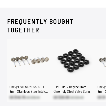
FREQUENTLY BOUGHT
TOGETHER
Chevy LS1 LS6 2.055" STD
1.030" Od. 7 Degree 8mm
Chevy 
8mm Stainless Steel Intake
Chromoly Steel Valve Spring
8mm S
Valves
Retainers [LS Beehive]
Exhau
US $49.70
US $20.80
US $
US $58.40
US $24.40