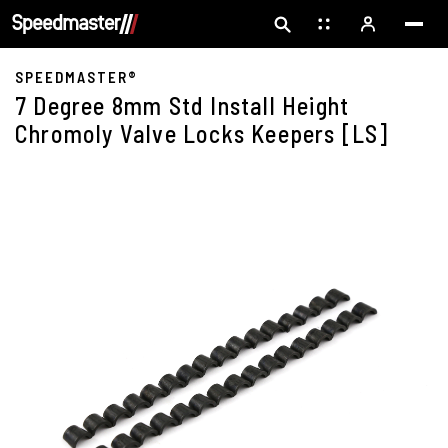
SPEEDMASTER®
7 Degree 8mm Std Install Height
Chromoly Valve Locks Keepers [LS]