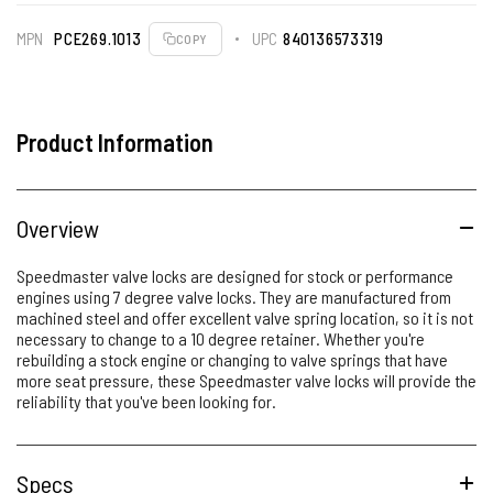
MPN
PCE269.1013
UPC
840136573319
COPY
Product Information
Overview
Speedmaster valve locks are designed for stock or performance
engines using 7 degree valve locks. They are manufactured from
machined steel and offer excellent valve spring location, so it is not
necessary to change to a 10 degree retainer. Whether you're
rebuilding a stock engine or changing to valve springs that have
more seat pressure, these Speedmaster valve locks will provide the
reliability that you've been looking for.
Specs