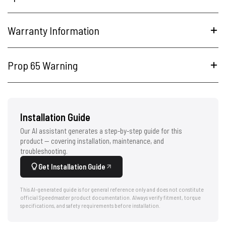
Warranty Information
Prop 65 Warning
Installation Guide
Our AI assistant generates a step-by-step guide for this
product — covering installation, maintenance, and
troubleshooting.
Get Installation Guide
This AI-generated guide is for general reference only and does not constitute
official Speedmaster product documentation. Always verify fitment, torque
specifications, and safety requirements before installation.