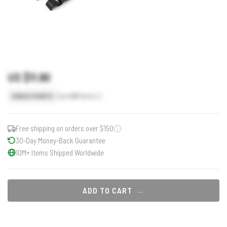
US $11.90
Earn
12
Points
SINGLE POINTS
Free shipping on orders over $150
30-Day Money-Back Guarantee
10M+ Items Shipped Worldwide
ADD TO CART