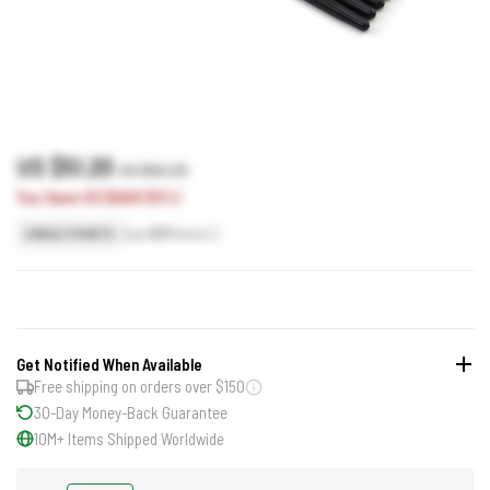
US $51.20
US $60.20
You Save US $9.00 (15%)
Earn
51
Points
SINGLE POINTS
Get Notified When Available
Free shipping on orders over $150
30-Day Money-Back Guarantee
10M+ Items Shipped Worldwide