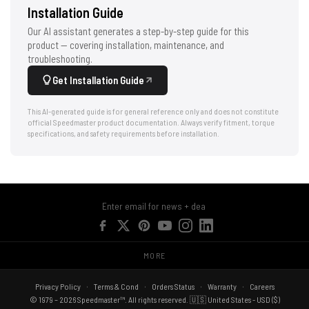
Installation Guide
Our AI assistant generates a step-by-step guide for this
product — covering installation, maintenance, and
troubleshooting.
Get Installation Guide
This AI-generated guide is for general reference only and does not constitute
official Speedmaster product documentation. Always verify fitment, torque
specifications, and safety requirements before installation.
MORE
Privacy Policy
Terms & Cond
Orders Status
Warranty
Careers
© 1979 – 2026 Speedmaster™. All rights reserved. 🇺🇸 United States - USD ($)