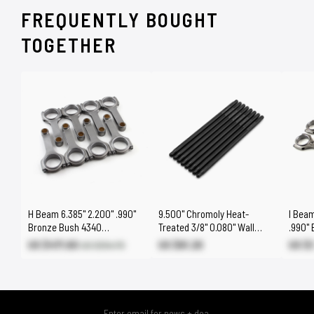
FREQUENTLY BOUGHT
TOGETHER
H Beam 6.385" 2.200" .990"
9.500" Chromoly Heat-
I Beam
Bronze Bush 4340
Treated 3/8" 0.080" Wall
.990"
Connecting Rods Suits:
DNA® One-Piece Pushrods
Conne
US $471.60
US $61.20
US $
US $554.70
Chevy BBC 454
BBC 4