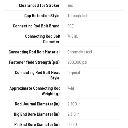
Clearanced for Stroker:
Yes
Cap Retention Style:
Through-bolt
Connecting Rod Bolt Brand:
PCE
Connecting Rod Bolt
7/16 in.
Diameter:
Connecting Rod Bolt Material:
Chromoly steel
Fastener Yield Strength (psi):
200,000 psi
Connecting Rod Bolt Head
12-point
Style:
Approximate Connecting Rod
741g
Weight (g):
Rod Journal Diameter (in):
2.200 in.
Big End Bore Diameter (in):
2.310 in.
Pin End Bore Diameter (in):
0.990 in.