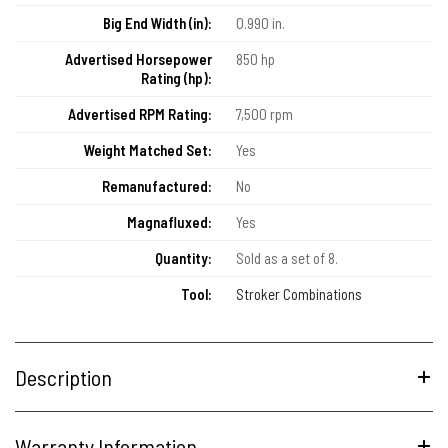
Big End Width (in):
0.990 in.
Advertised Horsepower
850 hp
Rating (hp):
Advertised RPM Rating:
7,500 rpm
Weight Matched Set:
Yes
Remanufactured:
No
Magnafluxed:
Yes
Quantity:
Sold as a set of 8.
Tool:
Stroker Combinations
Description
Warranty Information