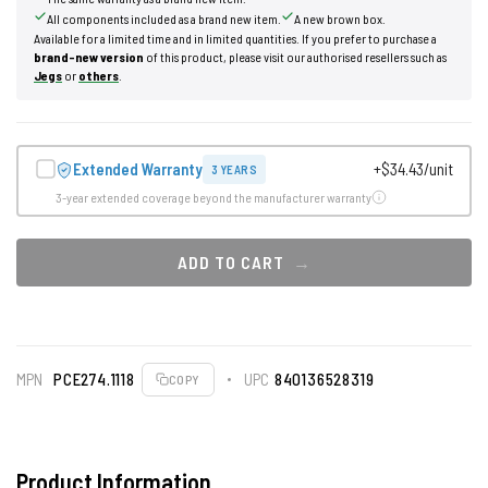
All components included as a brand new item.
A new brown box.
Available for a limited time and in limited quantities. If you prefer to purchase a
brand-new version
of this product, please visit our authorised resellers such as
Jegs
or
others
.
Extended Warranty
+$34.43/unit
3 YEARS
3-year extended coverage beyond the manufacturer warranty
ADD TO CART
MPN
PCE274.1118
UPC
840136528319
COPY
Product Information