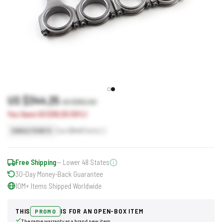
US $344.25
US $382.50
You Save US $38.25 (10%)
Earn
344
Points
SINGLE POINTS
Free Shipping
— Lower 48 States
30-Day Money-Back Guarantee
10M+ Items Shipped Worldwide
THIS
IS FOR AN OPEN-BOX ITEM
PROMO
The same warranty as a brand new item.