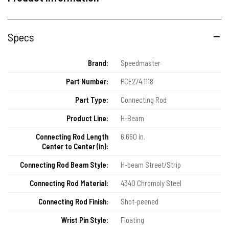
Specs
Brand:
Speedmaster
Part Number:
PCE274.1118
Part Type:
Connecting Rod
Product Line:
H-Beam
Connecting Rod Length
6.660 in.
Center to Center (in):
Connecting Rod Beam Style:
H-beam Street/Strip
Connecting Rod Material:
4340 Chromoly Steel
Connecting Rod Finish:
Shot-peened
Wrist Pin Style:
Floating