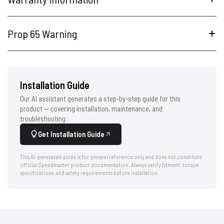
Prop 65 Warning
Installation Guide
Our AI assistant generates a step-by-step guide for this
product — covering installation, maintenance, and
troubleshooting.
Get Installation Guide
This AI-generated guide is for general reference only and does not constitute
official Speedmaster product documentation. Always verify fitment, torque
specifications, and safety requirements before installation.