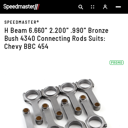
SPEEDMASTER®
H Beam 6.660" 2.200" .990" Bronze
Bush 4340 Connecting Rods Suits:
Chevy BBC 454