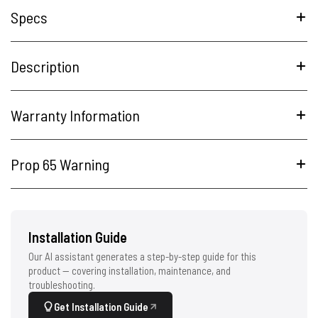
Specs
Description
Warranty Information
Prop 65 Warning
Installation Guide
Our AI assistant generates a step-by-step guide for this
product — covering installation, maintenance, and
troubleshooting.
Get Installation Guide