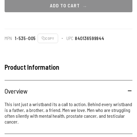
ADD TO CART
MPN
1-535-005
UPC
840136599944
COPY
Product Information
Overview
This isnt just a wristband its a call to action. Behind every wristband
is a father, a brother, a friend. Men we love. Men who are struggling
often silently with mental health, prostate cancer, and testicular
cancer.