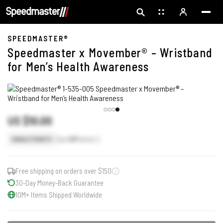
SPEEDMASTER®
Speedmaster x Movember® – Wristband
for Men’s Health Awareness
US $10.00
Earn
10
Points
SINGLE POINTS
Free shipping on orders over $150
30-Day Money-Back Guarantee
10M+ Items Shipped Worldwide