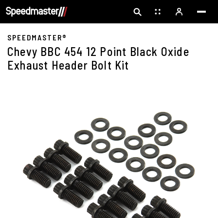
SPEEDMASTER®
Chevy BBC 454 12 Point Black Oxide
Exhaust Header Bolt Kit