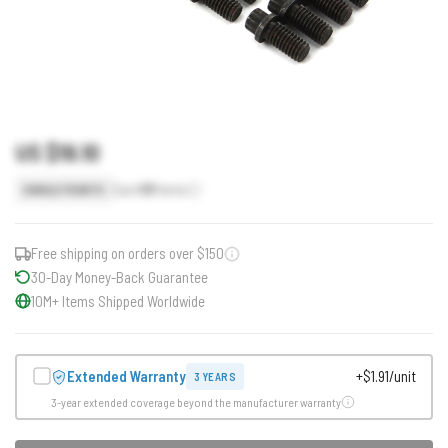
US $19.10
Earn
19
Points
SINGLE POINTS
Free shipping on orders over $150
30-Day Money-Back Guarantee
10M+ Items Shipped Worldwide
Extended Warranty
+$1.91/unit
3 YEARS
3-year extended coverage beyond the manufacturer warranty