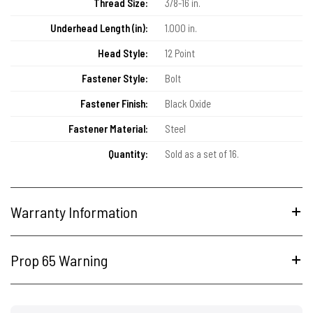
Thread Size:
3/8-16 in.
Underhead Length (in):
1.000 in.
Head Style:
12 Point
Fastener Style:
Bolt
Fastener Finish:
Black Oxide
Fastener Material:
Steel
Quantity:
Sold as a set of 16.
Warranty Information
Prop 65 Warning