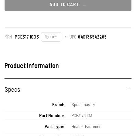
ADD TO CART
MPN
PCE317.1003
UPC
840136542285
COPY
Product Information
Specs
Brand:
Speedmaster
Part Number:
PCE317.1003
Part Type:
Header Fastener