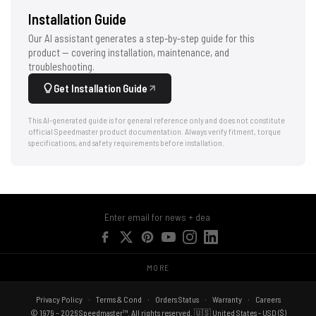
Installation Guide
Our AI assistant generates a step-by-step guide for this
product — covering installation, maintenance, and
troubleshooting.
Get Installation Guide
This AI-generated guide is for general reference only and does not constitute
official Speedmaster product documentation. Always verify fitment, torque
specifications, and safety requirements before installation.
MORE
Privacy Policy
Terms & Cond
Orders Status
Warranty
Careers
© 1979 – 2026 Speedmaster™. All rights reserved. 🇺🇸 United States - USD ($)