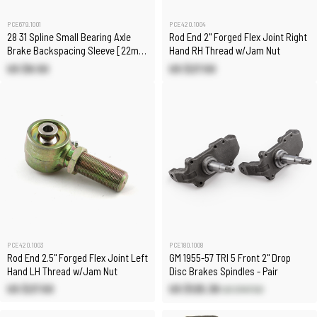
PCE679.1001
PCE420.1004
28 31 Spline Small Bearing Axle
Rod End 2" Forged Flex Joint Right
Brake Backspacing Sleeve [22mm
Hand RH Thread w/Jam Nut
/ 0.869 in]
US $8.50
US $27.50
PCE420.1003
PCE180.1008
Rod End 2.5" Forged Flex Joint Left
GM 1955-57 TRI 5 Front 2" Drop
Hand LH Thread w/Jam Nut
Disc Brakes Spindles - Pair
US $27.50
US $125.38
US $147.50