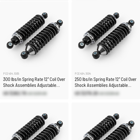
PCE494.1005
PCE494.1004
300 lbs/in Spring Rate 12" Coil Over
250 lbs/in Spring Rate 12" Coil Over
Shock Assemblies Adjustable
Shock Assemblies Adjustable
(Pair)
(Pair)
US $262.70
US $279.20
US $291.90
US $328.40