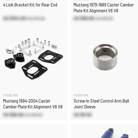
4 Link Bracket Kit for Rear End
Mustang 1979-1989 Caster Camber
Plate Kit Alignment V6 V8
US $104.00
US $68.80
US $115.60
US $80.90
PCE591.1001
PCE537.1001
Mustang 1994-2004 Caster
Screw-In Steel Control Arm Ball
Camber Plate Kit Alignment V6 V8
Joint Sleeve
US $68.80
US $8.50
US $80.90