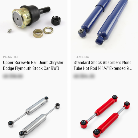
PCE532.1001
PCE530.1003
Upper Screw-In Ball Joint Chrysler
Standard Shock Absorbers Mono
Dodge Plymouth Stock Car RWD
Tube Hot Rod 14 1/4" Extended 9
1/4" Collapsed
US $18.00
US $54.30