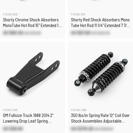
PCE530.1002
PCE530.1001
Shorty Chrome Shock Absorbers
Shorty Red Shock Absorbers Mono
MonoTube Hot Rod 15" Extended 10"
Tube Hot Rod 11 1/4" Extended 7 7/8"
Collapsed
Collapsed
US $80.50
US $87.00
US $94.60
US $102.20
PCE523.1001
PCE494.1006
GM Fullsize Truck 1988 2014 2"
350 lbs/in Spring Rate 12" Coil Over
Lowering Drop Leaf Spring
Shock Assemblies Adjustable
Shackle
(Pair)
US $28.60
US $279.20
US $328.40