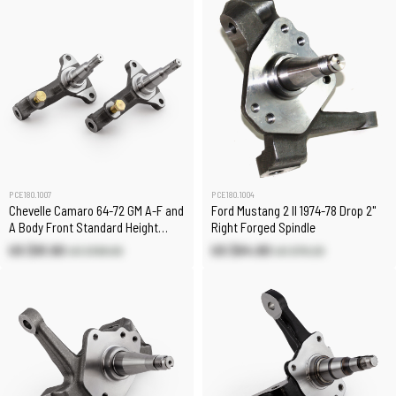
PCE180.1007
PCE180.1004
Chevelle Camaro 64-72 GM A-F and
Ford Mustang 2 II 1974-78 Drop 2"
A Body Front Standard Height
Right Forged Spindle
Spindles (Pair)
US $91.90
US $64.80
US $108.00
US $76.20