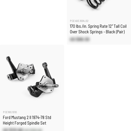
PCE493.1004.02
170 lbs./in. Spring Rate 12" Tall Coil
Over Shock Springs - Black (Pair)
US $89.30
PCE180.1010
Ford Mustang 2 II 1974-78 Std
Height Forged Spindle Set
US $131.80
US $155.00