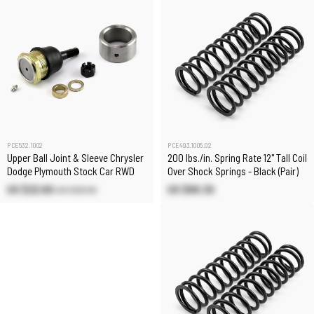
PCE532.1002
PCE493.1005.02
Upper Ball Joint & Sleeve Chrysler
200 lbs./in. Spring Rate 12" Tall Coil
Dodge Plymouth Stock Car RWD
Over Shock Springs - Black (Pair)
US $22.60
US $89.30
US $26.50