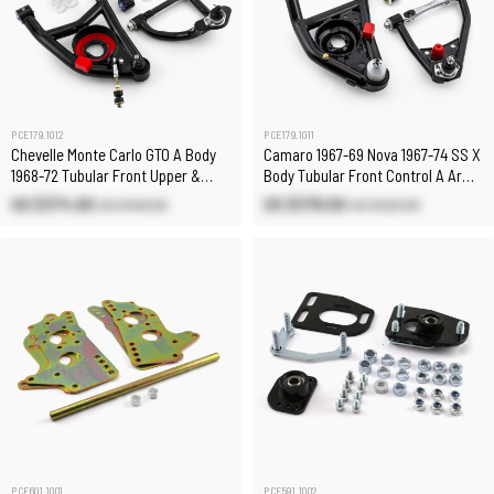
PCE179.1012
PCE179.1011
Chevelle Monte Carlo GTO A Body
Camaro 1967-69 Nova 1967-74 SS X
1968-72 Tubular Front Upper &
Body Tubular Front Control A Arms
Lower Control Arms
Upper & Lower
US $374.60
US $378.00
US $440.60
US $420.00
PCE601.1001
PCE591.1002