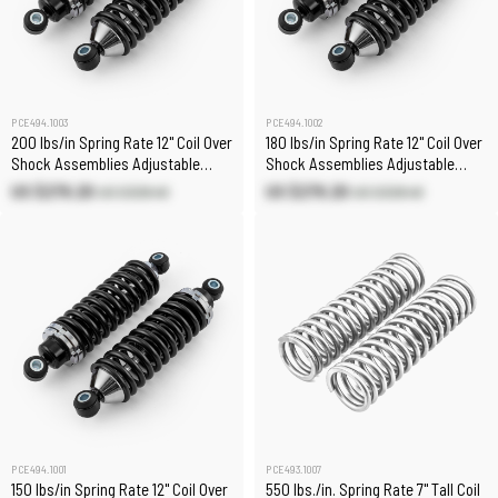
PCE494.1003
PCE494.1002
200 lbs/in Spring Rate 12" Coil Over
180 lbs/in Spring Rate 12" Coil Over
Shock Assemblies Adjustable
Shock Assemblies Adjustable
(Pair)
(Pair)
US $279.20
US $279.20
US $328.40
US $328.40
PCE494.1001
PCE493.1007
150 lbs/in Spring Rate 12" Coil Over
550 lbs./in. Spring Rate 7" Tall Coil