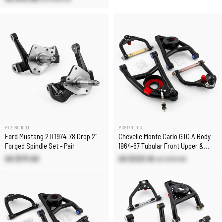
PCE180.1009
PCE179.1013
Ford Mustang 2 II 1974-78 Drop 2"
Chevelle Monte Carlo GTO A Body
Forged Spindle Set - Pair
1964-67 Tubular Front Upper &
Lower Control Arms
US $171.50
US $333.10
US $391.80