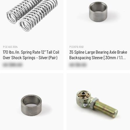
PCE493.1004
PCE679.1002
170 lbs./in. Spring Rate 12" Tall Coil
35 Spline Large Bearing Axle Brake
Over Shock Springs - Silver (Pair)
Backspacing Sleeve [30mm / 1.183
in]
US $85.00
US $8.50