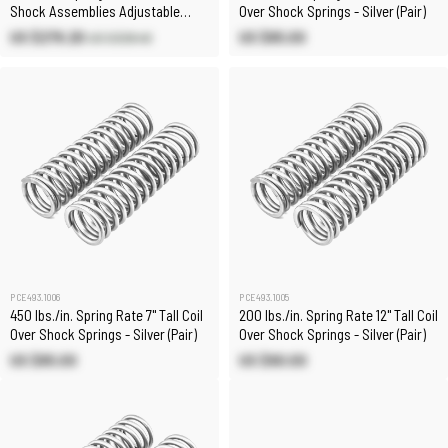
Shock Assemblies Adjustable
Over Shock Springs - Silver (Pair)
(Pair)
US $279.20
US $85.00
US $328.40
PCE493.1006
PCE493.1005
450 lbs./in. Spring Rate 7" Tall Coil
200 lbs./in. Spring Rate 12" Tall Coil
Over Shock Springs - Silver (Pair)
Over Shock Springs - Silver (Pair)
US $85.00
US $90.00