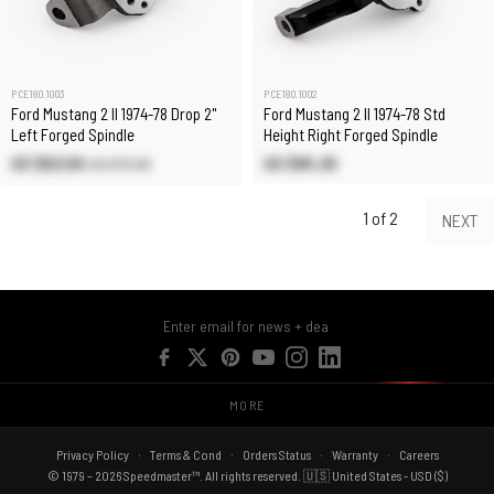
PCE180.1003
PCE180.1002
Ford Mustang 2 II 1974-78 Drop 2"
Ford Mustang 2 II 1974-78 Std
Left Forged Spindle
Height Right Forged Spindle
US $62.00
US $85.20
US $72.90
1 of 2
NEXT
MORE
Privacy Policy
Terms & Cond
Orders Status
Warranty
Careers
© 1979 – 2026 Speedmaster™. All rights reserved. 🇺🇸 United States - USD ($)