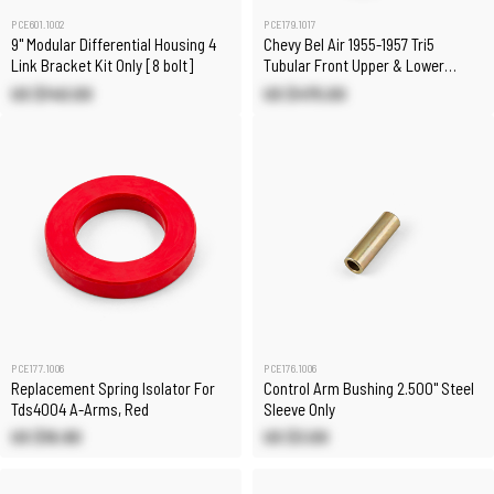
PCE601.1002
PCE179.1017
9" Modular Differential Housing 4
Chevy Bel Air 1955-1957 Tri5
Link Bracket Kit Only [8 bolt]
Tubular Front Upper & Lower
Control Arms
US $140.00
US $475.00
PCE177.1006
PCE176.1006
Replacement Spring Isolator For
Control Arm Bushing 2.500" Steel
Tds4004 A-Arms, Red
Sleeve Only
US $16.80
US $3.00