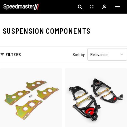
SUSPENSION COMPONENTS
FILTERS
Sort by
Relevance