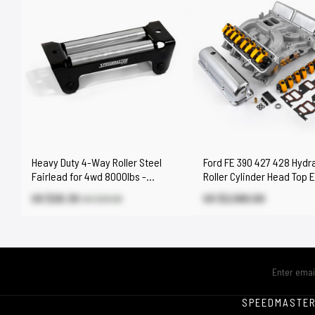
Heavy Duty 4-Way Roller Steel
Ford FE 390 427 428 Hydra
Fairlead for 4wd 8000lbs -
Roller Cylinder Head Top 
17000lbs Winch
Engine Combo Kit
US $20.30
US $2,580.00
US $29.00
SPEEDMASTE