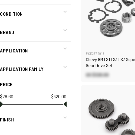
CONDITION
BRAND
APPLICATION
PCE267.1015
Chevy GM LS1 LS3 LS7 Supe
Gear Drive Set
APPLICATION FAMILY
US $320.00
PRICE
$26.60
$320.00
FINISH