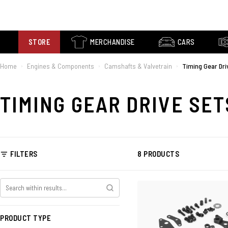
STORE
MERCHANDISE
CARS
Home
Engines & Components
Camshafts & Valvetrain
Timing Gear Dri
›
›
›
TIMING GEAR DRIVE SET
FILTERS
8 PRODUCTS
PRODUCT TYPE