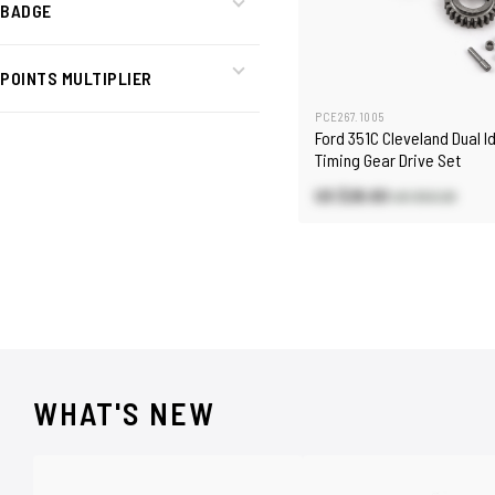
BADGE
POINTS MULTIPLIER
PCE267.1005
Ford 351C Cleveland Dual I
Timing Gear Drive Set
US $26.60
US $53.20
WHAT'S NEW