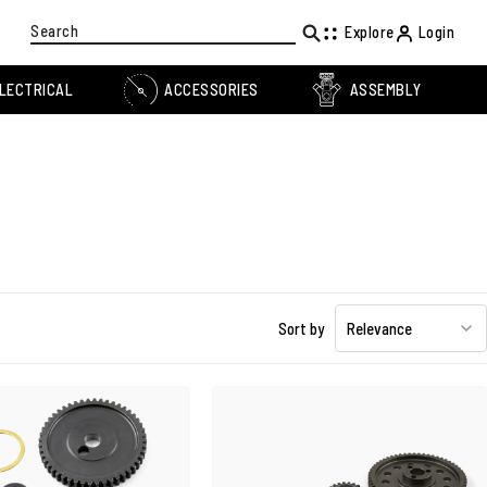
Search
Explore
Login
LECTRICAL
ACCESSORIES
ASSEMBLY
Sort by
Relevance