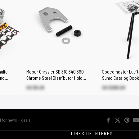
ulic
Mopar Chrysler SB 318 340 360
Speedmaster Lucite
End
Chrome Steel Distributor Hold
Sumo Catalog Book
Down Clamp
US $9.25
US $295.00
R
LINKS OF INTEREST