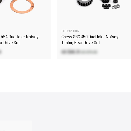
PCE267.1002
454 Dual Idler Noisey
Chevy SBC 350 Dual Idler Noisey
r Drive Set
Timing Gear Drive Set
0
US $68.31
US $75.90