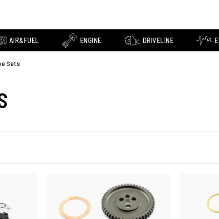
AIR&FUEL
ENGINE
DRIVELINE
E
ve Sets
S