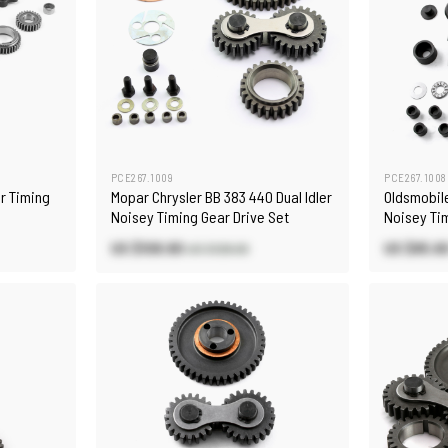
PCE267.1009
PCE267.1008
r Timing
Mopar Chrysler BB 383 440 Dual Idler
Oldsmobile
Noisey Timing Gear Drive Set
Noisey Tim
US $108.80
US $85.6
US $128.00