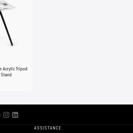
 Acrylic Tripod
 Stand
ASSISTANCE