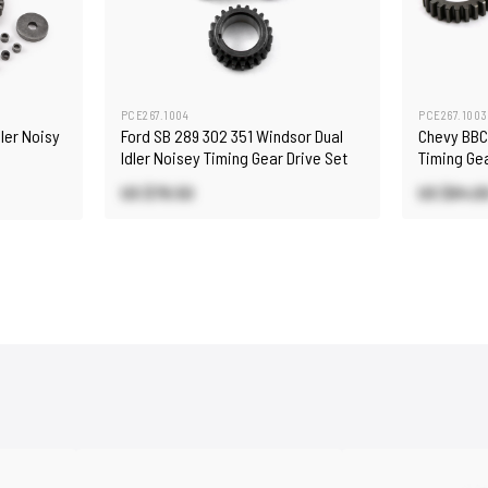
PCE267.1004
PCE267.1003
dler Noisy
Ford SB 289 302 351 Windsor Dual
Chevy BBC 
Idler Noisey Timing Gear Drive Set
Timing Gea
US $79.50
US $84.0