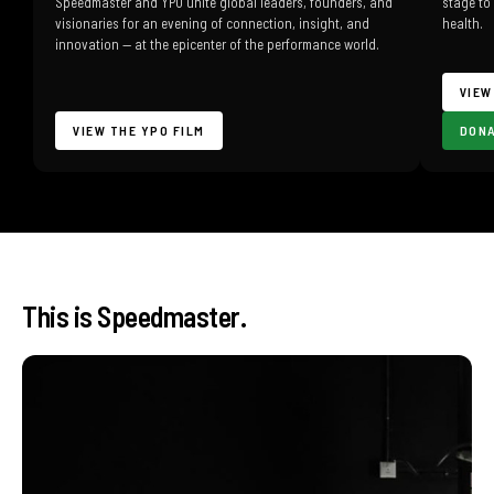
Speedmaster and YPO unite global leaders, founders, and
stage to
visionaries for an evening of connection, insight, and
health.
innovation — at the epicenter of the performance world.
VIEW
VIEW THE YPO FILM
DON
This is Speedmaster.