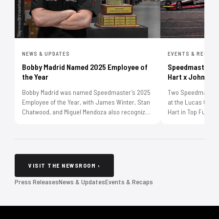
NEWS & UPDATES
EVENTS & RECAP
Bobby Madrid Named 2025 Employee of
Speedmaster Se
the Year
Hart x Johnson
Bobby Madrid was named Speedmaster’s 2025
Two Speedmaster-l
Employee of the Year, with James Winter, Stan
at the Lucas Oil 
Chatwood, and Miguel Mendoza also recognized
Hart in Top Fuel w
through the annual employee awards.
Melanie Johnson in
McPhillips Racing
VISIT THE NEWSROOM ›
Press Releases
News & Updates
Events & Recaps