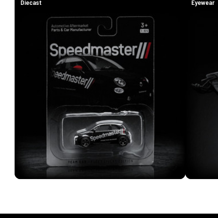
Diecast
Eyewear