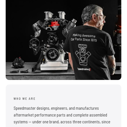
WHO WE ARE
Speedmaster designs, engineers, and manufactures
aftermarket performance parts and complete assembled
systems — under one brand, across three continents, since