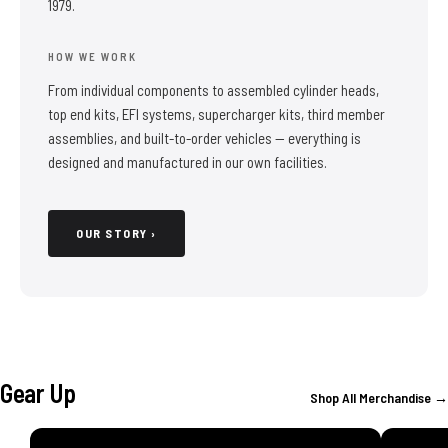
1979.
HOW WE WORK
From individual components to assembled cylinder heads,
top end kits, EFI systems, supercharger kits, third member
assemblies, and built-to-order vehicles — everything is
designed and manufactured in our own facilities.
OUR STORY ›
Gear Up
Shop All Merchandise →