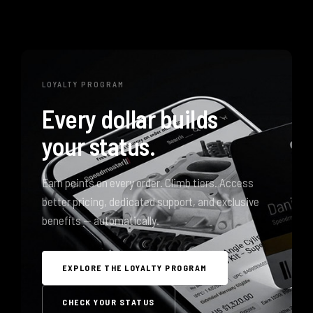
LOYALTY PROGRAM
Every dollar builds
your status.
Earn points on every order. Climb tiers. Access
better pricing, dedicated support, and exclusive
benefits — automatically.
EXPLORE THE LOYALTY PROGRAM
CHECK YOUR STATUS