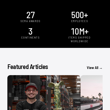
27
500
+
SEMA AWARDS
EMPLOYEES
3
10
M+
CONTINENTS
ITEMS SHIPPED
WORLDWIDE
Featured Articles
View All