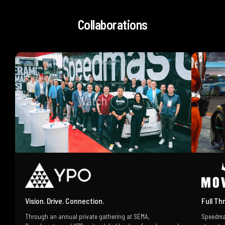
Collaborations
Vision. Drive. Connection.
Full Th
Through an annual private gathering at SEMA,
Speedma