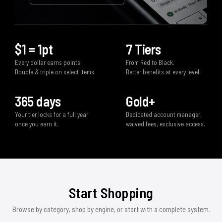
$1 = 1pt
7 Tiers
Every dollar earns points.
From Red to Black.
Double & triple on select items.
Better benefits at every level.
365 days
Gold+
Your tier locks for a full year
Dedicated account manager,
once you earn it.
waived fees, exclusive access.
Start Shopping
Browse by category, shop by engine, or start with a complete system.