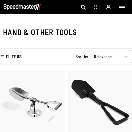
HAND & OTHER TOOLS
FILTERS
Sort by
Relevance