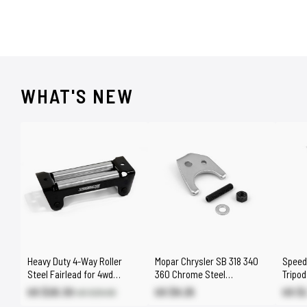
WHAT'S NEW
Heavy Duty 4-Way Roller
Mopar Chrysler SB 318 340
Speed
Steel Fairlead for 4wd
360 Chrome Steel
Tripo
8000lbs - 17000lbs Winch
Distributor Hold Down Clamp
Stand
US $20.30
US $9.25
US $
US $29.00