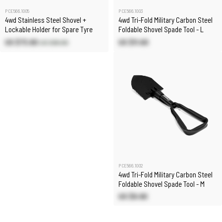
PCE566.1005
PCE566.1003
4wd Stainless Steel Shovel +
4wd Tri-Fold Military Carbon Steel
Lockable Holder for Spare Tyre
Foldable Shovel Spade Tool - L
US $73.80
US $11.60
US $86.80
PCE566.1002
4wd Tri-Fold Military Carbon Steel
Foldable Shovel Spade Tool - M
US $9.90