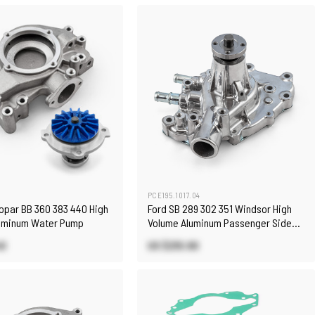
PCE195.1017.04
Mopar BB 360 383 440 High
Ford SB 289 302 351 Windsor High
uminum Water Pump
Volume Aluminum Passenger Side
Water Pump Polished
40
US $210.90