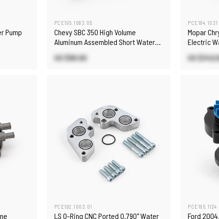
PCE195.1083.05
PCE194.1031
er Pump
Chevy SBC 350 High Volume
Mopar Chr
Aluminum Assembled Short Water
Electric W
Pump with Heater Port [Satin]
US $98.60
US $342.
PCE192.1003.01
PCE195.1124
ume
LS O-Ring CNC Ported 0.790" Water
Ford 2004