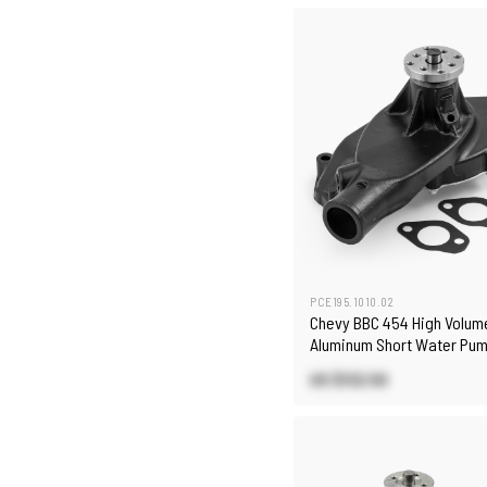
PCE195.1010.02
Chevy BBC 454 High Volum
Aluminum Short Water Pum
US $132.50