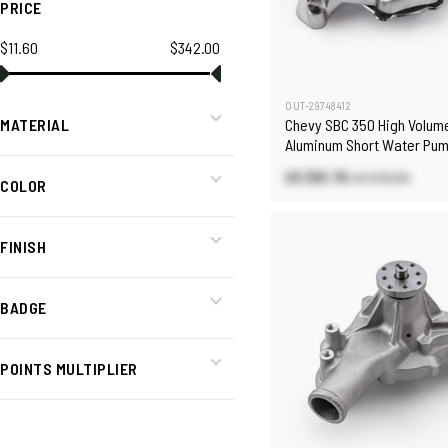
PRICE
$11.60
$342.00
OUT-29748412
Chevy SBC 350 High Volum
MATERIAL
Aluminum Short Water Pu
Heater Port [Polished]
US $81.76
US $116.80
COLOR
FINISH
BADGE
POINTS MULTIPLIER