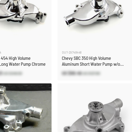
4
OUT-29748448
 454 High Volume
Chevy SBC 350 High Volume
Long Water Pump Chrome
Aluminum Short Water Pump w/o
Heater Port [Chrome]
23
US $89.46
US $248.90
US $127.80