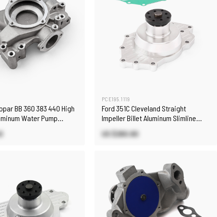
PCE195.1119
Mopar BB 360 383 440 High
Ford 351C Cleveland Straight
uminum Water Pump
Impeller Billet Aluminum Slimline
ny)
Water Pump
0
US $260.80