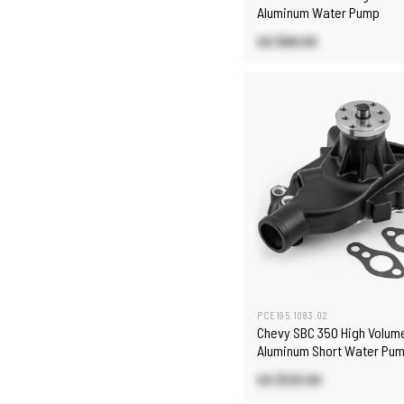
Aluminum Water Pump
US $68.00
PCE195.1083.02
Chevy SBC 350 High Volum
Aluminum Short Water Pum
Heater Port [Black]
US $123.00