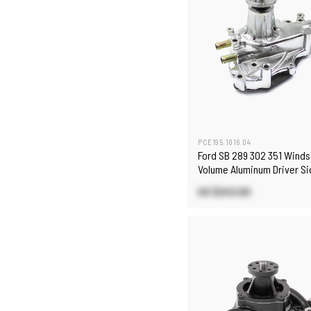
PCE195.1016.04
Ford SB 289 302 351 Winds
Volume Aluminum Driver S
Pump Polished
US $243.00