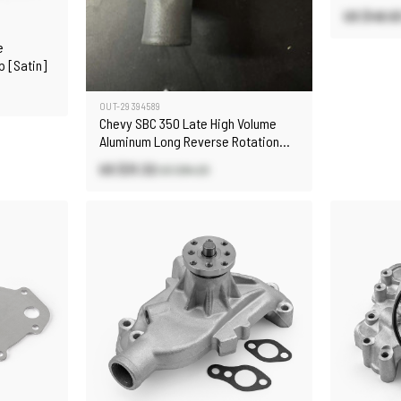
US $48.6
e
 [Satin]
OUT-29394589
Chevy SBC 350 Late High Volume
Aluminum Long Reverse Rotation
Water Pump Satin
US $31.32
US $84.20