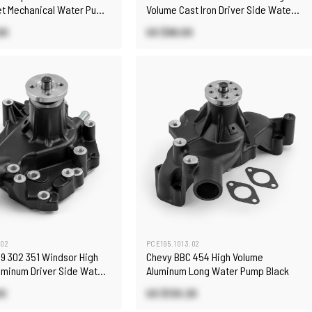
let Mechanical Water Pump
Volume Cast Iron Driver Side Water
Pump
60
US $96.00
.02
PCE195.1013.02
89 302 351 Windsor High
Chevy BBC 454 High Volume
uminum Driver Side Water
Aluminum Long Water Pump Black
k
00
US $130.20