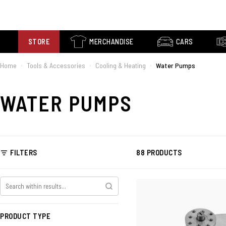
STORE
MERCHANDISE
CARS
Home
Tools & Accessories
Cooling & Heating
Water Pumps
›
›
›
WATER PUMPS
FILTERS
88 PRODUCTS
PRODUCT TYPE