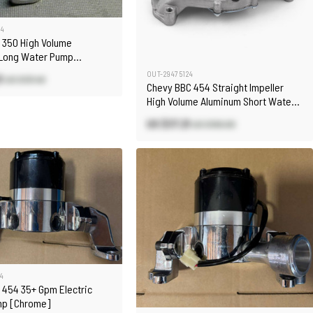
04
 350 High Volume
Long Water Pump
OUT-29475124
3
US $131.40
Chevy BBC 454 Straight Impeller
High Volume Aluminum Short Water
Pump Satin
US $37.21
US $100.00
4
 454 35+ Gpm Electric
mp [Chrome]