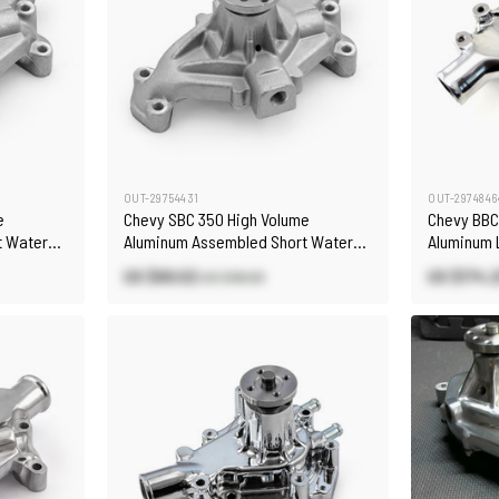
OUT-29754431
OUT-2974846
e
Chevy SBC 350 High Volume
Chevy BBC
t Water
Aluminum Assembled Short Water
Aluminum 
tin]
Pump with Heater Port [Satin]
US $69.02
US $174.
US $98.60