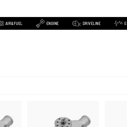
AIR&FUEL
ENGINE
DRIVELINE
E