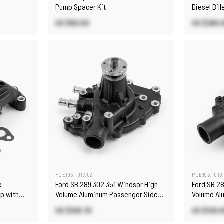
Pump Spacer Kit
Diesel Bil
Black
US $60.00
US $280.
PCE195.1017.02
PCE195.1016
e
Ford SB 289 302 351 Windsor High
Ford SB 2
p with
Volume Aluminum Passenger Side
Volume Al
Water Pump Black
Pump Blac
US $109.70
US $120.