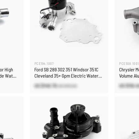
PCE194.1007
PCE509.1001
or High
Ford SB 289 302 351 Windsor 351C
Chrysler 
ide Water
Cleveland 35+ Gpm Electric Water
Volume Al
Pump [Chrome]
(Housing O
US $146.70
US $119.4
US $172.50