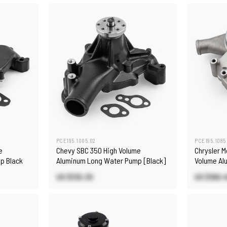
PCE195.1005.02
PCE195.1085
e
Chevy SBC 350 High Volume
Chrysler 
p Black
Aluminum Long Water Pump [Black]
Volume Al
US $130.30
US $168.