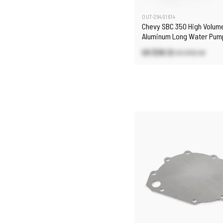
OUT-29401614
Chevy SBC 350 High Volum
Aluminum Long Water Pump
US $38.12
US $102.48