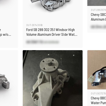
OUT-286357
Chevy SBC
Aluminum 
[Polished]
OUT-29743069
US $44.2
e
Ford SB 289 302 351 Windsor High
mp w/o
Volume Aluminum Driver Side Water
Pump Chrome
US $167.72
US $239.60
OUT-2937279
Chevy BBC
Water Pu