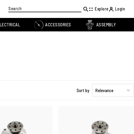
Search
Explore
Login
LECTRICAL
ACCESSORIES
ASSEMBLY
Sort by
Relevance