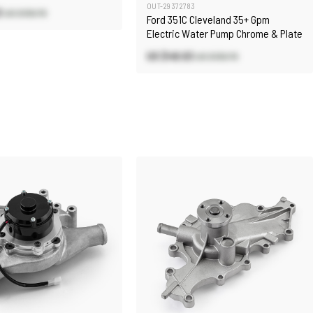
OUT-29372783
3
US $130.70
Ford 351C Cleveland 35+ Gpm
Electric Water Pump Chrome & Plate
US $48.63
US $130.70