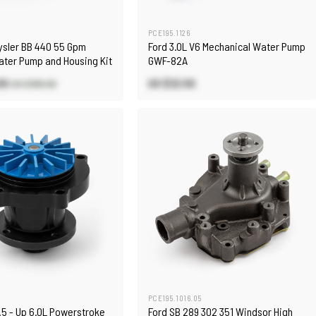
PCE195.1126
ysler BB 440 55 Gpm
Ford 3.0L V6 Mechanical Water Pump
ater Pump and Housing Kit
GWF-82A
00
US $32.50
US $380.00
PCE195.1016.05
.5 - Up 6.0L Powerstroke
Ford SB 289 302 351 Windsor High