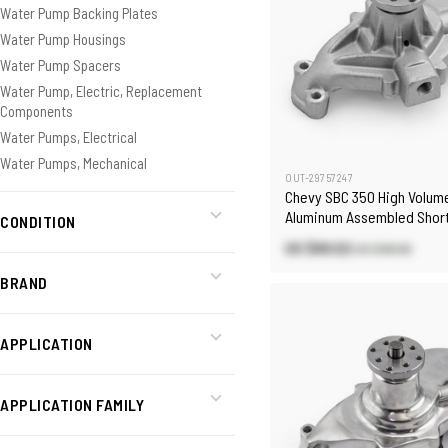
Water Pump Backing Plates
Water Pump Housings
Water Pump Spacers
Water Pump, Electric, Replacement
Components
Water Pumps, Electrical
Water Pumps, Mechanical
OUT-29757247
Chevy SBC 350 High Volum
Aluminum Assembled Shor
CONDITION
Pump with Heater Port [Sa
US $69.02
US $98.60
BRAND
APPLICATION
APPLICATION FAMILY