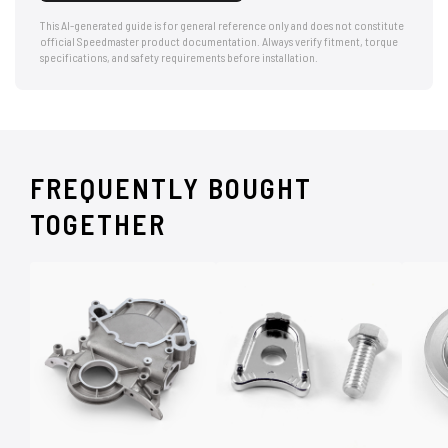
This AI-generated guide is for general reference only and does not constitute
official Speedmaster product documentation. Always verify fitment, torque
specifications, and safety requirements before installation.
FREQUENTLY BOUGHT
TOGETHER