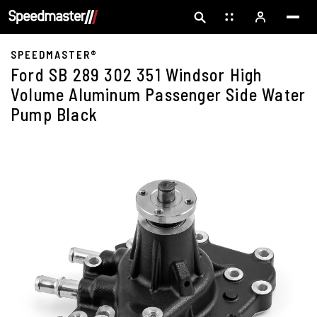
SPEEDMASTER®
Ford SB 289 302 351 Windsor High
Volume Aluminum Passenger Side Water
Pump Black