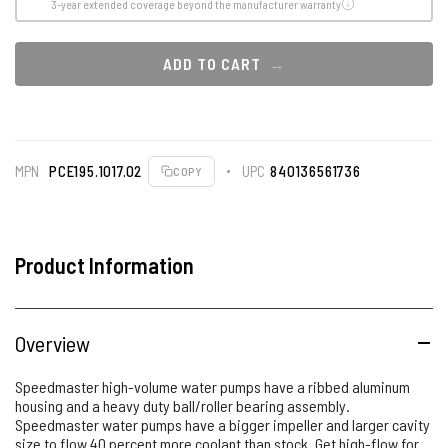
3-year extended coverage beyond the manufacturer warranty
ADD TO CART
MPN
PCE195.1017.02
UPC
840136561736
COPY
Product Information
Overview
Speedmaster high-volume water pumps have a ribbed aluminum
housing and a heavy duty ball/roller bearing assembly.
Speedmaster water pumps have a bigger impeller and larger cavity
size to flow 40 percent more coolant than stock. Get high-flow for