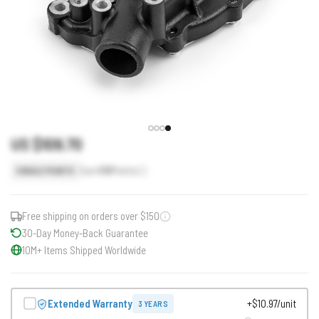
US $109.70
Earn
110
Points
SINGLE POINTS
Free shipping on orders over $150
30-Day Money-Back Guarantee
10M+ Items Shipped Worldwide
Extended Warranty
+$10.97/unit
3 YEARS