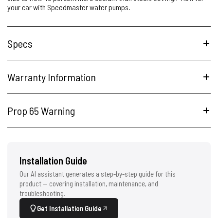
your car with Speedmaster water pumps.
Specs
Warranty Information
Prop 65 Warning
Installation Guide
Our AI assistant generates a step-by-step guide for this
product — covering installation, maintenance, and
troubleshooting.
Get Installation Guide