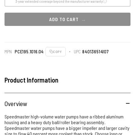
3-year extended coverage beyond the manufacturer warranty
ADD TO CART
MPN
PCE195.1016.04
UPC
840136514107
COPY
Product Information
Overview
Speedmaster high-volume water pumps have a ribbed aluminum
housing and a heavy duty ball/roller bearing assembly.
Speedmaster water pumps have a bigger impeller and larger cavity
size to flow 40 percent more coolant than stock. Choose long or