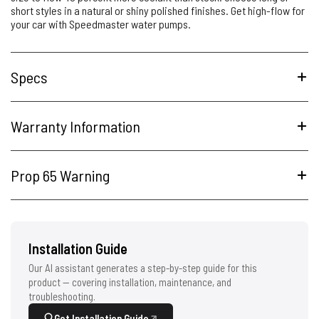
short styles in a natural or shiny polished finishes. Get high-flow for
your car with Speedmaster water pumps.
Specs
Warranty Information
Prop 65 Warning
Installation Guide
Our AI assistant generates a step-by-step guide for this
product — covering installation, maintenance, and
troubleshooting.
Get Installation Guide