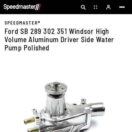
SPEEDMASTER®
Ford SB 289 302 351 Windsor High
Volume Aluminum Driver Side Water
Pump Polished