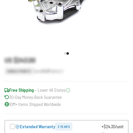
US $243.00
Earn
243
Points
SINGLE POINTS
Free Shipping
— Lower 48 States
30-Day Money-Back Guarantee
10M+ Items Shipped Worldwide
Extended Warranty
+$24.30/unit
3 YEARS