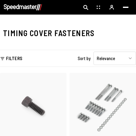
TIMING COVER FASTENERS
FILTERS
Sort by
Relevance