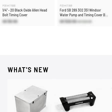
PCE447.1002
PCE447.1001
1/4" - 20 Black Oxide Allen Head
Ford SB 289 302 351 Windsor
Bolt Timing Cover
Water Pump and Timing Cover Bolt
Kit
US $0.50
US $22.50
US $25.00
WHAT'S NEW