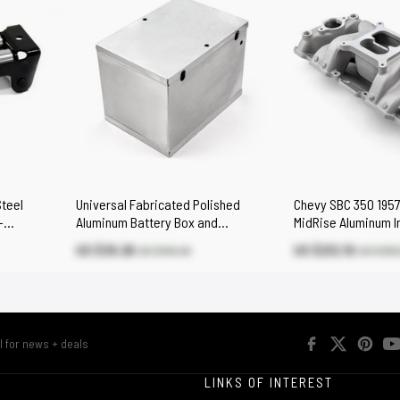
Steel
Universal Fabricated Polished
Chevy SBC 350 1957
-
Aluminum Battery Box and
MidRise Aluminum I
Relocation Kit
[Satin]
US $39.26
US $212.10
US $145.40
US $303
R
LINKS OF INTEREST