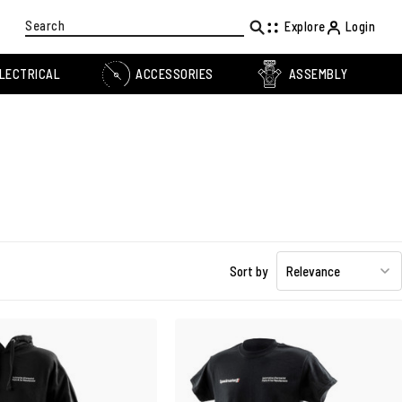
Search
Explore
Login
LECTRICAL
ACCESSORIES
ASSEMBLY
Sort by
Relevance