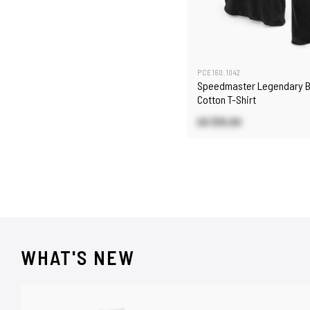
PCE160.1042
Speedmaster Legendary B
Cotton T-Shirt
US $15.00
WHAT'S NEW