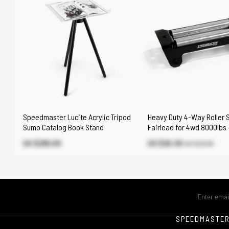
Speedmaster Lucite Acrylic Tripod
Heavy Duty 4-Way Roller 
Sumo Catalog Book Stand
Fairlead for 4wd 8000lbs 
17000lbs Winch
US $295.00
US $20.30
US $29.00
SPEEDMASTE