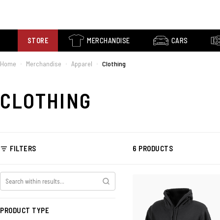
STORE
MERCHANDISE
CARS
Home
Merchandise
Apparel
Clothing
›
›
›
CLOTHING
FILTERS
6 PRODUCTS
PRODUCT TYPE