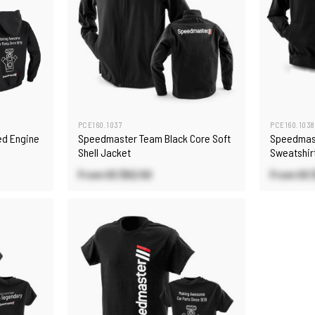
PCE160.1037
PCE160.1038
d Engine
Speedmaster Team Black Core Soft
Speedmas
Shell Jacket
Sweatshir
From US
$62.50
From US