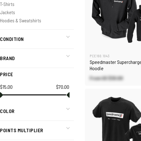
T-Shirts
Jackets
Hoodies & Sweatshirts
CONDITION
PCE160.1043
BRAND
Speedmaster Supercharge
Hoodie
PRICE
From US
$30.00
$15.00
$70.00
COLOR
POINTS MULTIPLIER