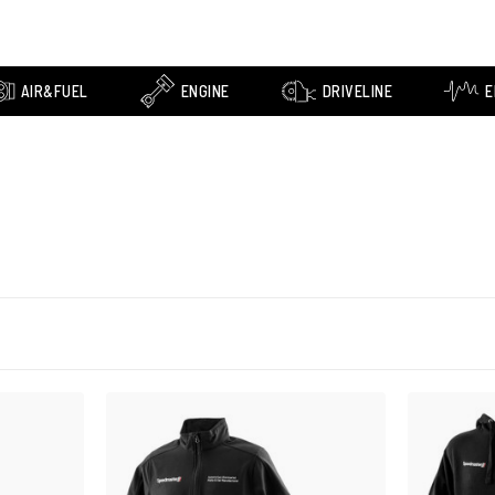
AIR&FUEL
ENGINE
DRIVELINE
E