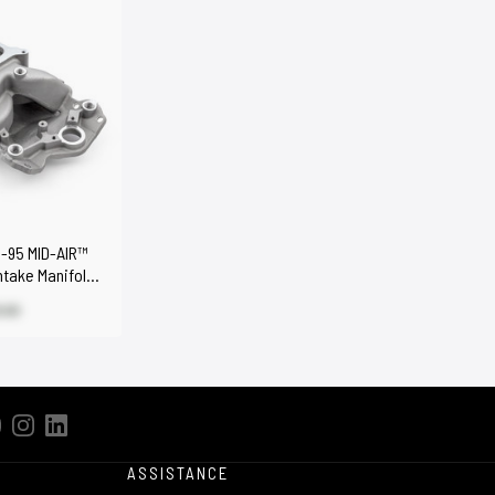
-95 MID-AIR™
ntake Manifold
.00
ASSISTANCE