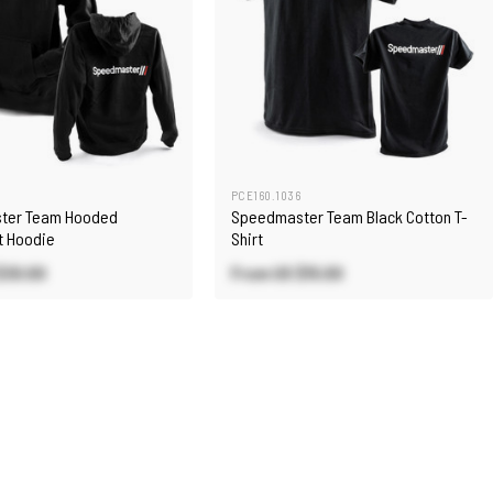
PCE160.1036
ter Team Hooded
Speedmaster Team Black Cotton T-
t Hoodie
Shirt
$30.00
From US
$15.00