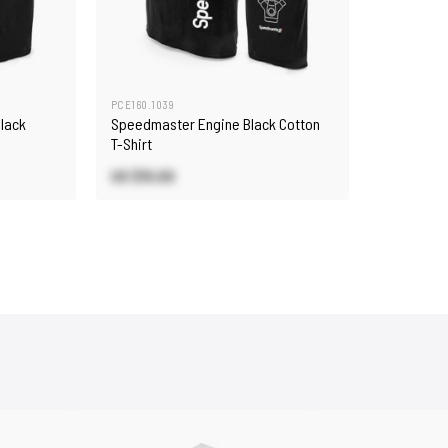
PCE160.1039
lack
Speedmaster Engine Black Cotton
T-Shirt
US $15.00