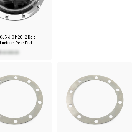
CJ5 J10 M20 12 Bolt
Aluminum Rear End
al Rear Cover
0
US $83.30