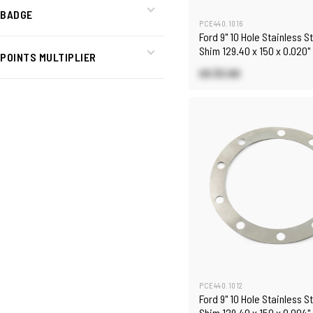
BADGE
PCE440.1016
Ford 9" 10 Hole Stainless S
Shim 129.40 x 150 x 0.020"
POINTS MULTIPLIER
US $3.60
PCE440.1012
Ford 9" 10 Hole Stainless S
Shim 129.40 x 150 x 0.004"