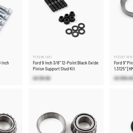
PCE208.1001
PCE207.1010
 inch
Ford 9 inch 3/8" 12-Point Black Oxide
Ford 9" Pi
Pinion Support Stud Kit
1.3125" [
US $9.90
US $55.0