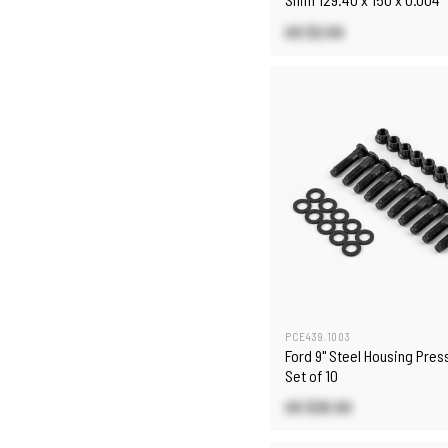
US $2.50
PCE439.1003
Ford 9" Steel Housing Pres
Set of 10
US $25.50