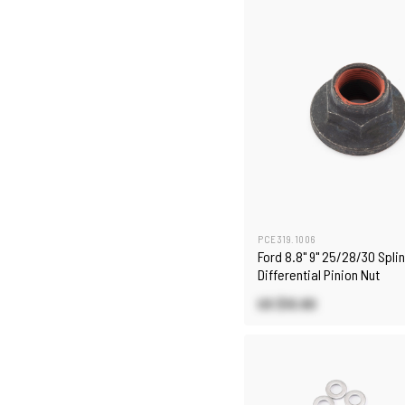
PCE319.1006
Ford 8.8" 9" 25/28/30 Spli
Differential Pinion Nut
US $10.80