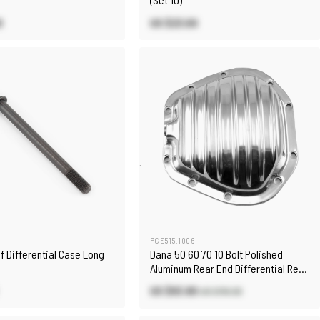
0
US $23.00
PCE515.1006
Unf Differential Case Long
Dana 50 60 70 10 Bolt Polished
Aluminum Rear End Differential Rear
Cover
US $93.80
US $110.30