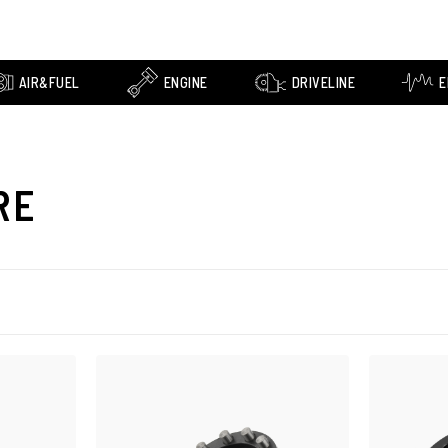
AIR&FUEL
ENGINE
DRIVELINE
E
RE