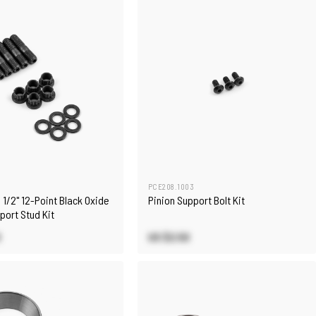
4
PCE208.1003
h 1/2" 12-Point Black Oxide
Pinion Support Bolt Kit
port Stud Kit
0
US $2.50