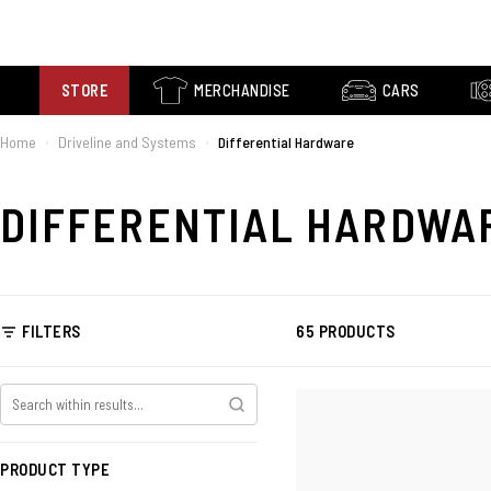
STORE
MERCHANDISE
CARS
Home
Driveline and Systems
Differential Hardware
›
›
DIFFERENTIAL HARDWA
FILTERS
65 PRODUCTS
PRODUCT TYPE