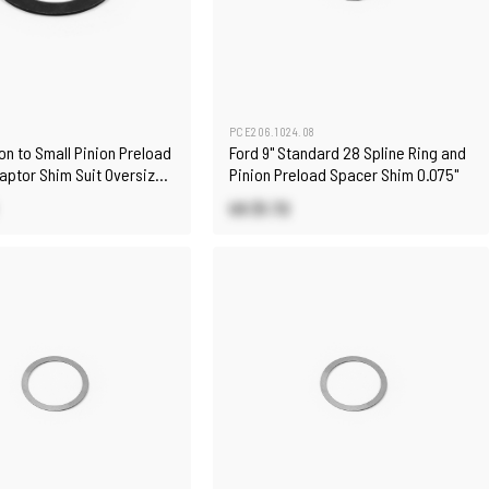
PCE206.1024.08
on to Small Pinion Preload
Ford 9" Standard 28 Spline Ring and
aptor Shim Suit Oversize
Pinion Preload Spacer Shim 0.075"
pport
US $1.72