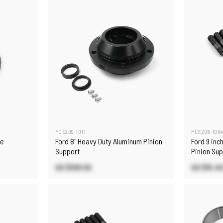
PCE209.1011
PCE208.100
ne
Ford 8" Heavy Duty Aluminum Pinion
Ford 9 inc
Support
Pinion Sup
US $109.50
US $15.4