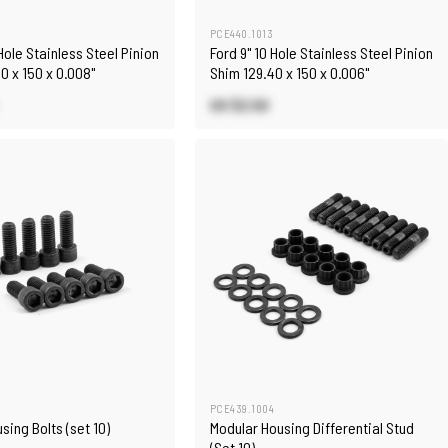
PCE440.1013
 Hole Stainless Steel Pinion
Ford 9" 10 Hole Stainless Steel Pinion
0 x 150 x 0.008"
Shim 129.40 x 150 x 0.006"
US $2.50
5
PCE439.1004
sing Bolts (set 10)
Modular Housing Differential Stud
(Set 10)