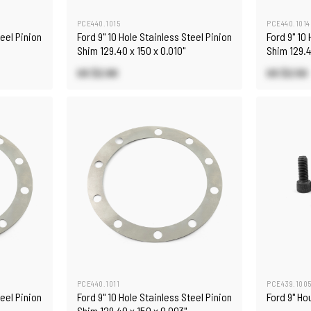
PCE440.1015
PCE440.1014
teel Pinion
Ford 9" 10 Hole Stainless Steel Pinion
Ford 9" 10
Shim 129.40 x 150 x 0.010"
Shim 129.4
US $2.90
US $2.50
PCE440.1011
PCE439.100
teel Pinion
Ford 9" 10 Hole Stainless Steel Pinion
Ford 9" Hou
Shim 129.40 x 150 x 0.003"