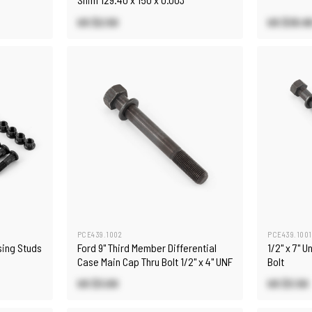
US $2.50
US $30.6
PCE439.1002
PCE439.1001
sing Studs
Ford 9" Third Member Differential
1/2" x 7" 
Case Main Cap Thru Bolt 1/2" x 4" UNF
Bolt
US $3.00
US $3.50