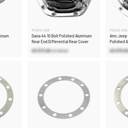
PCE515.1008
PCE515.1004
minum
Dana 44 10 Bolt Polished Aluminum
Amc Jeep 
Rear End Differential Rear Cover
Polished 
Differenti
US $73.80
US $75.0
US $86.80