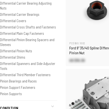
Differential Carrier Bearing Adjusting
Nuts
Differential Carrier Bearings
Differential Covers
Differential Cross Shafts and Fasteners
Differential Main Cap Fasteners
Differential Pinion Bearing Spacers and
PCE690.1002
Sleeves
Ford 9" 35/40 Spline Differ
Differential Pinion Nuts
Pinion Nut
Differential Shims
US $15.30
Differential Spanners and Side Adjuster
Tools
Differential Third Member Fasteners
Pinion Bearings and Races
Pinion Support Fasteners
Pinion Supports
CONDITION