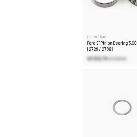
PCE207.1008
Ford 9" Pinion Bearing 3.00
[2729 / 2788]
US $22.70
US $26.60