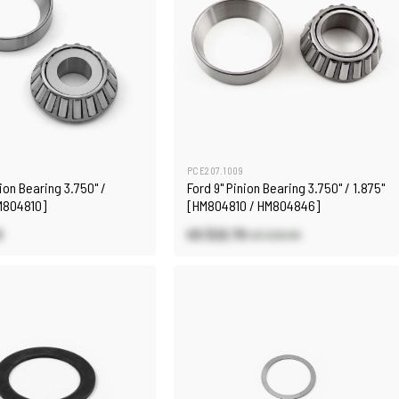
PCE207.1009
nion Bearing 3.750" /
Ford 9" Pinion Bearing 3.750" / 1.875"
HM804810]
[HM804810 / HM804846]
0
US $22.70
US $26.60