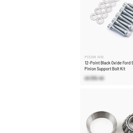
PCE208.1002
12-Point Black Oxide Ford 9
Pinion Support Bolt Kit
US $15.40