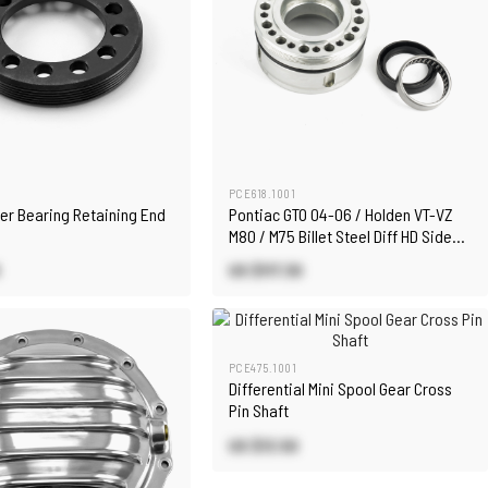
PCE618.1001
ier Bearing Retaining End
Pontiac GTO 04-06 / Holden VT-VZ
M80 / M75 Billet Steel Diff HD Side
Adjuster
US $117.30
PCE475.1001
Differential Mini Spool Gear Cross
Pin Shaft
US $13.50