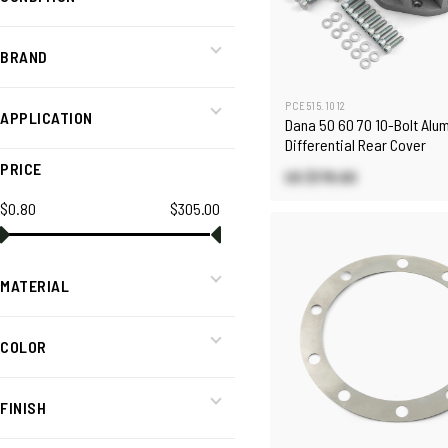
BRAND
PCE515.1012
APPLICATION
Dana 50 60 70 10-Bolt Alu
Differential Rear Cover
PRICE
US $178.60
$0.80
$305.00
MATERIAL
COLOR
FINISH