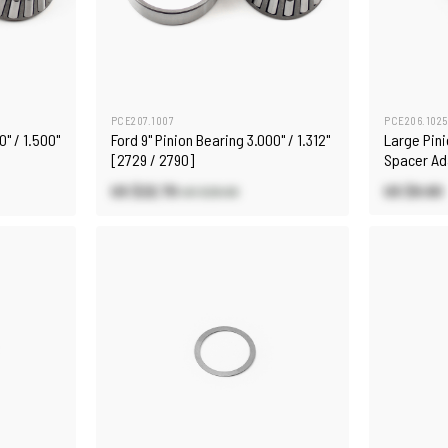
PCE207.1007
PCE206.1025
0" / 1.500"
Ford 9" Pinion Bearing 3.000" / 1.312"
Large Pini
[2729 / 2790]
Spacer Ad
Pinion Su
US $22.70
US $9.60
US $26.60