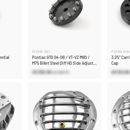
PCE619.1001
PCE618.1004
ential
Pontiac GTO 04-06 / VT-VZ M80 /
3.25" Carr
M75 Billet Steel Diff HD Side Adjuster
Cap
Tool
US $55.90
US $12.80
US $65.70