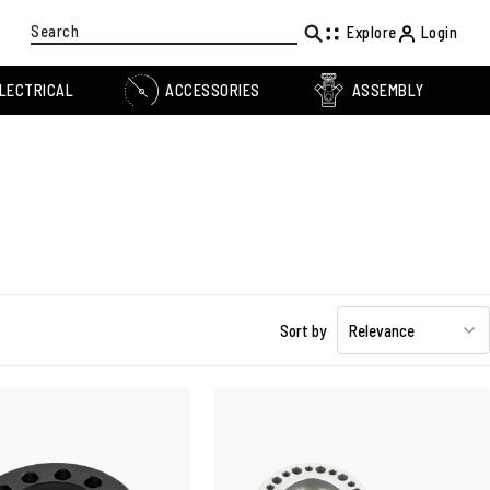
Search
Explore
Login
LECTRICAL
ACCESSORIES
ASSEMBLY
Sort by
Relevance