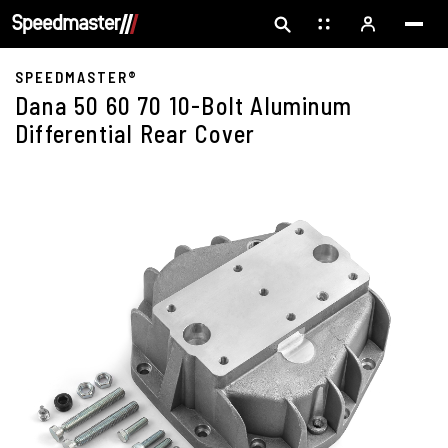
SPEEDMASTER®
Dana 50 60 70 10-Bolt Aluminum
Differential Rear Cover