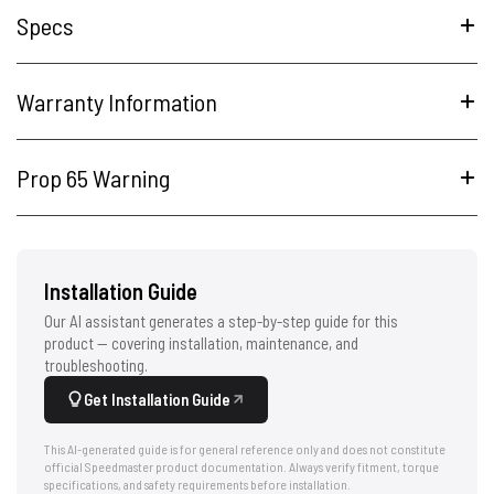
Specs
Warranty Information
Prop 65 Warning
Installation Guide
Our AI assistant generates a step-by-step guide for this
product — covering installation, maintenance, and
troubleshooting.
Get Installation Guide
This AI-generated guide is for general reference only and does not constitute
official Speedmaster product documentation. Always verify fitment, torque
specifications, and safety requirements before installation.