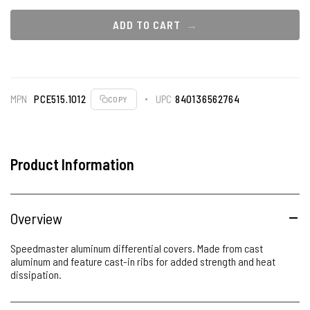
ADD TO CART
MPN
PCE515.1012
UPC
840136562764
COPY
Product Information
Overview
Speedmaster aluminum differential covers. Made from cast
aluminum and feature cast-in ribs for added strength and heat
dissipation.