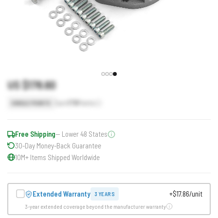
US $178.60
Earn
179
Points
SINGLE POINTS
Free Shipping
— Lower 48 States
30-Day Money-Back Guarantee
10M+ Items Shipped Worldwide
Extended Warranty
+$17.86/unit
3 YEARS
3-year extended coverage beyond the manufacturer warranty