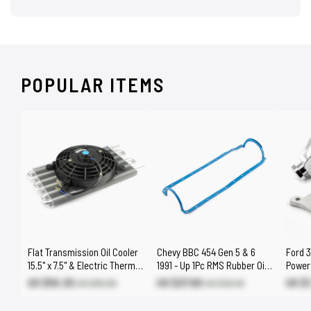
POPULAR ITEMS
Flat Transmission Oil Cooler
Chevy BBC 454 Gen 5 & 6
Ford 3
15.5" x 7.5" & Electric Thermo
1991 - Up 1Pc RMS Rubber Oil
Power 
Fan Kit
Pan Gasket
Bracke
US $55.30
US $27.60
US $
US $65.00
US $32.40