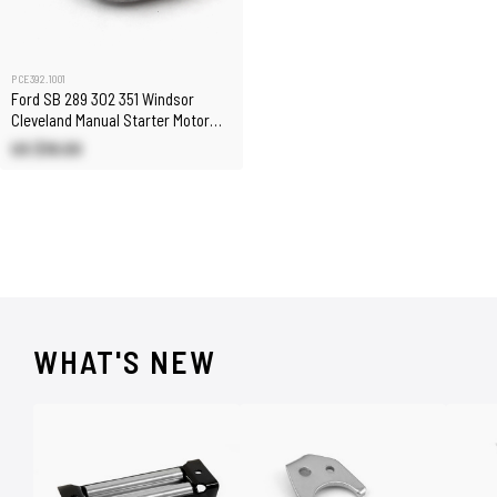
PCE392.1001
Ford SB 289 302 351 Windsor
Cleveland Manual Starter Motor
Spacer Auto to Manual
US $18.00
WHAT'S NEW