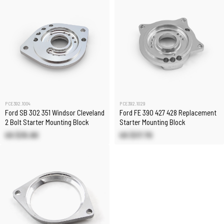
PCE392.1004
PCE392.1029
Ford SB 302 351 Windsor Cleveland
Ford FE 390 427 428 Replacement
2 Bolt Starter Mounting Block
Starter Mounting Block
US $35.90
US $37.70