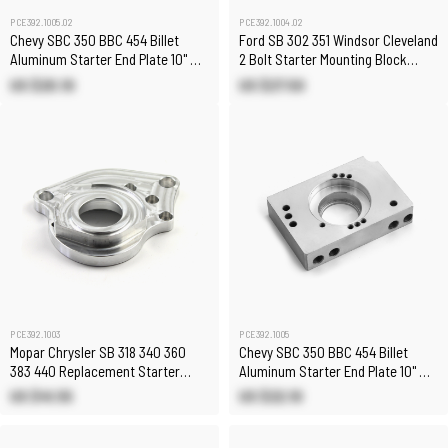
PCE392.1005.02
PCE392.1004.02
Chevy SBC 350 BBC 454 Billet
Ford SB 302 351 Windsor Cleveland
Aluminum Starter End Plate 10" &
2 Bolt Starter Mounting Block
11"
[Manual Trans]
US $20.10
US $27.50
PCE392.1003
PCE392.1005
Mopar Chrysler SB 318 340 360
Chevy SBC 350 BBC 454 Billet
383 440 Replacement Starter
Aluminum Starter End Plate 10" &
Mounting Block
11"
US $41.55
US $22.10