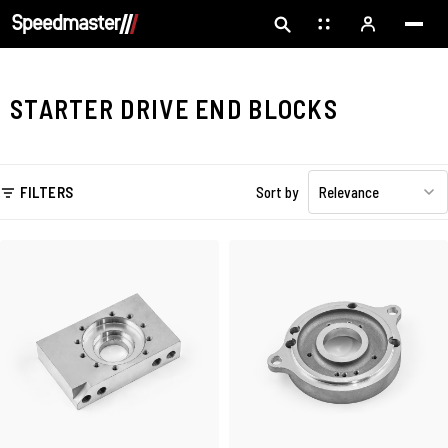
STARTER DRIVE END BLOCKS
FILTERS
Sort by
Relevance