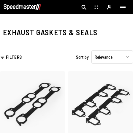
EXHAUST GASKETS & SEALS
FILTERS
Sort by
Relevance