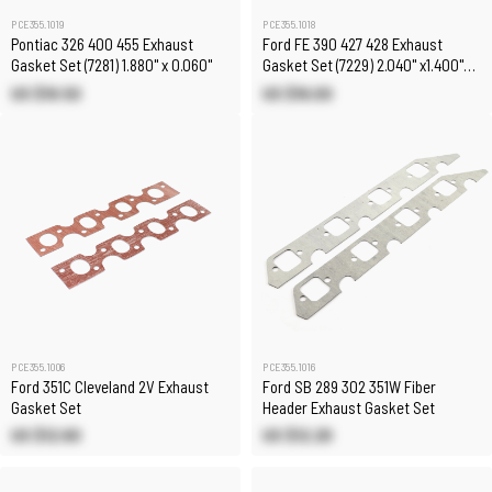
PCE355.1019
PCE355.1018
Pontiac 326 400 455 Exhaust
Ford FE 390 427 428 Exhaust
Gasket Set (7281) 1.880" x 0.060"
Gasket Set (7229) 2.040" x1.400"
x0.060"
US $19.50
US $16.00
PCE355.1006
PCE355.1016
Ford 351C Cleveland 2V Exhaust
Ford SB 289 302 351W Fiber
Gasket Set
Header Exhaust Gasket Set
US $12.60
US $12.20