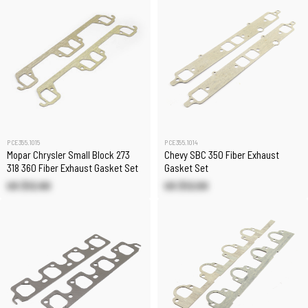
PCE355.1015
PCE355.1014
Mopar Chrysler Small Block 273
Chevy SBC 350 Fiber Exhaust
318 360 Fiber Exhaust Gasket Set
Gasket Set
US $12.60
US $12.00