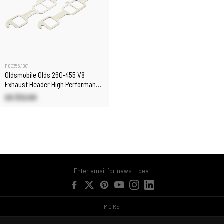
PCE355.1001
Oldsmobile Olds 260-455 V8
Exhaust Header High Performance
Fiber Gaskets
US $12.00
MORE