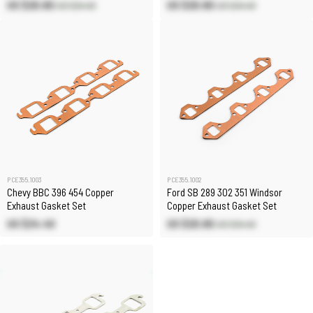
US $20.80
US $20.80
US $24.40
US $24.40
PCE355.1003
PCE355.1002
Chevy BBC 396 454 Copper
Ford SB 289 302 351 Windsor
Exhaust Gasket Set
Copper Exhaust Gasket Set
US $24.40
US $20.80
US $24.40