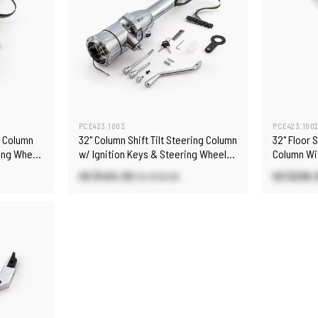
PCE423.1003
PCE423.100
ng Column
32" Column Shift Tilt Steering Column
32" Floor 
ring Wheel
w/ Ignition Keys & Steering Wheel
Column Wi
Adapter
Adapter
US $434.30
US $236.
US $510.90