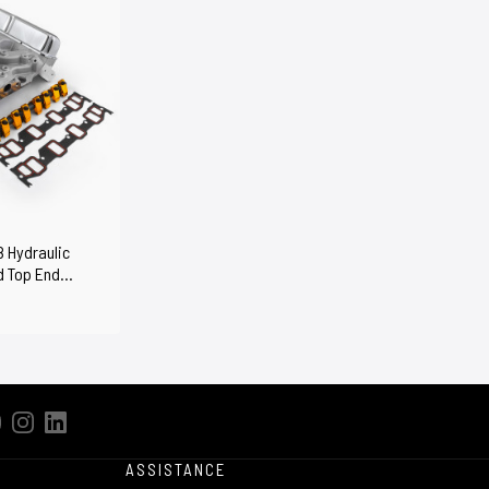
8 Hydraulic
d Top End
ASSISTANCE