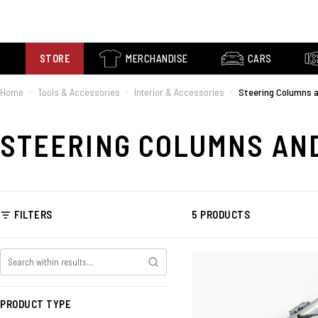
STORE
MERCHANDISE
CARS
Home
Tools & Accessories
Interior & Accessories
Steering Columns 
›
›
›
STEERING COLUMNS AN
FILTERS
5 PRODUCTS
PRODUCT TYPE