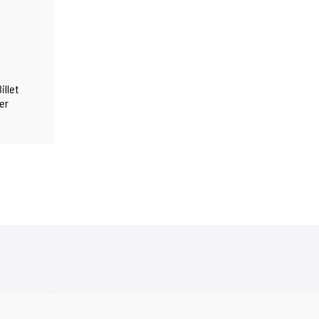
illet
er