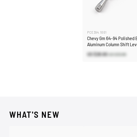
PCE394.1001
Chevy Gm 64-94 Polished B
Aluminum Column Shift Lev
US $28.80
US $33.80
WHAT'S NEW