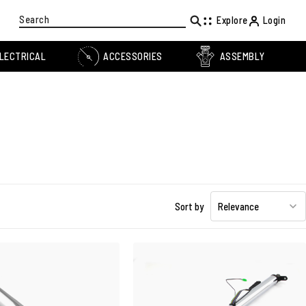
Search
Explore
Login
LECTRICAL
ACCESSORIES
ASSEMBLY
Sort by
Relevance