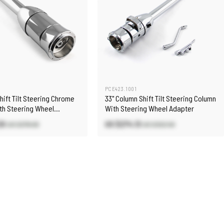
2
PCE423.1001
Shift Tilt Steering Chrome
33" Column Shift Tilt Steering Column
th Steering Wheel
With Steering Wheel Adapter
30
US $274.13
US $278.00
US $322.50