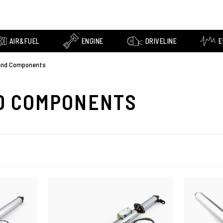
AIR&FUEL
ENGINE
DRIVELINE
E
and Components
D COMPONENTS