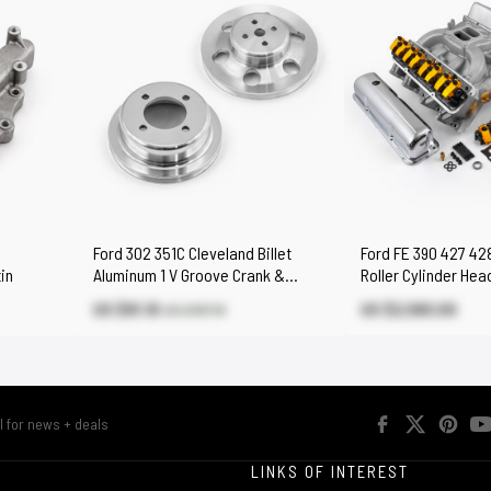
Ford 302 351C Cleveland Billet
Ford FE 390 427 42
in
Aluminum 1 V Groove Crank &
Roller Cylinder Hea
Water Pump Pulley Set
Engine Combo Kit
US $91.10
US $2,580.00
US $107.10
R
LINKS OF INTEREST