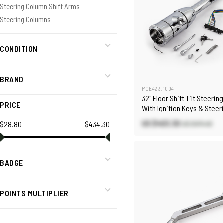
Steering Column Shift Arms
Steering Columns
CONDITION
BRAND
PCE423.1004
32" Floor Shift Tilt Steeri
PRICE
With Ignition Keys & Stee
Adapter
US $403.30
$28.80
$434.30
US $474.40
BADGE
POINTS MULTIPLIER