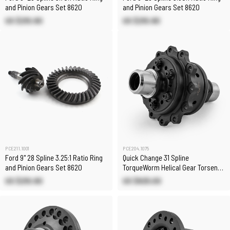
and Pinion Gears Set 8620
and Pinion Gears Set 8620
US $210.80
US $210.80
PCE211.1001
PCE204.1075
Ford 9" 28 Spline 3.25:1 Ratio Ring
Quick Change 31 Spline
and Pinion Gears Set 8620
TorqueWorm Helical Gear Torsen
Limited Slip Differential
US $210.80
US $825.00