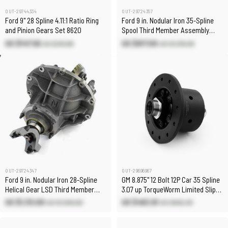
OUT-29744334
OUT-29724357
Ford 9" 28 Spline 4.11:1 Ratio Ring
Ford 9 in. Nodular Iron 35-Spline
and Pinion Gears Set 8620
Spool Third Member Assembly
[5.14:1]
US $147.56
US $917.00
US $210.80
US $1,310.00
OUT-29724347
OUT-29696967
Ford 9 in. Nodular Iron 28-Spline
GM 8.875" 12 Bolt 12P Car 35 Spline
Helical Gear LSD Third Member
3.07 up TorqueWorm Limited Slip
Assembly [3.70:1]
Differential
US $1,113.00
US $463.61
US $1,590.00
US $662.30