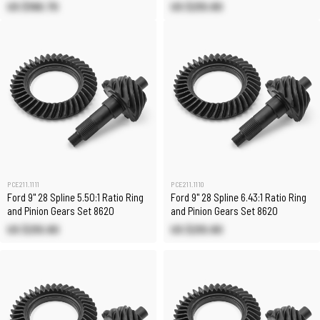
US $166.70
US $210.80
PCE211.1111
PCE211.1110
Ford 9" 28 Spline 5.50:1 Ratio Ring
Ford 9" 28 Spline 6.43:1 Ratio Ring
and Pinion Gears Set 8620
and Pinion Gears Set 8620
US $210.80
US $210.80