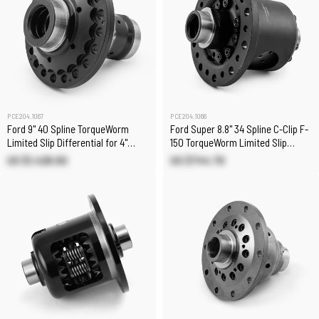
PCE204.1067
PCE204.1066
Ford 9" 40 Spline TorqueWorm
Ford Super 8.8" 34 Spline C-Clip F-
Limited Slip Differential for 4"
150 TorqueWorm Limited Slip
Case
Differential
US $1,428.60
US $744.70