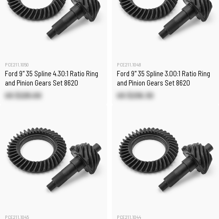
PCE211.1050
PCE211.1048
Ford 9" 35 Spline 4.30:1 Ratio Ring
Ford 9" 35 Spline 3.00:1 Ratio Ring
and Pinion Gears Set 8620
and Pinion Gears Set 8620
US $225.00
US $236.30
PCE211.1045
PCE211.1044