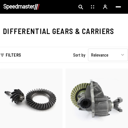
DIFFERENTIAL GEARS & CARRIERS
FILTERS
Sort by
Relevance