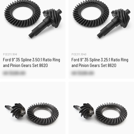
PCE211.1041
PCE211.1040
Ford 9" 35 Spline 3.50:1 Ratio Ring
Ford 9" 35 Spline 3.25:1 Ratio Ring
and Pinion Gears Set 8620
and Pinion Gears Set 8620
US $225.00
US $225.00