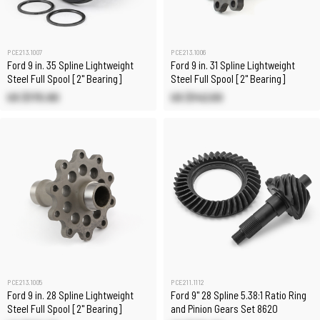
PCE213.1007
PCE213.1006
Ford 9 in. 35 Spline Lightweight
Ford 9 in. 31 Spline Lightweight
Steel Full Spool [2" Bearing]
Steel Full Spool [2" Bearing]
US $170.80
US $142.00
PCE213.1005
PCE211.1112
Ford 9 in. 28 Spline Lightweight
Ford 9" 28 Spline 5.38:1 Ratio Ring
Steel Full Spool [2" Bearing]
and Pinion Gears Set 8620