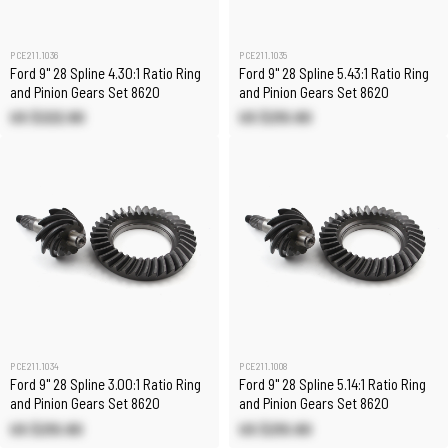
PCE211.1036
PCE211.1035
Ford 9" 28 Spline 4.30:1 Ratio Ring
Ford 9" 28 Spline 5.43:1 Ratio Ring
and Pinion Gears Set 8620
and Pinion Gears Set 8620
US $222.90
US $210.80
PCE211.1034
PCE211.1008
Ford 9" 28 Spline 3.00:1 Ratio Ring
Ford 9" 28 Spline 5.14:1 Ratio Ring
and Pinion Gears Set 8620
and Pinion Gears Set 8620
US $210.80
US $210.80