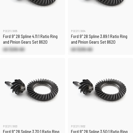
PCE211.1005
PCE211.1004
Ford 9" 28 Spline 4.11:1 Ratio Ring
Ford 9" 28 Spline 3.89:1 Ratio Ring
and Pinion Gears Set 8620
and Pinion Gears Set 8620
US $210.80
US $210.80
PCE211.1003
PCE211.1002
Ford 9" 28 Spline 3.70:1 Ratio Ring
Ford 9" 28 Spline 3.50:1 Ratio Ring