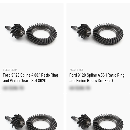
PCE211.1007
PCE211.1006
Ford 9" 28 Spline 4.88:1 Ratio Ring
Ford 9" 28 Spline 4.56:1 Ratio Ring
and Pinion Gears Set 8620
and Pinion Gears Set 8620
US $216.70
US $216.70