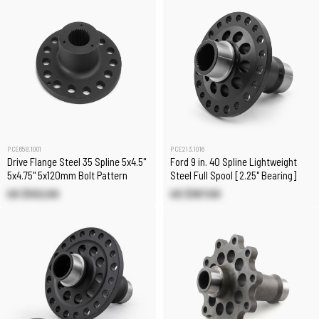
PCE658.1001
PCE213.1016
Drive Flange Steel 35 Spline 5x4.5"
Ford 9 in. 40 Spline Lightweight
5x4.75" 5x120mm Bolt Pattern
Steel Full Spool [2.25" Bearing]
US $102.00
US $187.00