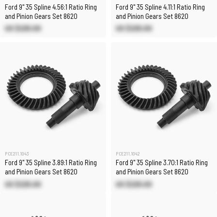
Ford 9" 35 Spline 4.56:1 Ratio Ring
Ford 9" 35 Spline 4.11:1 Ratio Ring
and Pinion Gears Set 8620
and Pinion Gears Set 8620
US $225.00
US $225.00
PCE211.1043
PCE211.1042
Ford 9" 35 Spline 3.89:1 Ratio Ring
Ford 9" 35 Spline 3.70:1 Ratio Ring
and Pinion Gears Set 8620
and Pinion Gears Set 8620
US $225.00
US $225.00