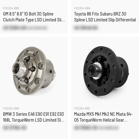
PCE204.1065
PCE204.1064
GM 8.5" 8.6" 10 Bolt 30 Spline
Toyota 86 Fits Subaru BRZ 30
Clutch Plate Type LSD Limited Slip
Spline LSD Limited Slip Differential
Differential
US $284.00
US $646.00
US $494.90
PCE204.1063
PCE204.1061
BMW 3 Series E46 E90 E91 E92 E93
Mazda MX5 Mk1 Mk2 NC Miata 94-
168L TorqueWorm LSD Limited Slip
05 TorqueWorm Helical Gear
Differential
Limited Slip Carrier LSD
US $765.30
US $582.30
US $685.00