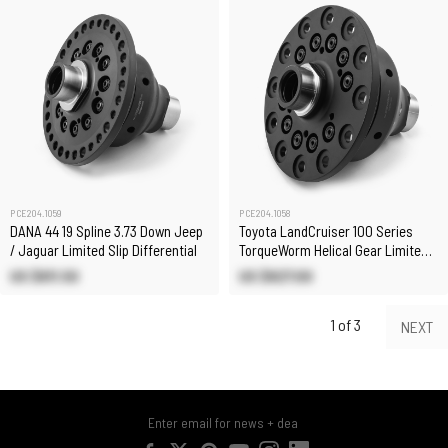
PCE204.1059
PCE204.1058
DANA 44 19 Spline 3.73 Down Jeep
Toyota LandCruiser 100 Series
/ Jaguar Limited Slip Differential
TorqueWorm Helical Gear Limited
Slip Differential
US $611.50
US $827.00
1 of 3
NEXT