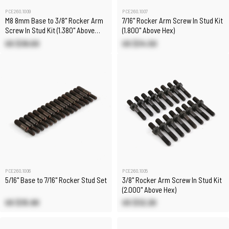
PCE260.1009
PCE260.1007
M8 8mm Base to 3/8" Rocker Arm
7/16" Rocker Arm Screw In Stud Kit
Screw In Stud Kit (1.380" Above
(1.800" Above Hex)
Hex) Chevy GM LS
US $38.00
US $34.50
PCE260.1006
PCE260.1005
5/16" Base to 7/16" Rocker Stud Set
3/8" Rocker Arm Screw In Stud Kit
(2.000" Above Hex)
US $35.90
US $32.20