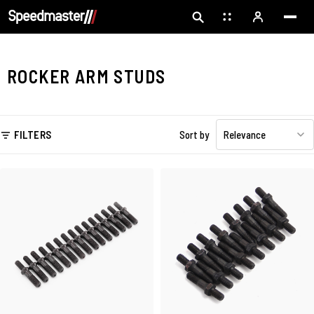
ROCKER ARM STUDS
FILTERS
Sort by
Relevance