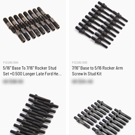
PCE260.1004
PCE260.1003
5/16" Base To 7/16" Rocker Stud
7/16" Base to 5/16 Rocker Arm
Set +0.500 Longer Late Ford Head
Screw In Stud Kit
Applications
US $26.50
US $24.40