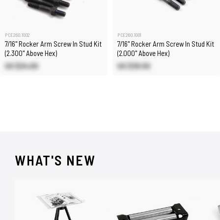
PCE260.1002
PCE260.1001
7/16" Rocker Arm Screw In Stud Kit
7/16" Rocker Arm Screw In Stud Kit
(2.300" Above Hex)
(2.000" Above Hex)
US $24.00
US $39.50
WHAT'S NEW