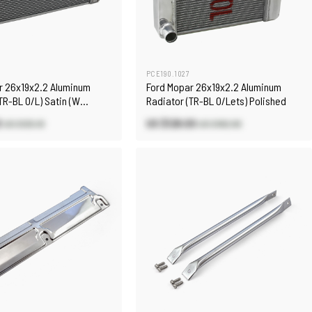
PCE190.1027
r 26x19x2.2 Aluminum
Ford Mopar 26x19x2.2 Aluminum
TR-BL O/L) Satin (W
Radiator (TR-BL O/Lets) Polished
0
US $128.00
US $125.10
US $182.90