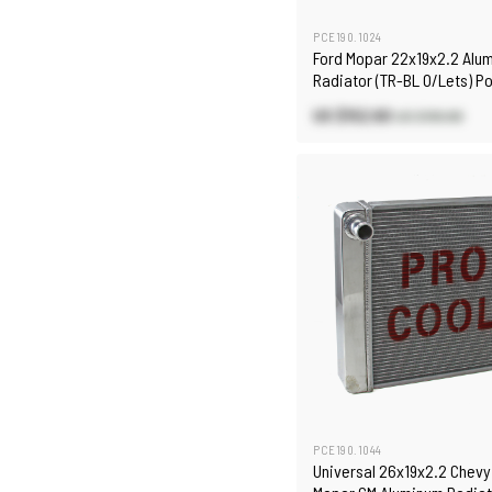
PCE190.1024
Ford Mopar 22x19x2.2 Alu
Radiator (TR-BL O/Lets) P
US $152.60
US $190.80
PCE190.1044
Universal 26x19x2.2 Chevy