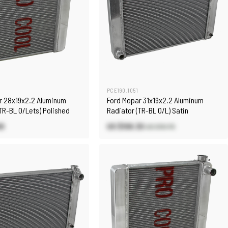
0
PCE190.1051
r 28x19x2.2 Aluminum
Ford Mopar 31x19x2.2 Aluminum
TR-BL O/Lets) Polished
Radiator (TR-BL O/L) Satin
90
US $106.30
US $151.70