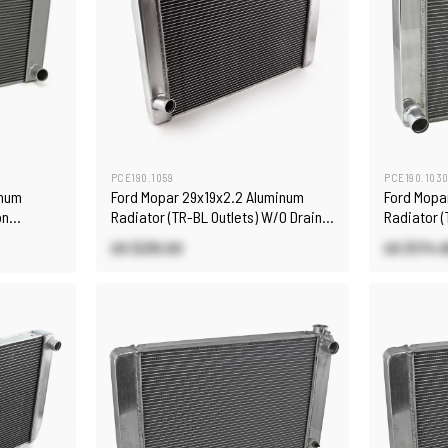
PCE190.1059
PCE190.103
inum
Ford Mopar 29x19x2.2 Aluminum
Ford Mopa
on
Radiator (TR-BL Outlets) W/O Drain
Radiator (
Plug Satin
US $215.00
US $174.