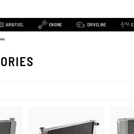
AIR&FUEL
ENGINE
DRIVELINE
E
ies
SORIES