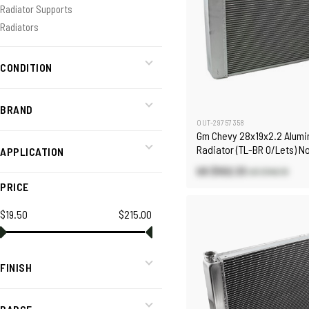
Radiator Supports
Radiators
CONDITION
BRAND
OUT-29757358
Gm Chevy 28x19x2.2 Alum
Radiator (TL-BR O/Lets) N
APPLICATION
Polished
US $102.33
US $146.19
PRICE
$19.50
$215.00
FINISH