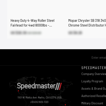
Heavy Duty 4-Way Roller Steel
Mopar Chrysler SB 318 34
Fairlead for 4wd 8000lbs -
Chrome Steel Distributor 
17000lbs Winch
Down Clamp
US $20.30
US $9.25
US $29.00
SPEEDMASTE
Company Overvie
Loyalty Program
Assets & Brand Gu
Authorized Resell
1101 W. Rialto Ave. Rialto, CA 92376, USA
+1(909) 605-1123
Military Discount