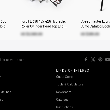
0 360
Ford FE 390 427 428 Hydraulic
Speedmaster Lucite
Hold
Roller Cylinder Head Top End
Sumo Catalog Book
Engine Combo Kit
US $2,580.00
US $295.00
R
LINKS OF INTEREST
w
Outlet Store
Tools & Calculators
idelines
Newsroom
ers
Catalogs
Instructions