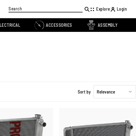
Search
Explore
Login
LECTRICAL
ACCESSORIES
ASSEMBLY
Sort by
Relevance