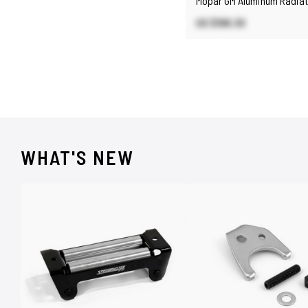
Mopar GM Aluminum Radiat
Polished
US $188.30
WHAT'S NEW