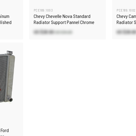
PCE189.1003
PCE189.1002
minum
Chevy Chevelle Nova Standard
Chevy Cam
olished
Radiator Support Pannel Chrome
Radiator 
US $28.90
US $29.8
US $34.00
 Ford