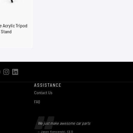
 Acrylic Tripod
 Stand
ASSISTANCE
Contact Us
FAQ
We just make awesome car parts
— Jason Kencevski, CEO