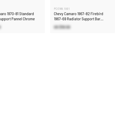
PCE189.1001
aro 1970-81 Standard
Chevy Camaro 1967-82 Firebird
Support Pannel Chrome
1967-69 Radiator Support Bar
Chrome
0
US $19.50