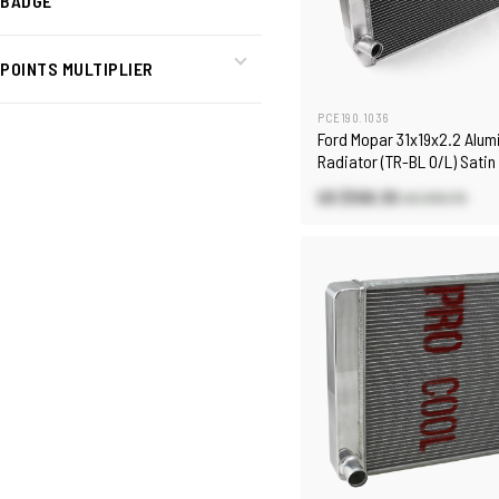
BADGE
POINTS MULTIPLIER
PCE190.1036
Ford Mopar 31x19x2.2 Alu
Radiator (TR-BL O/L) Satin
US $106.30
US $151.70