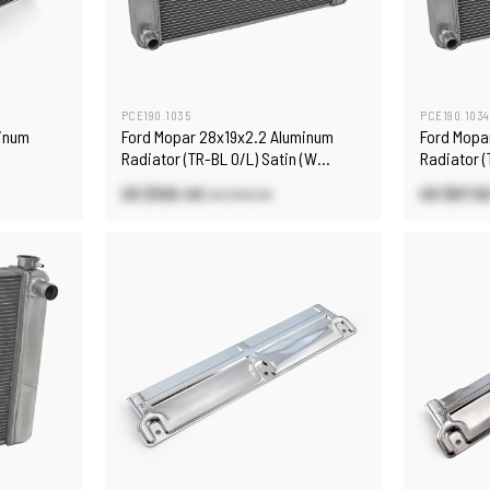
PCE190.1035
PCE190.1034
minum
Ford Mopar 28x19x2.2 Aluminum
Ford Mopa
Radiator (TR-BL O/L) Satin (W
Radiator (
D/Plug)
D/Plug)
US $100.40
US $87.5
US $143.40