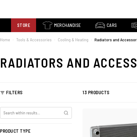
STORE
MERCHANDISE
CARS
Home
Tools & Accessories
Cooling & Heating
Radiators and Accessor
›
›
›
RADIATORS AND ACCES
FILTERS
13 PRODUCTS
PRODUCT TYPE