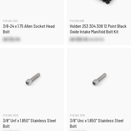
PCE462.1021
PCE318.1006
3/8-24 x 1.75 Allen Socket Head
Holden 253 304 308 12 Point Black
Bolt
Oxide Intake Manifold Bolt Kit
US $2.34
US $15.10
US $17.70
PCE462.1020
PCE462.1019
3/8" Unf x 1.850" Stainless Steel
3/8" Unc x 1.850" Stainless Steel
Bolt
Bolt