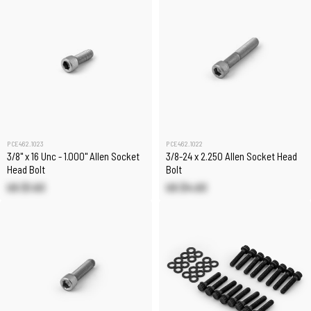
PCE462.1023
PCE462.1022
3/8" x 16 Unc - 1.000" Allen Socket
3/8-24 x 2.250 Allen Socket Head
Head Bolt
Bolt
US $1.63
US $4.63