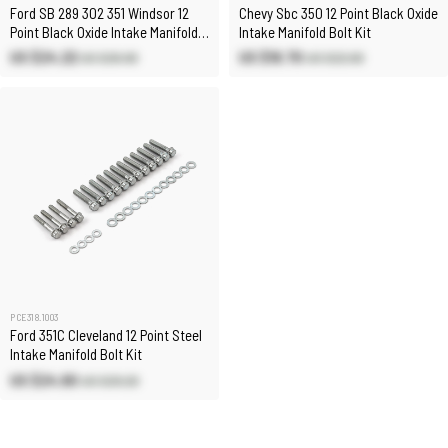
Ford SB 289 302 351 Windsor 12
Chevy Sbc 350 12 Point Black Oxide
Point Black Oxide Intake Manifold
Intake Manifold Bolt Kit
Stud Kit
US $24.22
US $18.70
US $26.90
US $22.00
PCE318.1003
Ford 351C Cleveland 12 Point Steel
Intake Manifold Bolt Kit
US $24.90
US $29.20