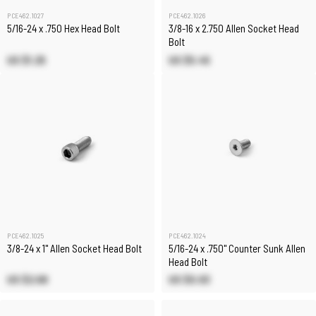
PCE462.1027
PCE462.1026
5/16-24 x .750 Hex Head Bolt
3/8-16 x 2.750 Allen Socket Head
Bolt
US $1.25
US $5.45
PCE462.1025
PCE462.1024
3/8-24 x 1" Allen Socket Head Bolt
5/16-24 x .750" Counter Sunk Allen
Head Bolt
US $2.68
US $0.93