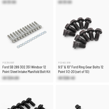
US $1.50
US $1.50
PCE318.1007
PCE462.1018
Ford SB 289 302 351 Windsor 12
9.5" & 10" Ford Ring Gear Bolts 12
Point Steel Intake Manifold Bolt Kit
Point 1/2-20 (set of 10)
US $24.00
US $20.40