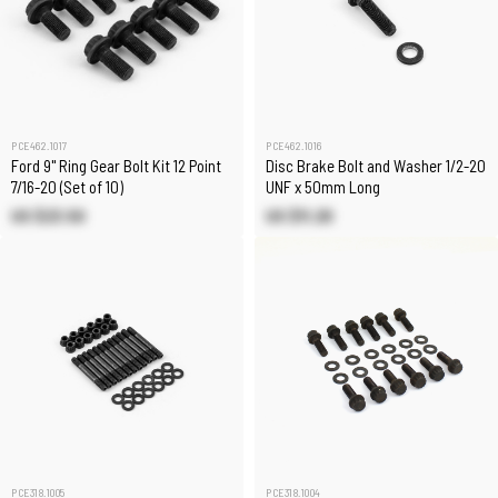
PCE462.1017
PCE462.1016
Ford 9" Ring Gear Bolt Kit 12 Point
Disc Brake Bolt and Washer 1/2-20
7/16-20 (Set of 10)
UNF x 50mm Long
US $23.50
US $11.20
PCE318.1005
PCE318.1004