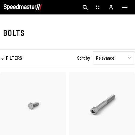
BOLTS
FILTERS
Sort by
Relevance