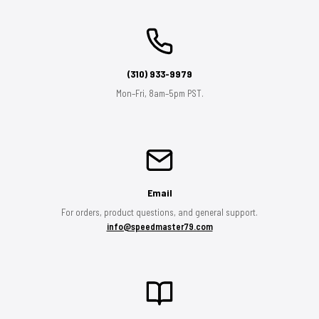
(310) 933-9979
Mon–Fri, 8am–5pm PST.
Email
For orders, product questions, and general support.
info@speedmaster79.com