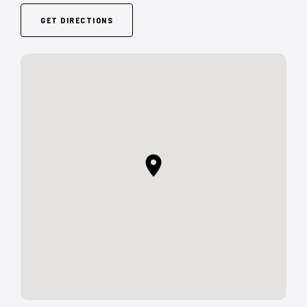
GET DIRECTIONS