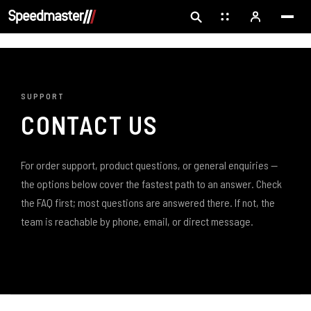
SUPPORT
CONTACT US
For order support, product questions, or general enquiries —
the options below cover the fastest path to an answer. Check
the FAQ first; most questions are answered there. If not, the
team is reachable by phone, email, or direct message.