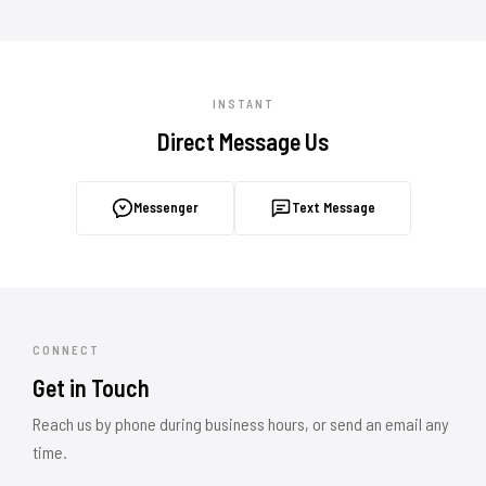
INSTANT
Direct Message Us
Messenger
Text Message
CONNECT
Get in Touch
Reach us by phone during business hours, or send an email any
time.