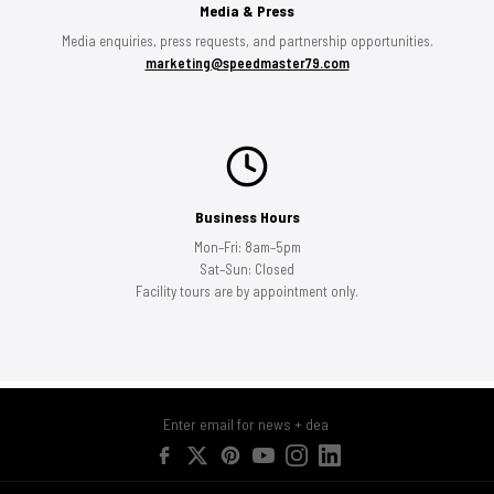
Media & Press
Media enquiries, press requests, and partnership opportunities.
marketing@speedmaster79.com
Business Hours
Mon–Fri: 8am–5pm
Sat–Sun: Closed
Facility tours are by appointment only.