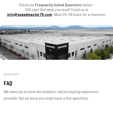
Check our
Frequently Asked Questions
below ›
Still can't find what you need? Email us at
info@speedmaster79.com
. Allow 24–48 hours for a response.
SUPPORT
FAQ
We want you to have the simplest, easiest buying experience
possible. But we know you might have a few questions.