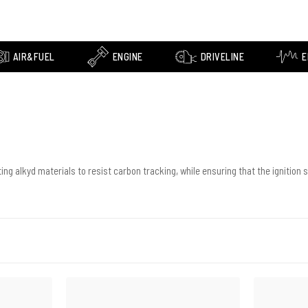
AIR&FUEL
ENGINE
DRIVELINE
E
ng alkyd materials to resist carbon tracking, while ensuring that the ignition