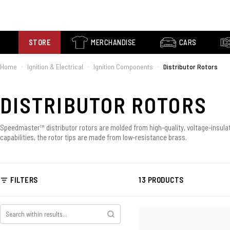
STORE
MERCHANDISE
CARS
Home
Ignition & Electrical
Ignition Components
Distributor Rotors
›
›
›
DISTRIBUTOR ROTORS
Speedmaster™ distributor rotors are molded from high-quality, voltage-insulati
capabilities, the rotor tips are made from low-resistance brass.
FILTERS
13 PRODUCTS