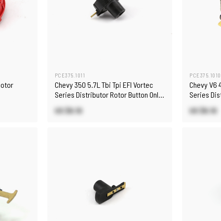
PCE375.1011
PCE375.1010
Rotor
Chevy 350 5.7L Tbi Tpi EFI Vortec
Chevy V6 4
Series Distributor Rotor Button Only
Series Dis
[Black]
[Black]
US $6.10
US $6.10