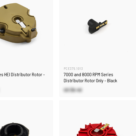
PCE375.1013
s HEI Distributor Rotor -
7000 and 8000 RPM Series
Distributor Rotor Only - Black
US $6.40