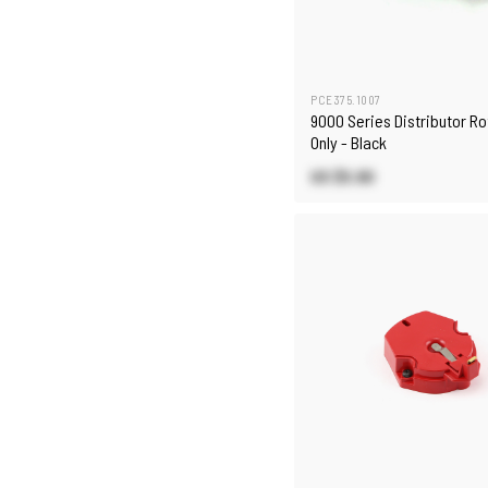
PCE375.1007
9000 Series Distributor Ro
Only - Black
US $5.90