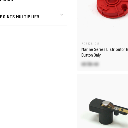
POINTS MULTIPLIER
PCE375.1012
Marine Series Distributor 
Button Only
US $6.40