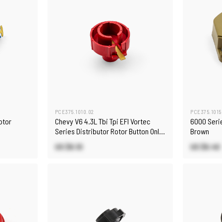
PCE375.1010.02
PCE375.1015
otor
Chevy V6 4.3L Tbi Tpi EFI Vortec
6000 Serie
Series Distributor Rotor Button Only
Brown
[Red]
US $6.10
US $6.40