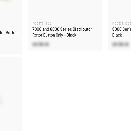
PCE375.1006
PCE375.100
7000 and 8000 Series Distributor
6000 Serie
tor Button
Rotor Button Only - Black
Black
US $6.10
US $6.10