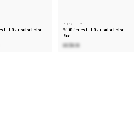
3
PCE375.1002
s HEI Distributor Rotor -
6000 Series HEI Distributor Rotor -
Blue
US $6.10