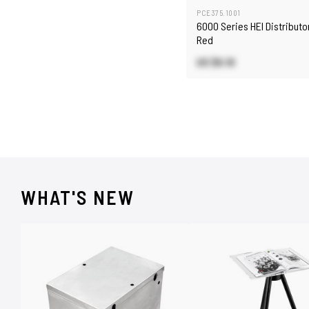
PCE375.1001
6000 Series HEI Distributo
Red
US $6.10
WHAT'S NEW