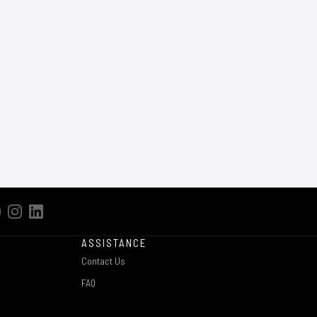
ASSISTANCE
Contact Us
FAQ