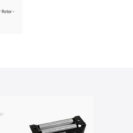
r Rotor -