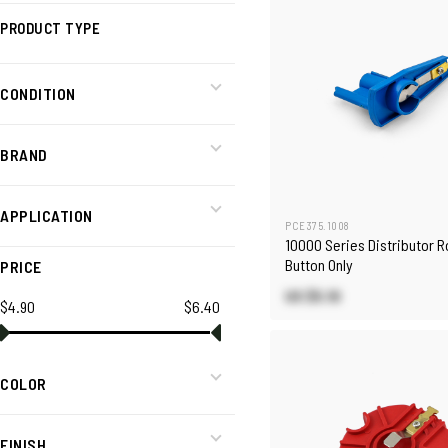
PRODUCT TYPE
CONDITION
BRAND
APPLICATION
PCE375.1008
10000 Series Distributor R
Button Only
PRICE
US $5.10
$4.90
$6.40
COLOR
FINISH