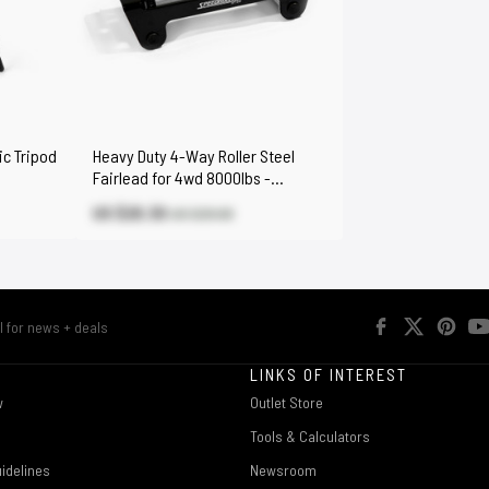
ic Tripod
Heavy Duty 4-Way Roller Steel
Fairlead for 4wd 8000lbs -
17000lbs Winch
US $20.30
US $29.00
R
LINKS OF INTEREST
w
Outlet Store
Tools & Calculators
idelines
Newsroom