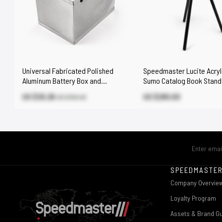
Universal Fabricated Polished
Speedmaster Lucite Acryl
Aluminum Battery Box and
Sumo Catalog Book Stand
Relocation Kit
US $39.26
US $295.00
US $145.40
SPEEDMASTE
Company Overvie
Loyalty Program
Assets & Brand Gu