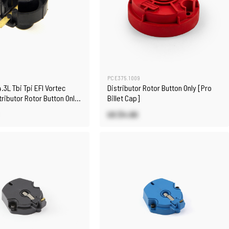
PCE375.1009
.3L Tbi Tpi EFI Vortec
Distributor Rotor Button Only [Pro
tributor Rotor Button Only
Billet Cap]
US $4.90