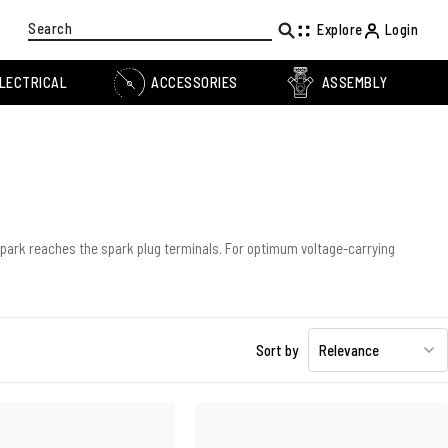
Search
Explore
Login
LECTRICAL
ACCESSORIES
ASSEMBLY
 spark reaches the spark plug terminals. For optimum voltage-carrying
Sort by
Relevance