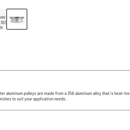
r aluminum pulleys are made from a 356 aluminum alloy that is heat-tre
inishes to suit your application needs.