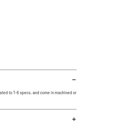
ated to T-6 specs, and come in machined or