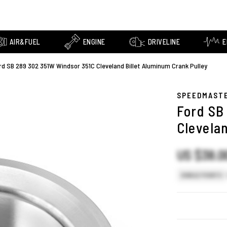
AIR&FUEL
ENGINE
DRIVELINE
E
rd SB 289 302 351W Windsor 351C Cleveland Billet Aluminum Crank Pulley
SPEEDMAST
Ford SB
Clevela
US $38.0
SINGLE POINTS