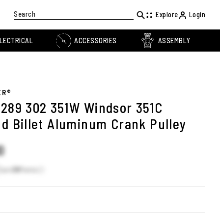
Search
Explore
Login
LECTRICAL
ACCESSORIES
ASSEMBLY
ER®
 289 302 351W Windsor 351C
nd Billet Aluminum Crank Pulley
0
Earn
38
Points