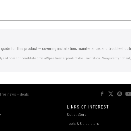
 guide for this product — covering installation, maintenance, and troubleshooti
nly and does not constitute official Speedmaster product documentation. Always verify fitment,
R
LINKS OF INTEREST
w
Outlet Store
Tools & Calculators