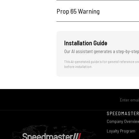
Prop 65 Warning
Installation Guide
Our AI assistant generates a step-by-step
This AI-generated guide is for general reference o
before installation.
SPEEDMASTE
Company Overvie
Loyalty Program