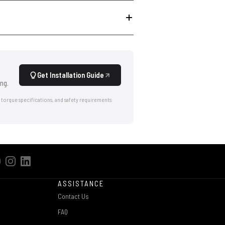
Get Installation Guide
ng.
 torque specifications, and safety requirements
ASSISTANCE
Contact Us
FAQ