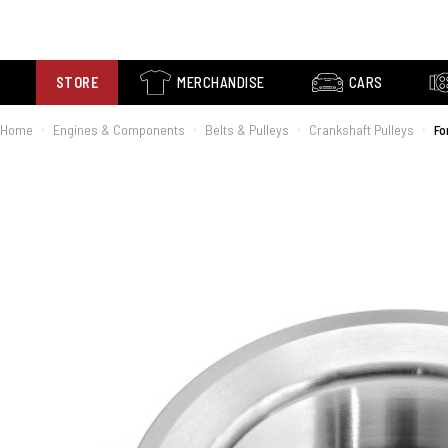
STORE
MERCHANDISE
CARS
Home
Engines & Components
Belts & Pulleys
Crankshaft Pulleys
Fo
›
›
›
›