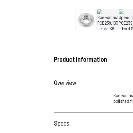
Product Information
Overview
Speedmaste
polished f
Specs