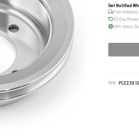
Get Notified Wh
Free shipping 
30-Day Money
10M+ Items Sh
MPN
PCE239.1