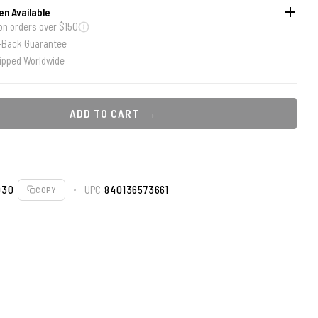
en Available
on orders over $150
-Back Guarantee
ipped Worldwide
ADD TO CART
030
UPC
840136573661
COPY