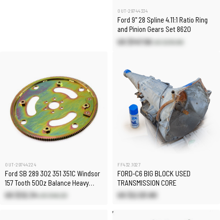
OUT-29744334
Ford 9" 28 Spline 4.11:1 Ratio Ring
and Pinion Gears Set 8620
US $147.56
US $210.80
OUT-29744224
FF432.1027
Ford SB 289 302 351 351C Windsor
FORD-C6 BIG BLOCK USED
157 Tooth 50Oz Balance Heavy
TRANSMISSION CORE
Duty Flexplate
US $32.34
US $2,121.80
US $46.20