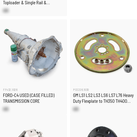
Toploader & Single Rail &
Sandwich Plate
US
FF432.1026
PCE226.1030
FORD-C4 USED (CASE FILLED)
GM LS1 LS2 LS3 LS6 LS7 L76 Heavy
TRANSMISSION CORE
Duty Flexplate to TH350 TH400
Conversion Kit
US
US