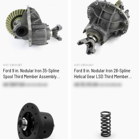
OUT-29724357
OUT-29724347
Ford 9 in. Nodular Iron 35-Spline
Ford 9 in. Nodular Iron 28-Spline
Spool Third Member Assembly
Helical Gear LSD Third Member
[5.14:1]
Assembly [3.70:1]
US $917.00
US $1,113.00
US $1,310.00
US $1,590.00