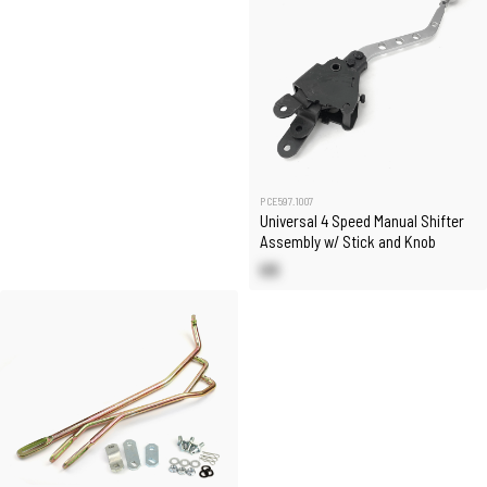
PCE597.1007
Universal 4 Speed Manual Shifter
Assembly w/ Stick and Knob
US