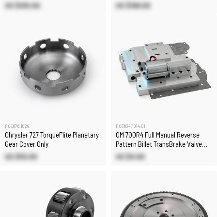
US $105.00
US $199.00
PCE676.1028
PCE634.1014.01
Chrysler 727 TorqueFlite Planetary
GM 700R4 Full Manual Reverse
Gear Cover Only
Pattern Billet TransBrake Valve
Body
US $55.00
US $0.00