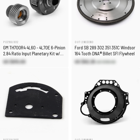
PCE550.1012
OUT-29633360
GM TH700R4 4L60 - 4L70E 6-Pinion
Ford SB 289 302 351 351C Windsor
2.84 Ratio Input Planetary Kit w/
164 Tooth DNA® Billet SFI Flywheel
Sun Gear
US $615.00
US $82.25
US $199.00
PCE218.1003
OUT-29585851