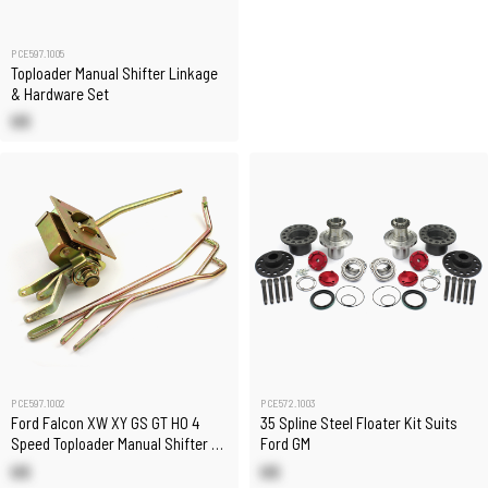
PCE597.1005
Toploader Manual Shifter Linkage
& Hardware Set
US
PCE597.1002
PCE572.1003
Ford Falcon XW XY GS GT HO 4
35 Spline Steel Floater Kit Suits
Speed Toploader Manual Shifter &
Ford GM
Linkages Set
US
US