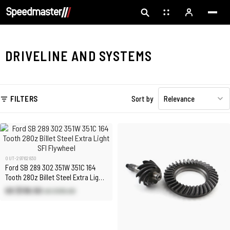
DRIVELINE AND SYSTEMS
FILTERS
Sort by
Relevance
OUT-29762830
Ford SB 289 302 351W 351C 164
Tooth 28Oz Billet Steel Extra Light
SFI Flywheel
US $136.50
US $195.00