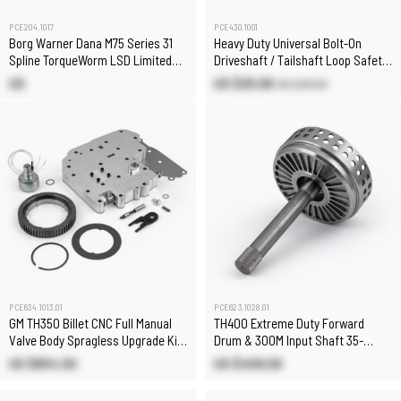
PCE430.1001
PCE204.1017
Heavy Duty Universal Bolt-On
Borg Warner Dana M75 Series 31
Driveshaft / Tailshaft Loop Safety
Spline TorqueWorm LSD Limited
Loop Kit
Slip Differential
US $25.08
US
US $29.50
PCE634.1013.01
PCE623.1028.01
GM TH350 Billet CNC Full Manual
TH400 Extreme Duty Forward
Valve Body Spragless Upgrade Kit
Drum & 300M Input Shaft 35-
w/ Transbrake
Spline
US $854.50
US $409.09