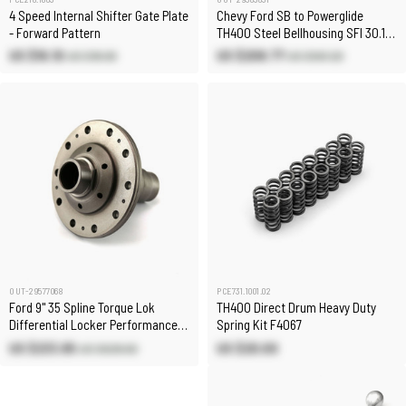
4 Speed Internal Shifter Gate Plate
Chevy Ford SB to Powerglide
- Forward Pattern
TH400 Steel Bellhousing SFI 30.1
[& Reid Case]
US $16.10
US $208.77
US $18.90
US $561.20
OUT-29577068
PCE731.1001.02
Ford 9" 35 Spline Torque Lok
TH400 Direct Drum Heavy Duty
Differential Locker Performance
Spring Kit F4067
Diff
US $233.85
US $20.00
US $628.60