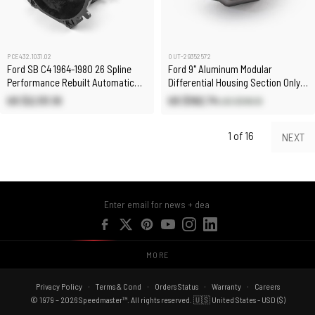
PCE432.1031.02
OUT-29352572
Ford SB C4 1964-1980 26 Spline
Ford 9" Aluminum Modular
Performance Rebuilt Automatic
Differential Housing Section Only
Transmission [Pan Fill]
[6 Bolt]
US $2,131.10
US $192.74
US $518.10
1 of 16
NEXT
MORE
Privacy Policy
Terms & Cond
Orders Status
Warranty
Careers
© 1979 – 2026 Speedmaster™. All rights reserved. 🇺🇸 United States - USD ($)