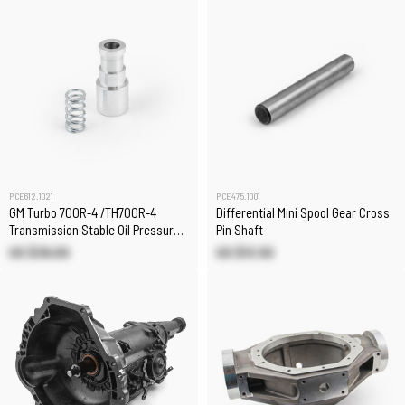
PCE612.1021
PCE475.1001
GM Turbo 700R-4 /TH700R-4
Differential Mini Spool Gear Cross
Transmission Stable Oil Pressure
Pin Shaft
Regulator
US $39.00
US $13.50