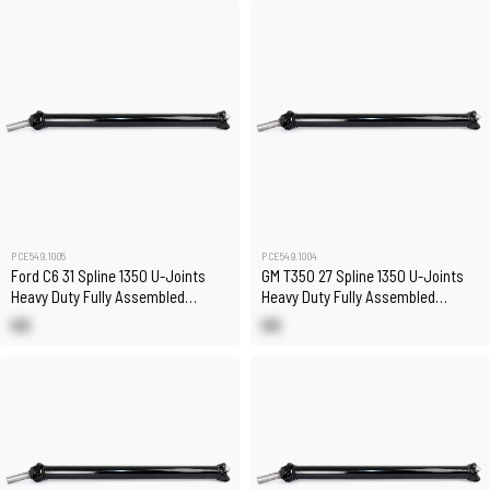
PCE549.1005
PCE549.1004
Ford C6 31 Spline 1350 U-Joints
GM T350 27 Spline 1350 U-Joints
Heavy Duty Fully Assembled
Heavy Duty Fully Assembled
Chromoly Driveshaft
Chromoly Driveshaft
US
US