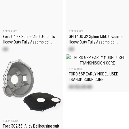
PCE549.1003
PCE549.1002
Ford C4 28 Spline 1350 U-Joints
GM T400 32 Spline 1350 U-Joints
Heavy Duty Fully Assembled
Heavy Duty Fully Assembled
Chromoly Driveshaft
Chromoly Driveshaft
US
US
FF432.1031
FORD 5SP EARLY MODEL USED
TRANSMISSION CORE
US $2,121.80
PCE542.1002
Ford 302 351 Alloy Bellhousing suit