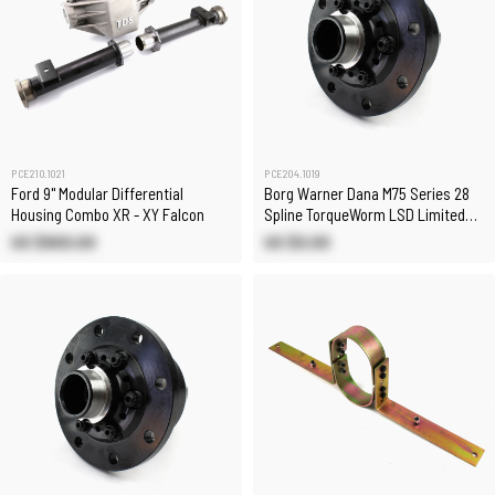
PCE210.1021
PCE204.1019
Ford 9" Modular Differential
Borg Warner Dana M75 Series 28
Housing Combo XR - XY Falcon
Spline TorqueWorm LSD Limited
Slip Differential
US $900.00
US $0.00