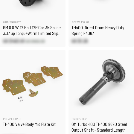
OUT-29696967
PCE731.1001.01
GM 8.875" 12 Bolt 12P Car 35 Spline
TH400 Direct Drum Heavy Duty
3.07 up TorqueWorm Limited Slip
Spring F4067
Differential
US $463.61
US $1.25
US $662.30
PCE721.1002.01
PCE684.1002
TH400 Valve Body Mid Plate Kit
GM Turbo 400 TH400 8620 Steel
Output Shaft - Standard Length