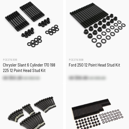
PCE279.1016
PCE279.1009
Chrysler Slant 6 Cylinder 170 198
Ford 250 12 Point Head Stud Kit
225 12 Point Head Stud Kit
US $53.20
US $55.80
US $62.50
US $65.60