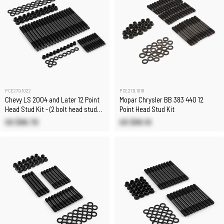
PCE279.1022
PCE279.1018
Chevy LS 2004 and Later 12 Point
Mopar Chrysler BB 383 440 12
Head Stud Kit - (2 bolt head stud
Point Head Stud Kit
kit)
US $86.70
US $89.10