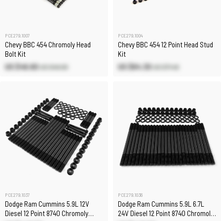
PCE279.1007
PCE279.1004
Chevy BBC 454 Chromoly Head
Chevy BBC 454 12 Point Head Stud
Bolt Kit
Kit
US $46.60
US $64.30
US $49.00
US $71.40
PCE279.1037
PCE279.1036
Dodge Ram Cummins 5.9L 12V
Dodge Ram Cummins 5.9L 6.7L
Diesel 12 Point 8740 Chromoly
24V Diesel 12 Point 8740 Chromoly