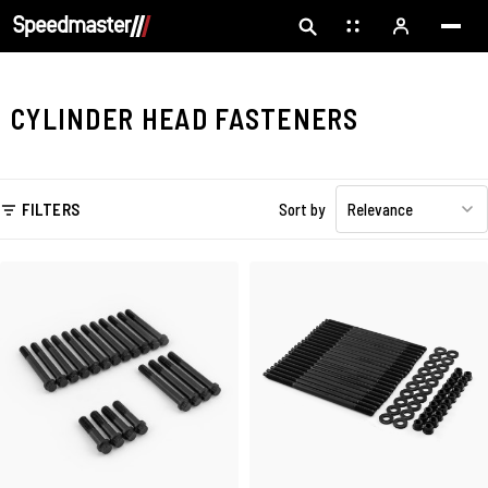
CYLINDER HEAD FASTENERS
FILTERS
Sort by
Relevance