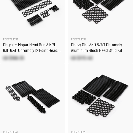
PCE279.1033
PCE279.1032
Chrysler Mopar Hemi Gen 3 5.7L
Chevy Sbc 350 8740 Chromoly
6.1L 6.4L Chromoly 12 Point Head
Aluminum Block Head Stud Kit
Stud Kit
US $168.35
US $173.40
PCE279.1030
PCE279.1029