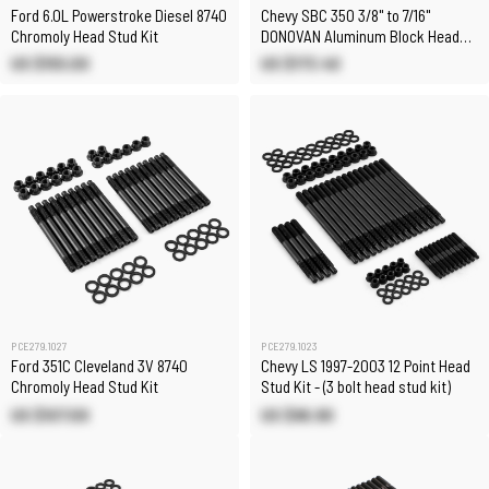
Ford 6.0L Powerstroke Diesel 8740
Chevy SBC 350 3/8" to 7/16"
Chromoly Head Stud Kit
DONOVAN Aluminum Block Head
Stud Kit
US $155.00
US $173.40
PCE279.1027
PCE279.1023
Ford 351C Cleveland 3V 8740
Chevy LS 1997-2003 12 Point Head
Chromoly Head Stud Kit
Stud Kit - (3 bolt head stud kit)
US $107.00
US $96.90