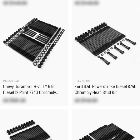
Head Stud Kit
Head Stud Kit
US $449.00
US $449.00
PCE279.1035
PCE279.1038
Chevy Duramax LB-7 LLY 6.6L
Ford 6.4L Powerstroke Diesel 8740
Diesel 12 Point 8740 Chromoly
Chromoly Head Stud Kit
Head Stud Kit
US $561.20
US $149.00