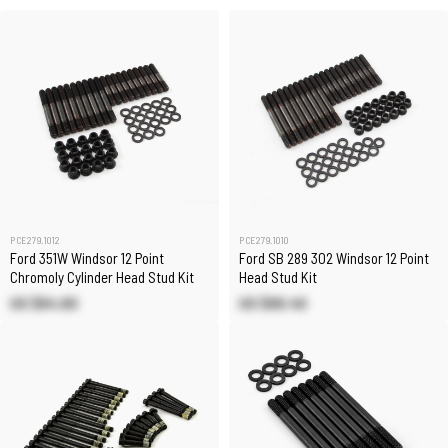
PCE279.1012
PCE279.1010
Ford 351W Windsor 12 Point
Ford SB 289 302 Windsor 12 Point
Chromoly Cylinder Head Stud Kit
Head Stud Kit
US $64.60
US $69.40