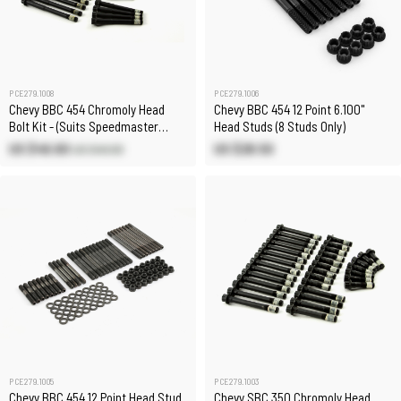
PCE279.1008
PCE279.1006
Chevy BBC 454 Chromoly Head
Chevy BBC 454 12 Point 6.100"
Bolt Kit - (Suits Speedmaster
Head Studs (8 Studs Only)
Heads 8 Long Bolts)
US $46.60
US $28.50
US $49.00
PCE279.1005
PCE279.1003
Chevy BBC 454 12 Point Head Stud
Chevy SBC 350 Chromoly Head