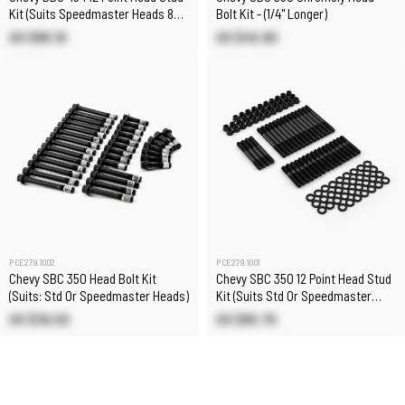
Kit (Suits Speedmaster Heads 8
Bolt Kit - (1/4" Longer)
Long Studs)
US $86.10
US $45.90
PCE279.1002
PCE279.1001
Chevy SBC 350 Head Bolt Kit
Chevy SBC 350 12 Point Head Stud
(Suits: Std Or Speedmaster Heads)
Kit (Suits Std Or Speedmaster
Heads)
US $36.50
US $85.70