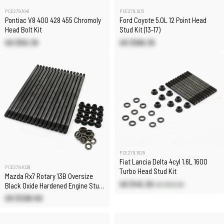
PCE279.1041
PCE279.1031
Pontiac V8 400 428 455 Chromoly
Ford Coyote 5.0L 12 Point Head
Head Bolt Kit
Stud Kit (13-17)
US $50.35
US $168.35
PCE279.1025
Fiat Lancia Delta 4cyl 1.6L 1600
PCE279.1039
Turbo Head Stud Kit
Mazda Rx7 Rotary 13B Oversize
US $45.30
US $53.20
Black Oxide Hardened Engine Stud
Kit
US $326.50