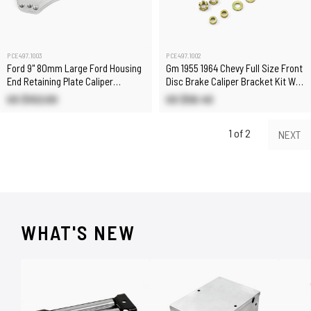
PCE497.1003
PCE497.1002
Ford 9" 80mm Large Ford Housing
Gm 1955 1964 Chevy Full Size Front
End Retaining Plate Caliper
Disc Brake Caliper Bracket Kit W/
Bracket
Hardware
US $102.00
US $58.40
1 of 2
NEXT
WHAT'S NEW