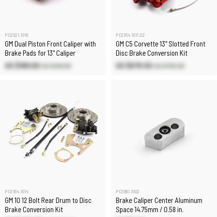
PCE521.1016
PCE164.1011.02
GM Dual Piston Front Caliper with
GM C5 Corvette 13" Slotted Front
Brake Pads for 13" Caliper
Disc Brake Conversion Kit
US $189.00
US $679.50
US $210.00
US $755.00
PCE164.1014
PCE661.1002
GM 10 12 Bolt Rear Drum to Disc
Brake Caliper Center Aluminum
Brake Conversion Kit
Space 14.75mm / 0.58 in.