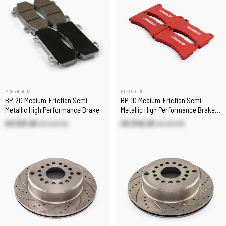
PCE596.1002
PCE596.1001
BP-20 Medium-Friction Semi-
BP-10 Medium-Friction Semi-
Metallic High Performance Brake
Metallic High Performance Brake
Pad Set
Pad Set
US $21.20
US $49.20
US $23.50
US $57.80