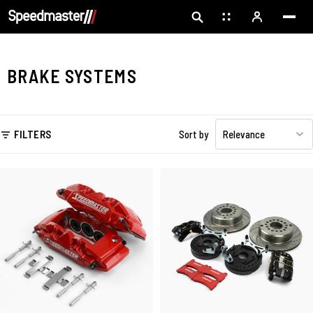
BRAKE SYSTEMS
FILTERS
Sort by
Relevance