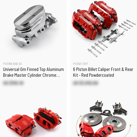
PCE166.1002.02
PCE521.1017
Universal Gm Finned Top Aluminum
6 Piston Billet Caliper Front & Rear
Brake Master Cylinder Chrome
Kit - Red Powdercoated
[1.125" Bore]
US $110.10
US $1,510.00