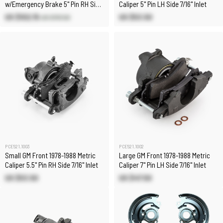
w/Emergency Brake 5" Pin RH Side
Caliper 5" Pin LH Side 7/16" Inlet
7/16" Inlet
US $102.15
US $53.50
US $113.50
PCE521.1003
PCE521.1002
Small GM Front 1978-1988 Metric
Large GM Front 1978-1988 Metric
Caliper 5.5" Pin RH Side 7/16" Inlet
Caliper 7" Pin LH Side 7/16" Inlet
US $53.50
US $47.50