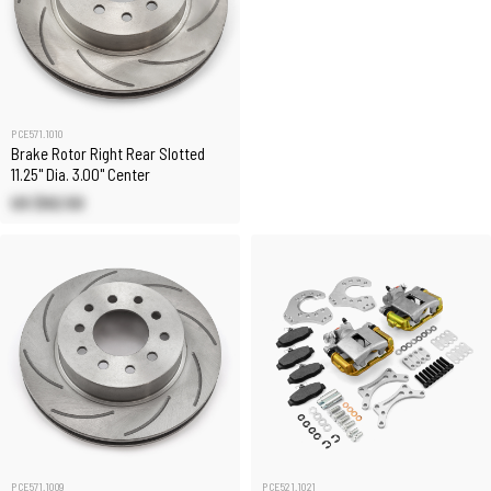
PCE571.1010
Brake Rotor Right Rear Slotted
11.25" Dia. 3.00" Center
US $92.50
PCE571.1009
PCE521.1021