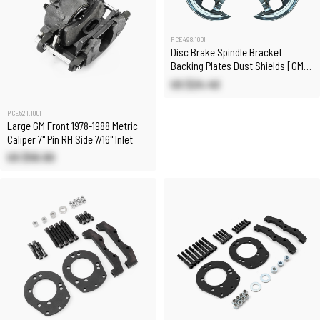
PCE498.1001
Disc Brake Spindle Bracket
Backing Plates Dust Shields [GM
A-Body 64-74]
US $24.40
PCE521.1001
Large GM Front 1978-1988 Metric
Caliper 7" Pin RH Side 7/16" Inlet
US $56.90