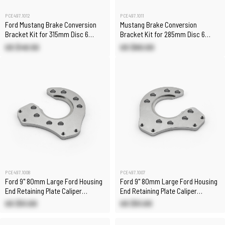
PCE497.1012
PCE497.1011
Ford Mustang Brake Conversion
Mustang Brake Conversion
Bracket Kit for 315mm Disc 6
Bracket Kit for 285mm Disc 6
Piston Calipers
Piston Calipers
US $49.50
US $60.00
PCE497.1008
PCE497.1007
Ford 9" 80mm Large Ford Housing
Ford 9" 80mm Large Ford Housing
End Retaining Plate Caliper
End Retaining Plate Caliper
Bracket Right Side
Bracket- Left Side
US $51.00
US $51.00