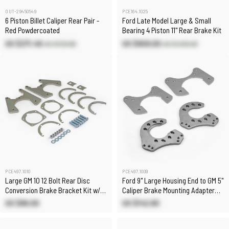
OUT-29450549
PCE164.1025
6 Piston Billet Caliper Rear Pair -
Ford Late Model Large & Small
Red Powdercoated
Bearing 4 Piston 11" Rear Brake Kit
US $271.49
US $909.00
US $729.80
US $1,010.00
PCE497.1010
PCE497.1009
Large GM 10 12 Bolt Rear Disc
Ford 9" Large Housing End to GM 5"
Conversion Brake Bracket Kit w/
Caliper Brake Mounting Adapter
Hardware
Bracket Kit
US $86.00
US $142.80