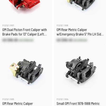
PCE521.1007
PCE521.1006
GM Dual Piston Front Caliper with
GM Rear Metric Caliper
Brake Pads for 13" Caliper (Left
w/Emergency Brake 5" Pin LH Side
Only)
7/16" Inlet
US $95.85
US $99.45
US $106.50
US $110.50
PCE521.1005
PCE521.1004
GM Rear Metric Caliper
Small GM Front 1978-1988 Metric