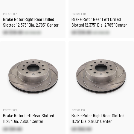
PCE571.1004
PCE571.1003
Brake Rotor Right Rear Drilled
Brake Rotor Rear Left Drilled
Slotted 12.375" Dia. 2.785" Center
Slotted 12.375" Dia. 2.785" Center
US $39.90
US $39.90
US $46.90
US $46.90
PCE571.1002
PCE571.1001
Brake Rotor Left Rear Slotted
Brake Rotor Right Rear Slotted
11.25" Dia. 2.800" Center
11.25" Dia. 2.800" Center
US $91.80
US $92.50