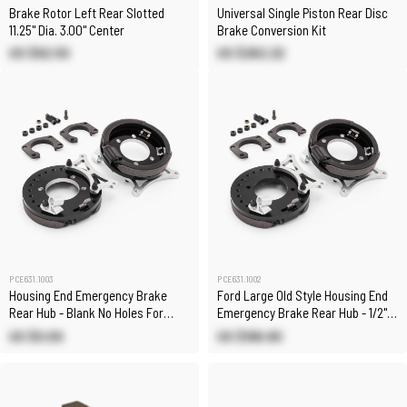
Brake Rotor Left Rear Slotted
Universal Single Piston Rear Disc
11.25" Dia. 3.00" Center
Brake Conversion Kit
US $92.50
US $262.22
PCE631.1003
PCE631.1002
Housing End Emergency Brake
Ford Large Old Style Housing End
Rear Hub - Blank No Holes For
Emergency Brake Rear Hub - 1/2"
Custom Applications
Hole
US $0.00
US $188.80