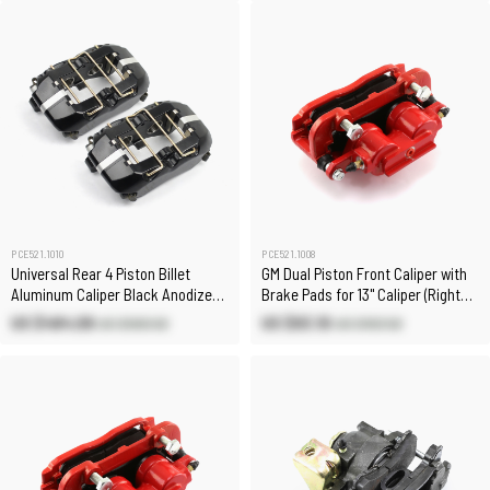
PCE521.1010
PCE521.1008
Universal Rear 4 Piston Billet
GM Dual Piston Front Caliper with
Aluminum Caliper Black Anodized
Brake Pads for 13" Caliper (Right
1/8" Npt
Only)
US $484.08
US $93.10
US $569.50
US $103.50