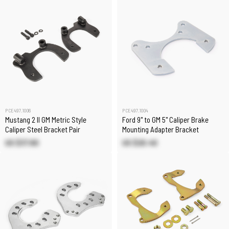
PCE497.1006
PCE497.1004
Mustang 2 II GM Metric Style
Ford 9" to GM 5" Caliper Brake
Caliper Steel Bracket Pair
Mounting Adapter Bracket
US $37.80
US $20.40