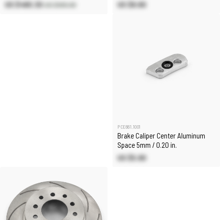
US $480.30
US $8.80
US $565.00
PCE661.1001
Brake Caliper Center Aluminum
Space 5mm / 0.20 in.
US $5.90