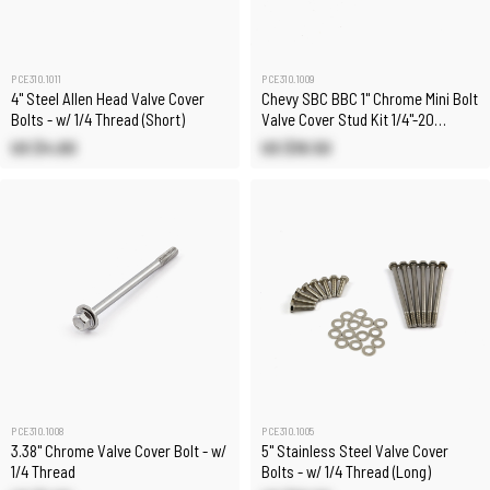
PCE310.1011
PCE310.1009
4" Steel Allen Head Valve Cover
Chevy SBC BBC 1" Chrome Mini Bolt
Bolts - w/ 1/4 Thread (Short)
Valve Cover Stud Kit 1/4"-20
Thread - Set 8
US $4.60
US $18.50
PCE310.1008
PCE310.1005
3.38" Chrome Valve Cover Bolt - w/
5" Stainless Steel Valve Cover
1/4 Thread
Bolts - w/ 1/4 Thread (Long)