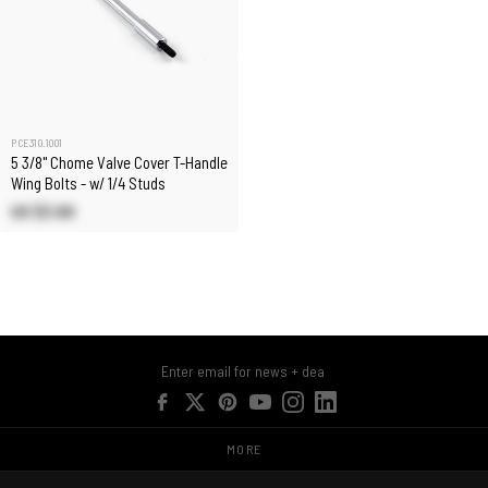
PCE310.1001
5 3/8" Chome Valve Cover T-Handle
Wing Bolts - w/ 1/4 Studs
US $3.60
MORE