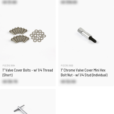
US $1.60
US $18.00
PCE310.1004
PCE310.1002
1" Valve Cover Bolts - w/ 1/4 Thread
1" Chrome Valve Cover Mini Hex
(Short)
Bolt Nut - w/ 1/4 Stud (Individual)
US $9.70
US $2.50