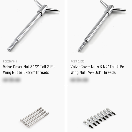
PCE310.1014
PCE310.1013
Valve Cover Nut 3 1/2" Tall 2-Pc
Valve Cover Nuts 3 1/2" Tall 2-Pc
Wing Nut 5/16-18x1" Threads
Wing Nut 1/4-20x1" Threads
US $5.60
US $4.50