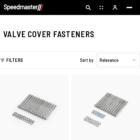
VALVE COVER FASTENERS
FILTERS
Sort by
Relevance