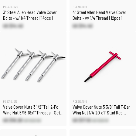
PCE310.1020
PCE310.1019
3" Steel Allen Head Valve Cover
4" Steel Allen Head Valve Cover
Bolts - w/ 1/4 Thread [14pcs]
Bolts - w/ 1/4 Thread [12pcs]
US $14.40
US $14.40
PCE310.1016
PCE310.1015
Valve Cover Nuts 3 1/2" Tall 2-Pc
Valve Cover Nuts 5 3/8" Tall T-Bar
Wing Nut 5/16-18x1" Threads - Set
Wing Nut 1/4-20 x 1" Stud Red
of 4
Aluminum
US $19.20
US $17.10
US $22.50
US $20.10