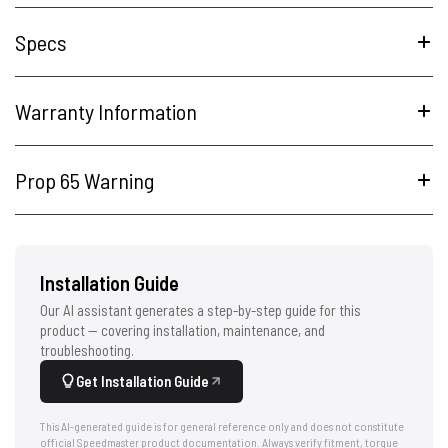
Specs
Warranty Information
Prop 65 Warning
Installation Guide
Our AI assistant generates a step-by-step guide for this
product — covering installation, maintenance, and
troubleshooting.
Get Installation Guide
This AI-generated guide is for general reference only and does not constitute
official Speedmaster product documentation. Always verify fitment, torque