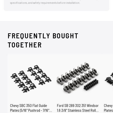
specifications, and safety requirements before installation.
FREQUENTLY BOUGHT
TOGETHER
Chevy SBC 350 Flat Guide
Ford SB 289 302 351 Windsor
Chevy
Plates (5/16" Pushrod - 7/16"
1.6 3/8" Stainless Steel Roller
Plates