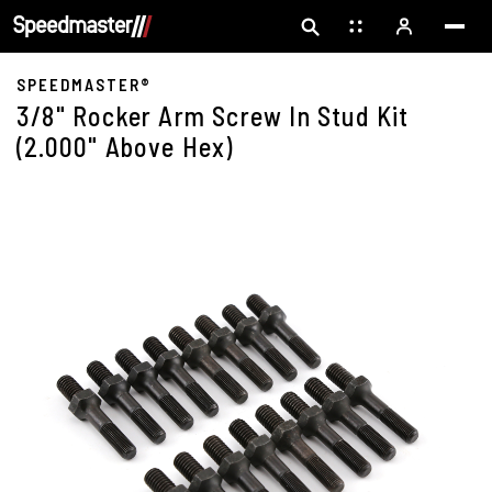
SPEEDMASTER®
3/8" Rocker Arm Screw In Stud Kit
(2.000" Above Hex)