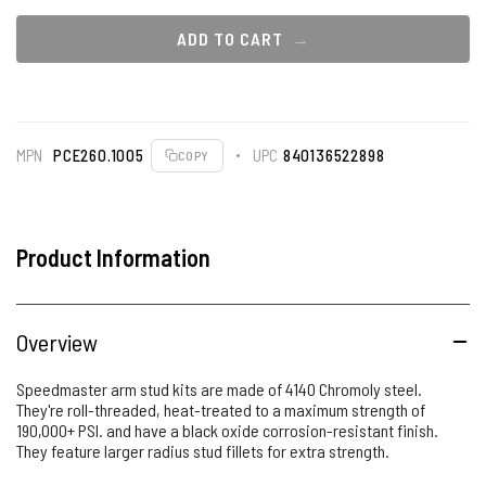
ADD TO CART
MPN
PCE260.1005
UPC
840136522898
COPY
Product Information
Overview
Speedmaster arm stud kits are made of 4140 Chromoly steel.
They're roll-threaded, heat-treated to a maximum strength of
190,000+ PSI. and have a black oxide corrosion-resistant finish.
They feature larger radius stud fillets for extra strength.