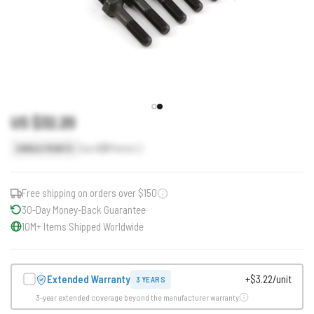
US $32.20
Earn
32
Points
SINGLE POINTS
Free shipping on orders over $150
30-Day Money-Back Guarantee
10M+ Items Shipped Worldwide
Extended Warranty
+$3.22/unit
3 YEARS
3-year extended coverage beyond the manufacturer warranty