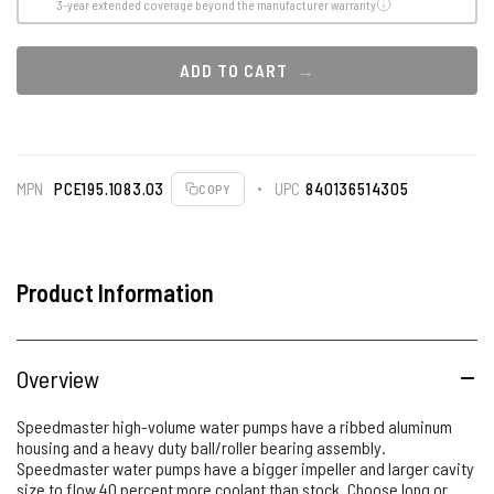
3-year extended coverage beyond the manufacturer warranty
ADD TO CART
MPN
PCE195.1083.03
UPC
840136514305
COPY
Product Information
Overview
Speedmaster high-volume water pumps have a ribbed aluminum
housing and a heavy duty ball/roller bearing assembly.
Speedmaster water pumps have a bigger impeller and larger cavity
size to flow 40 percent more coolant than stock. Choose long or