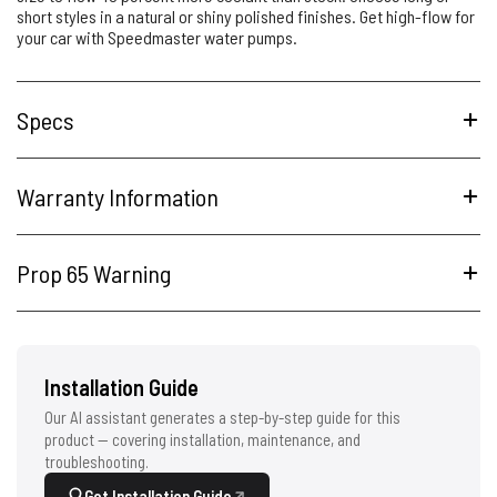
short styles in a natural or shiny polished finishes. Get high-flow for
your car with Speedmaster water pumps.
Specs
Warranty Information
Prop 65 Warning
Installation Guide
Our AI assistant generates a step-by-step guide for this
product — covering installation, maintenance, and
troubleshooting.
Get Installation Guide