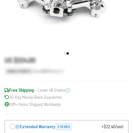
US $224.00
Earn
224
Points
SINGLE POINTS
Free Shipping
— Lower 48 States
30-Day Money-Back Guarantee
10M+ Items Shipped Worldwide
Extended Warranty
+$22.40/unit
3 YEARS