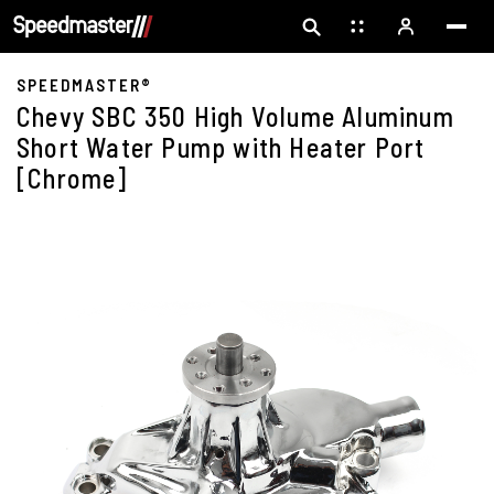
SPEEDMASTER®
Chevy SBC 350 High Volume Aluminum
Short Water Pump with Heater Port
[Chrome]