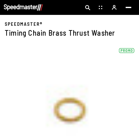
SPEEDMASTER®
Timing Chain Brass Thrust Washer