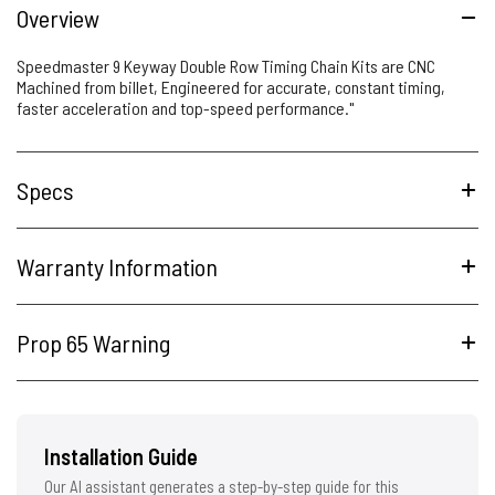
Overview
Speedmaster 9 Keyway Double Row Timing Chain Kits are CNC
Machined from billet, Engineered for accurate, constant timing,
faster acceleration and top-speed performance."
Specs
Warranty Information
Prop 65 Warning
Installation Guide
Our AI assistant generates a step-by-step guide for this