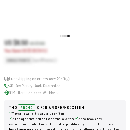
US $6.50
US $7.60
You Save US $1.10 (14%)
Earn
7
Points
SINGLE POINTS
Free shipping on orders over $150
30-Day Money-Back Guarantee
10M+ Items Shipped Worldwide
THIS
IS FOR AN OPEN-BOX ITEM
PROMO
The same warranty as a brand new item.
All components included as a brand new item.
A new brown box.
Available for a limited time and in limited quantities. If you prefer to purchase a
brand-new version
of this product, please visit our authorised resellers such as