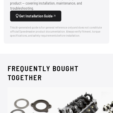
product — covering installation, maintenance, and
troubleshooting.
Get Installation Guide
This AI-generated guide is for general reference only and does not constitute
official Speedmaster product documentation. Always verify fitment, torque
specifications, and safety requirements before installation.
FREQUENTLY BOUGHT
TOGETHER