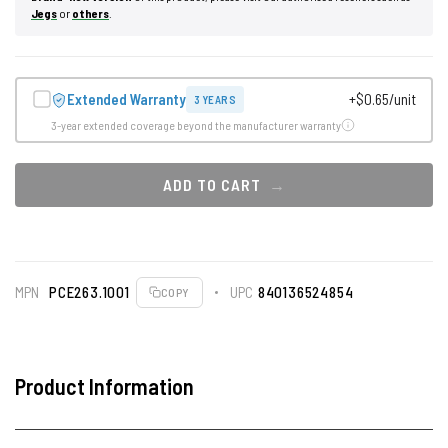
Jegs
or
others
.
Extended Warranty
+$0.65/unit
3 YEARS
3-year extended coverage beyond the manufacturer warranty
ADD TO CART
MPN
PCE263.1001
UPC
840136524854
COPY
Product Information