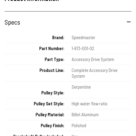
Specs
Brand:
Speedmaster
Part Number:
1-673-001-02
Part Type:
Accessory Drive System
Product Line:
Complete Accessory Drive
System
Serpentine
Pulley Style:
Pulley Set Style:
High water flow ratio
Pulley Material:
Billet Aluminum
Pulley Finish:
Polished