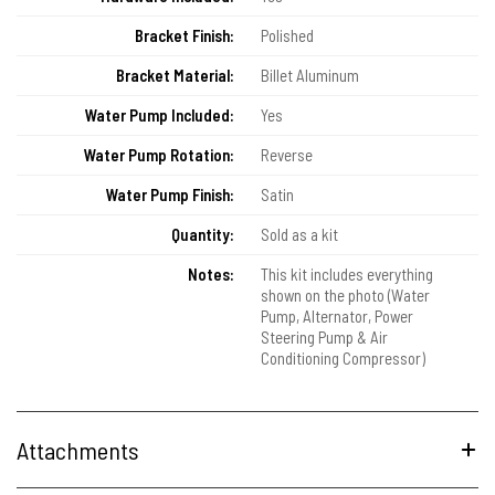
Bracket Finish:
Polished
Bracket Material:
Billet Aluminum
Water Pump Included:
Yes
Water Pump Rotation:
Reverse
Water Pump Finish:
Satin
Quantity:
Sold as a kit
Notes:
This kit includes everything
shown on the photo (Water
Pump, Alternator, Power
Steering Pump & Air
Conditioning Compressor)
Attachments