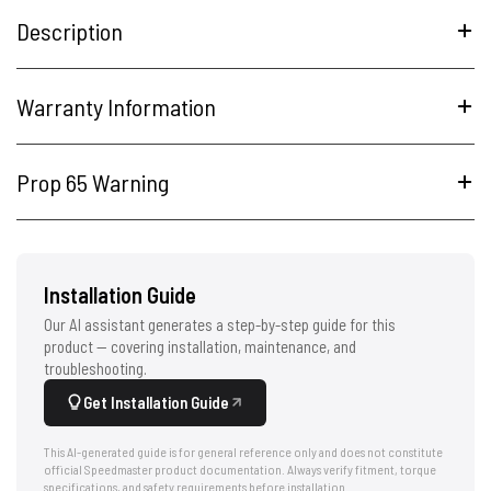
Description
Warranty Information
Prop 65 Warning
Installation Guide
Our AI assistant generates a step-by-step guide for this
product — covering installation, maintenance, and
troubleshooting.
Get Installation Guide
This AI-generated guide is for general reference only and does not constitute
official Speedmaster product documentation. Always verify fitment, torque
specifications, and safety requirements before installation.