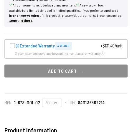
All components included as a brand new item.
A new brown box.
Available for a limited time and in limited quantities. If you prefer to purchase a
brand-new version
of this product, please visit our authorised resellers such as
Jegs
or
others
.
Extended Warranty
+$131.40/unit
3 YEARS
3-year extended coverage beyond the manufacturer warranty
ADD TO CART
MPN
1-673-001-02
UPC
840136562214
COPY
Product Information