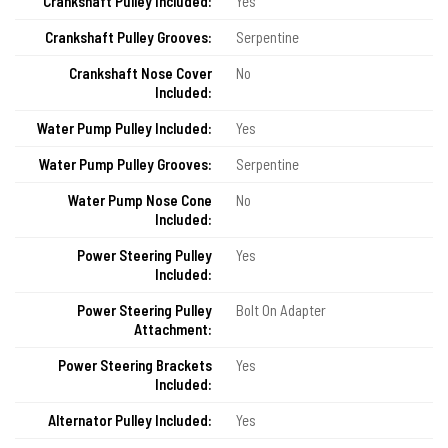
Crankshaft Pulley Included:
Yes
Crankshaft Pulley Grooves:
Serpentine
Crankshaft Nose Cover
No
Included:
Water Pump Pulley Included:
Yes
Water Pump Pulley Grooves:
Serpentine
Water Pump Nose Cone
No
Included:
Power Steering Pulley
Yes
Included:
Power Steering Pulley
Bolt On Adapter
Attachment:
Power Steering Brackets
Yes
Included:
Alternator Pulley Included:
Yes