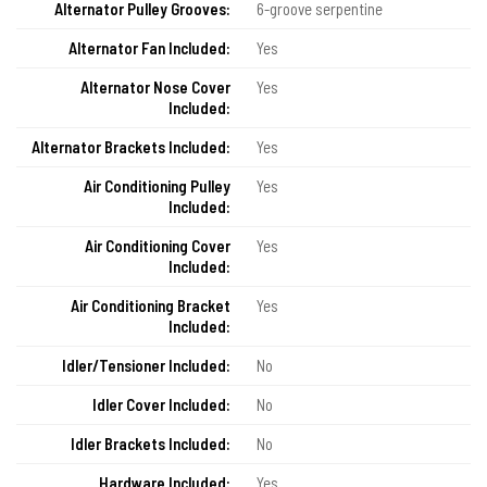
Alternator Pulley Grooves:
6-groove serpentine
Alternator Fan Included:
Yes
Alternator Nose Cover
Yes
Included:
Alternator Brackets Included:
Yes
Air Conditioning Pulley
Yes
Included:
Air Conditioning Cover
Yes
Included:
Air Conditioning Bracket
Yes
Included:
Idler/Tensioner Included:
No
Idler Cover Included:
No
Idler Brackets Included:
No
Hardware Included:
Yes