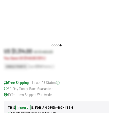
US $1,314.00
US $1,460.00
You Save US $146.00 (10%)
Earn
1314
Points
SINGLE POINTS
Free Shipping
— Lower 48 States
30-Day Money-Back Guarantee
10M+ Items Shipped Worldwide
THIS
IS FOR AN OPEN-BOX ITEM
PROMO
The same warranty as a brand new item.