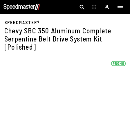
SPEEDMASTER®
Chevy SBC 350 Aluminum Complete
Serpentine Belt Drive System Kit
[Polished]