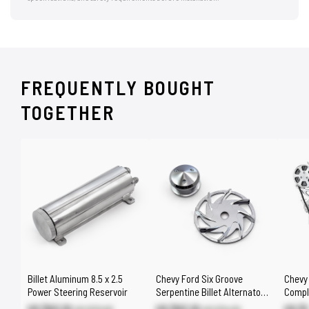
FREQUENTLY BOUGHT
TOGETHER
Billet Aluminum 8.5 x 2.5
Chevy Ford Six Groove
Chevy
Power Steering Reservoir
Serpentine Billet Alternator
Compl
Pulley & Fan Kit [Natural]
Drive 
US $62.10
US $63.10
US $