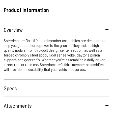
Product Information
Overview
Speedmaster Ford 9 in. third member assemblies are designed to
help you get that horsepower to the ground. They include high
quality nodular iron thru-bolt design center section, as well as a
forged chromoly steel spool, 1350 series yoke, daytona pinion
support, and gear ratio. Whether you're assembling a daily driver,
street rod, or race car, Speedamster's third member assemblies
will provide the durability that your vehicle deserves.
Specs
Attachments