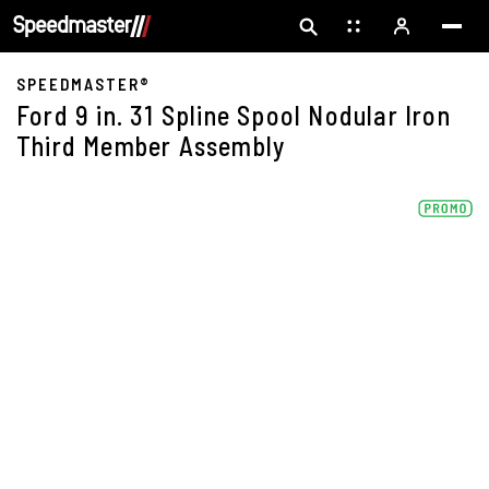
SPEEDMASTER®
Ford 9 in. 31 Spline Spool Nodular Iron
Third Member Assembly