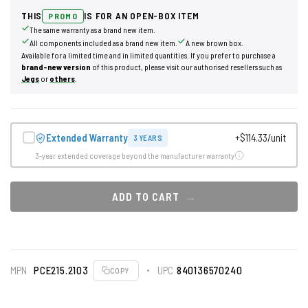
THIS
IS FOR AN OPEN-BOX ITEM
PROMO
The same warranty as a brand new item.
All components included as a brand new item.
A new brown box.
Available for a limited time and in limited quantities. If you prefer to purchase a
brand-new version
of this product, please visit our authorised resellers such as
Jegs
or
others
.
Extended Warranty
+$114.33/unit
3 YEARS
3-year extended coverage beyond the manufacturer warranty
ADD TO CART
MPN
PCE215.2103
UPC
840136570240
COPY