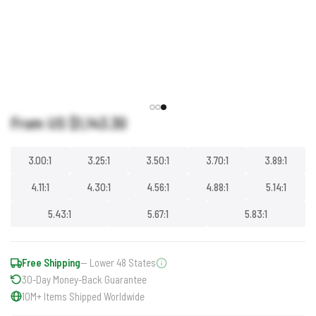
From US
$1,143.30
3.00:1
3.25:1
3.50:1
3.70:1
3.89:1
4.11:1
4.30:1
4.56:1
4.88:1
5.14:1
5.43:1
5.67:1
5.83:1
Free Shipping
— Lower 48 States
30-Day Money-Back Guarantee
10M+ Items Shipped Worldwide