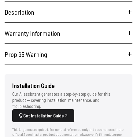
Description
Warranty Information
Prop 65 Warning
Installation Guide
Our AI assistant generates a step-by-step guide for this
product — covering installation, maintenance, and
troubleshooting.
Get Installation Guide
This AI-generated guide is for general reference only and does not constitute
official Speedmaster product documentation. Always verify fitment, torque