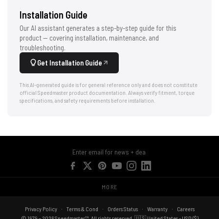
Installation Guide
Our AI assistant generates a step-by-step guide for this
product — covering installation, maintenance, and
troubleshooting.
Get Installation Guide
This AI-generated guide is for general reference only and does not constitute
official Speedmaster product documentation. Always verify fitment, torque
specifications, and safety requirements before installation.
MORE
Privacy Policy
Terms & Cond
Orders Status
Warranty
Careers
© 1979 – 2026 Speedmaster™. All rights reserved. 🇺🇸 United States - USD ($)