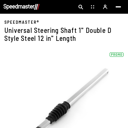
SPEEDMASTER®
Universal Steering Shaft 1" Double D
Style Steel 12 in" Length