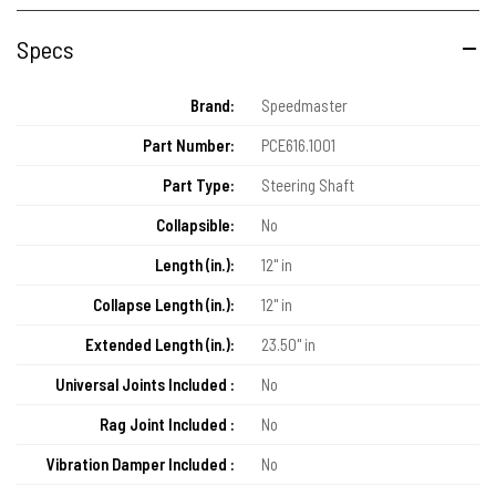
Specs
Brand:
Speedmaster
Part Number:
PCE616.1001
Part Type:
Steering Shaft
Collapsible:
No
Length (in.):
12" in
Collapse Length (in.):
12" in
Extended Length (in.):
23.50" in
Universal Joints Included :
No
Rag Joint Included :
No
Vibration Damper Included :
No