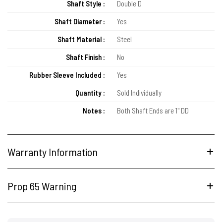
Shaft Style :
Double D
Shaft Diameter :
Yes
Shaft Material :
Steel
Shaft Finish :
No
Rubber Sleeve Included :
Yes
Quantity :
Sold Individually
Notes :
Both Shaft Ends are 1" DD
Warranty Information
Prop 65 Warning