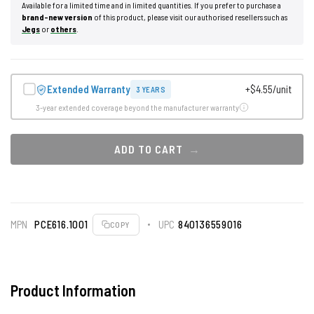
Available for a limited time and in limited quantities. If you prefer to purchase a
brand-new version
of this product, please visit our authorised resellers such as
Jegs
or
others
.
Extended Warranty
+$4.55/unit
3 YEARS
3-year extended coverage beyond the manufacturer warranty
ADD TO CART
MPN
PCE616.1001
UPC
840136559016
COPY
Product Information