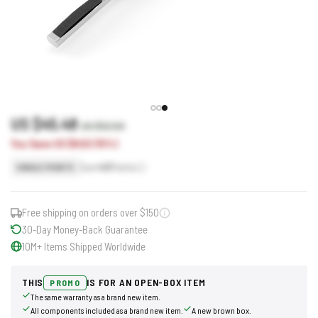
US $45.48
US $53.50
You Save US $8.02 (15%)
Earn
45
Points
SINGLE POINTS
Free shipping on orders over $150
30-Day Money-Back Guarantee
10M+ Items Shipped Worldwide
THIS
IS FOR AN OPEN-BOX ITEM
PROMO
The same warranty as a brand new item.
All components included as a brand new item.
A new brown box.