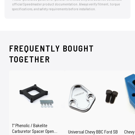
official Speedmaster product documentation. Always verify fitment, torque
specifications, and safety requirements before installation.
FREQUENTLY BOUGHT
TOGETHER
1" Phenolic / Bakelite
Carburetor Spacer Open
Universal Chevy BBC Ford SB
Chevy