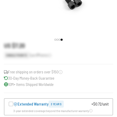
US $7.20
Earn
7
Points
SINGLE POINTS
Free shipping on orders over $150
30-Day Money-Back Guarantee
10M+ Items Shipped Worldwide
Extended Warranty
+$0.72/unit
3 YEARS
3-year extended coverage beyond the manufacturer warranty