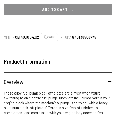
ADD TO CART
MPN
PCE140.1004.02
UPC
840136506775
COPY
Product Information
Overview
These alloy fuel pump block off plates are a must when you're
switching to an electric fuel pump. Block off the unused port in your
engine block where the mechanical pump used to be, with a fancy
aluminum block-off plate. Offered in a variety of finishes to
complement and coordinate with your engine bay accessories.