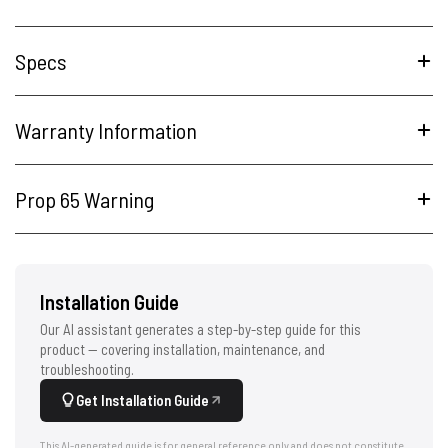
Specs
Warranty Information
Prop 65 Warning
Installation Guide
Our AI assistant generates a step-by-step guide for this
product — covering installation, maintenance, and
troubleshooting.
Get Installation Guide
This AI-generated guide is for general reference only and does not constitute