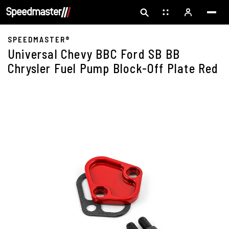
SPEEDMASTER®
Universal Chevy BBC Ford SB BB
Chrysler Fuel Pump Block-Off Plate Red