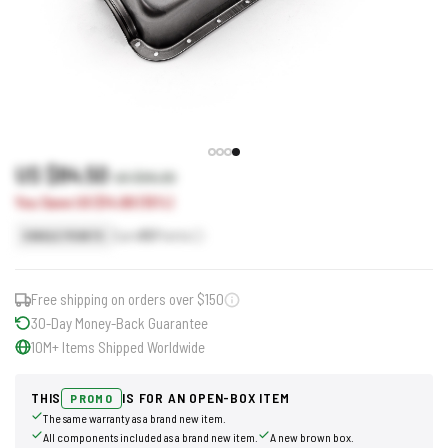
US $84.50
US $99.30
You Save US $14.80 (15%)
Earn
85
Points
SINGLE POINTS
Free shipping on orders over $150
30-Day Money-Back Guarantee
10M+ Items Shipped Worldwide
THIS
IS FOR AN OPEN-BOX ITEM
PROMO
The same warranty as a brand new item.
All components included as a brand new item.
A new brown box.