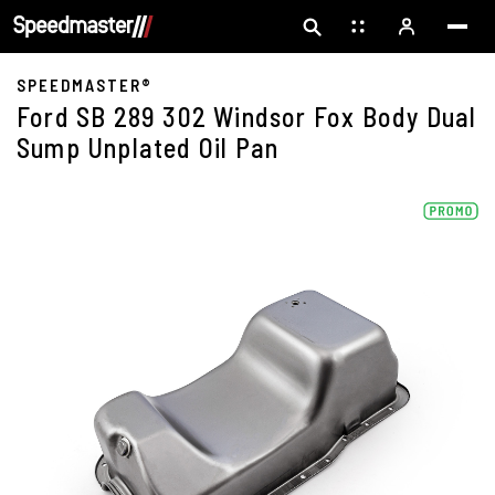
SPEEDMASTER®
Ford SB 289 302 Windsor Fox Body Dual
Sump Unplated Oil Pan