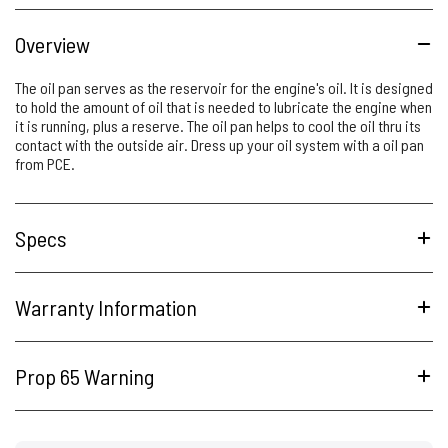
Overview
The oil pan serves as the reservoir for the engine's oil. It is designed
to hold the amount of oil that is needed to lubricate the engine when
it is running, plus a reserve. The oil pan helps to cool the oil thru its
contact with the outside air. Dress up your oil system with a oil pan
from PCE.
Specs
Warranty Information
Prop 65 Warning