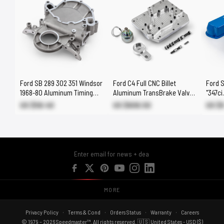
Ford SB 289 302 351 Windsor
Ford C4 Full CNC Billet
Ford 
1968-80 Aluminum Timing
Aluminum TransBrake Valve
"347ci
Chain Cover (Non Efi)
Body - Quick Release
Covers
US $58.40
US $606.50
US $
MORE
Privacy Policy
Terms & Cond
Orders Status
Warranty
Careers
© 1979 – 2026 Speedmaster™. All rights reserved. 🇺🇸 United States - USD ($)