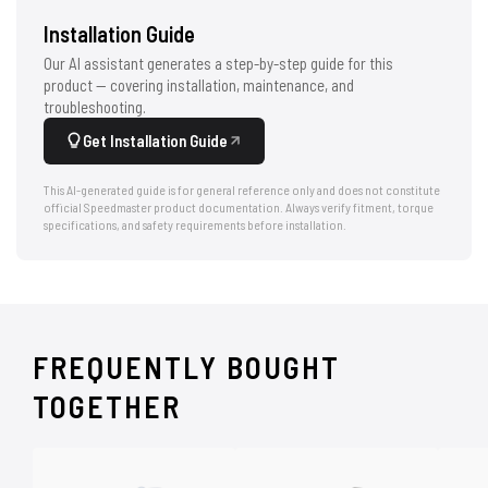
Installation Guide
Our AI assistant generates a step-by-step guide for this
product — covering installation, maintenance, and
troubleshooting.
Get Installation Guide
This AI-generated guide is for general reference only and does not constitute
official Speedmaster product documentation. Always verify fitment, torque
specifications, and safety requirements before installation.
FREQUENTLY BOUGHT
TOGETHER