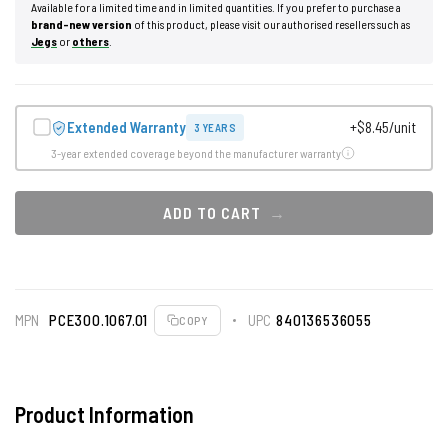
Available for a limited time and in limited quantities. If you prefer to purchase a
brand-new version
of this product, please visit our authorised resellers such as
Jegs
or
others
.
Extended Warranty
+$8.45/unit
3 YEARS
3-year extended coverage beyond the manufacturer warranty
ADD TO CART
MPN
PCE300.1067.01
UPC
840136536055
COPY
Product Information