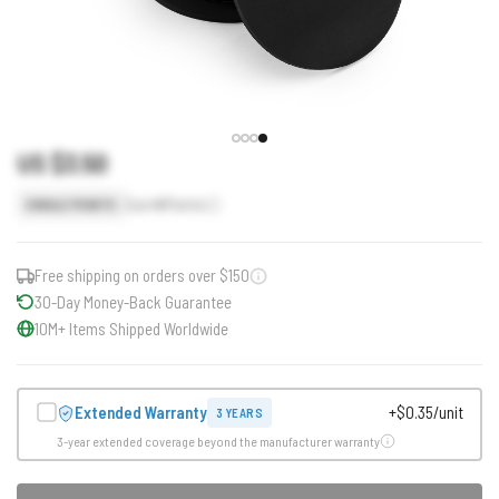
US $3.50
Earn
4
Points
SINGLE POINTS
Free shipping on orders over $150
30-Day Money-Back Guarantee
10M+ Items Shipped Worldwide
Extended Warranty
+$0.35/unit
3 YEARS
3-year extended coverage beyond the manufacturer warranty