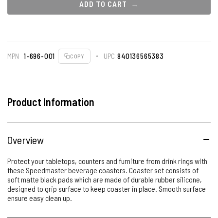
ADD TO CART
MPN
1-696-001
UPC
840136565383
COPY
Product Information
Overview
Protect your tabletops, counters and furniture from drink rings with
these Speedmaster beverage coasters. Coaster set consists of
soft matte black pads which are made of durable rubber silicone,
designed to grip surface to keep coaster in place. Smooth surface
ensure easy clean up.