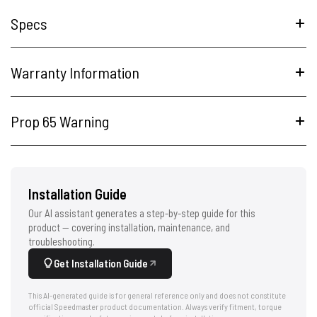
Specs
Warranty Information
Prop 65 Warning
Installation Guide
Our AI assistant generates a step-by-step guide for this
product — covering installation, maintenance, and
troubleshooting.
Get Installation Guide
This AI-generated guide is for general reference only and does not constitute
official Speedmaster product documentation. Always verify fitment, torque