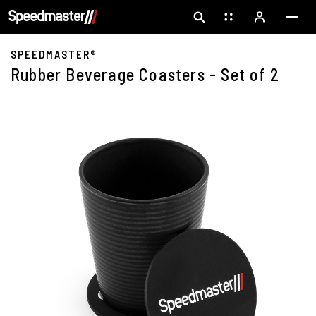
SPEEDMASTER®
Rubber Beverage Coasters - Set of 2