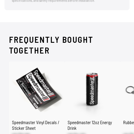
specifications, and safety requirements before installation.
FREQUENTLY BOUGHT
TOGETHER
Speedmaster Vinyl Decals /
Speedmaster 12oz Energy
Rubbe
Sticker Sheet
Drink