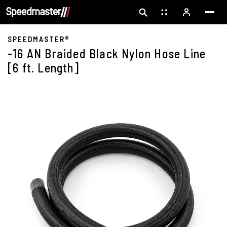
SPEEDMASTER®
-16 AN Braided Black Nylon Hose Line
[6 ft. Length]