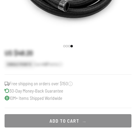
US $48.20
Earn
48
Points
SINGLE POINTS
Free shipping on orders over $150
30-Day Money-Back Guarantee
10M+ Items Shipped Worldwide
ADD TO CART