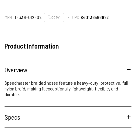
MPN
1-339-012-02
UPC
840136566922
COPY
Product Information
Overview
Speedmaster braided hoses feature a heavy-duty, protective, full
nylon braid, making it exceptionally lightweight, flexible, and
durable.
Specs