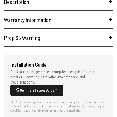
Description
Warranty Information
Prop 65 Warning
Installation Guide
Our AI assistant generates a step-by-step guide for this
product — covering installation, maintenance, and
troubleshooting.
Get Installation Guide
This AI-generated guide is for general reference only and does not constitute
official Speedmaster product documentation. Always verify fitment, torque
specifications, and safety requirements before installation.