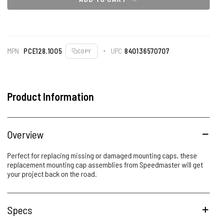
MPN
PCE128.1005
UPC
840136570707
COPY
Product Information
Overview
Perfect for replacing missing or damaged mounting caps, these
replacement mounting cap assemblies from Speedmaster will get
your project back on the road.
Specs