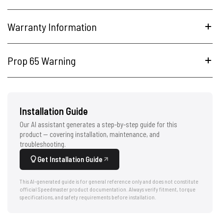
Warranty Information
Prop 65 Warning
Installation Guide
Our AI assistant generates a step-by-step guide for this
product — covering installation, maintenance, and
troubleshooting.
Get Installation Guide
This AI-generated guide is for general reference only and does not constitute
official Speedmaster product documentation. Always verify fitment, torque
specifications, and safety requirements before installation.