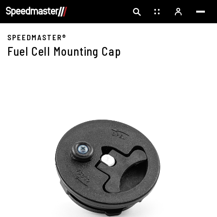
SPEEDMASTER®
Fuel Cell Mounting Cap