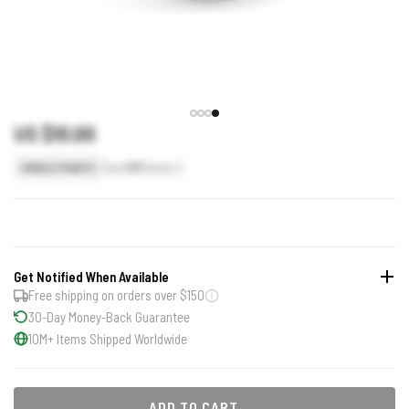
US $10.00
Earn
10
Points
SINGLE POINTS
Get Notified When Available
Free shipping on orders over $150
30-Day Money-Back Guarantee
10M+ Items Shipped Worldwide
ADD TO CART