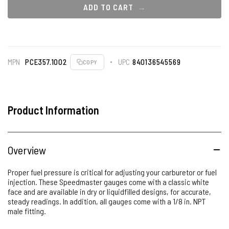
ADD TO CART
MPN
PCE357.1002
UPC
840136545569
COPY
Product Information
Overview
Proper fuel pressure is critical for adjusting your carburetor or fuel
injection. These Speedmaster gauges come with a classic white
face and are available in dry or liquidfilled designs, for accurate,
steady readings. In addition, all gauges come with a 1/8 in. NPT
male fitting.