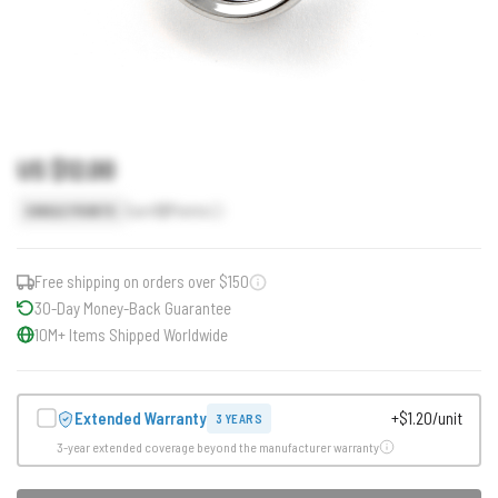
US $12.00
Earn
12
Points
SINGLE POINTS
Free shipping on orders over $150
30-Day Money-Back Guarantee
10M+ Items Shipped Worldwide
Extended Warranty
+$1.20/unit
3 YEARS
3-year extended coverage beyond the manufacturer warranty