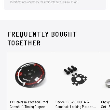
specifications, and safety requirements before installation.
FREQUENTLY BOUGHT
TOGETHER
10" Universal Pressed Steel
Chevy SBC 350 BBC 454
Chevy
Camshaft Timing Degree
Camshaft Locking Plate and
Set - 