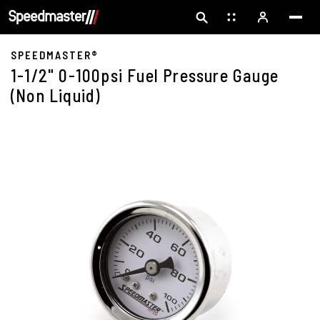
SPEEDMASTER®
1-1/2" 0-100psi Fuel Pressure Gauge
(Non Liquid)