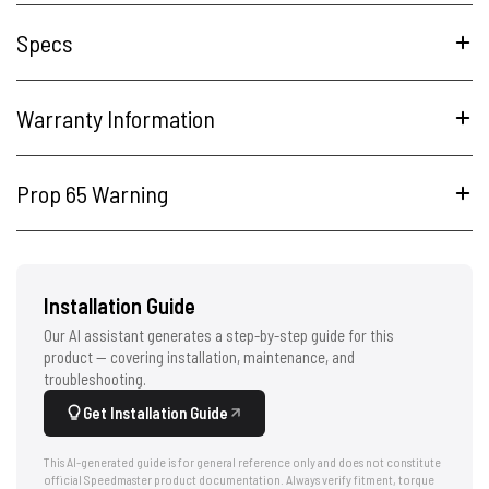
Specs
Warranty Information
Prop 65 Warning
Installation Guide
Our AI assistant generates a step-by-step guide for this
product — covering installation, maintenance, and
troubleshooting.
Get Installation Guide
This AI-generated guide is for general reference only and does not constitute
official Speedmaster product documentation. Always verify fitment, torque