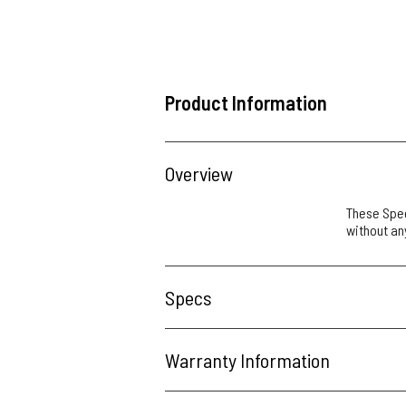
Product Information
Overview
These Spee
without any
Specs
Warranty Information