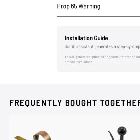
Prop 65 Warning
Installation Guide
Our AI assistant generates a step-by-step
This AI-generated guide is for general reference o
before installation.
FREQUENTLY BOUGHT TOGETHE