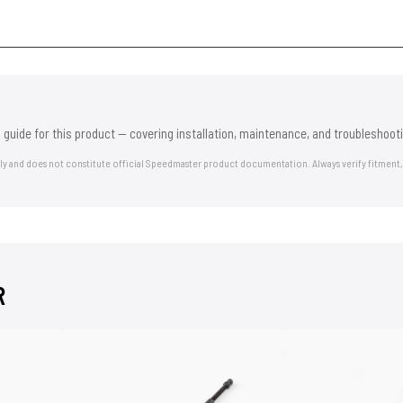
 guide for this product — covering installation, maintenance, and troubleshooti
nly and does not constitute official Speedmaster product documentation. Always verify fitment,
R