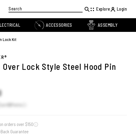
Search
Explore
Login
LECTRICAL
ACCESSORIES
ASSEMBLY
n Lock Kit
ER®
p Over Lock Style Steel Hood Pin
t
0
Earn
12
Points
on orders over $150
-Back Guarantee