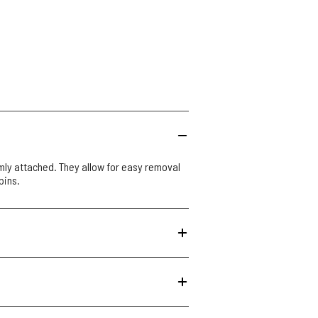
mly attached. They allow for easy removal
pins.