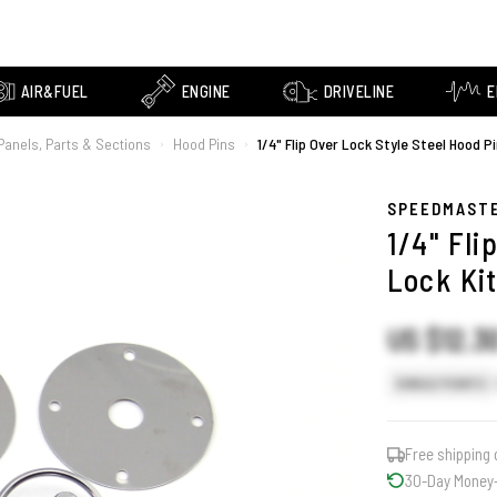
AIR&FUEL
ENGINE
DRIVELINE
E
Panels, Parts & Sections
Hood Pins
1/4" Flip Over Lock Style Steel Hood Pi
›
›
SPEEDMAST
1/4" Fli
Lock Ki
US $12.3
SINGLE POINTS
Free shipping 
30-Day Money