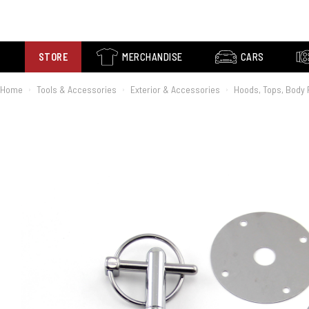
STORE
MERCHANDISE
CARS
Home
Tools & Accessories
Exterior & Accessories
Hoods, Tops, Body 
›
›
›