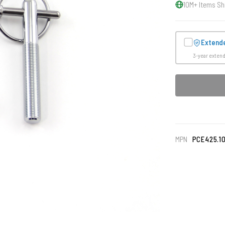
10M+ Items Sh
Extend
3-year exten
MPN
PCE425.1