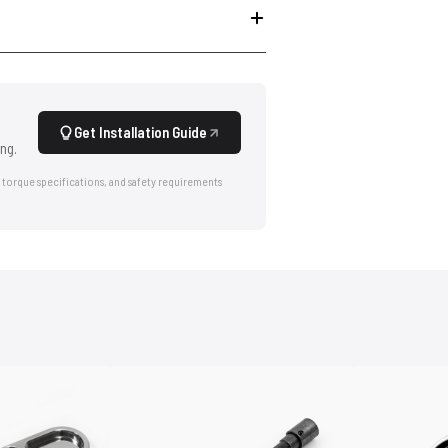
Get Installation Guide
ng.
 torque specifications, and safety requirements