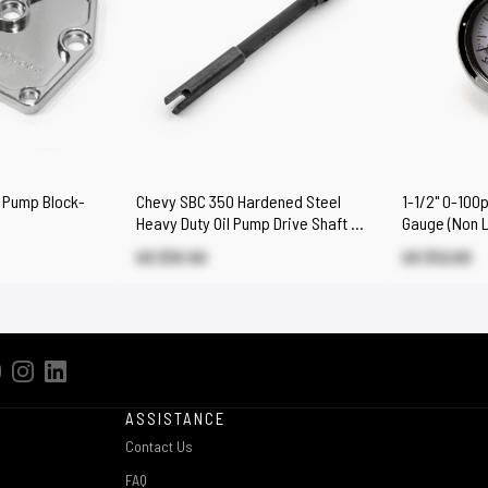
 Pump Block-
Chevy SBC 350 Hardened Steel
1-1/2" 0-100
Heavy Duty Oil Pump Drive Shaft &
Gauge (Non L
Sleeve
US $10.50
US $12.00
ASSISTANCE
Contact Us
FAQ