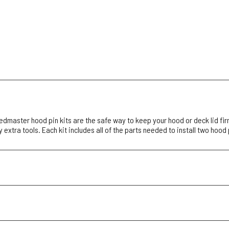
dmaster hood pin kits are the safe way to keep your hood or deck lid fir
 extra tools. Each kit includes all of the parts needed to install two hood 