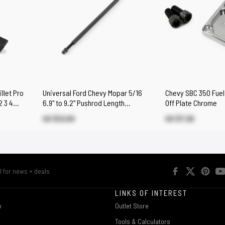
llet Pro
Universal Ford Chevy Mopar 5/16
Chevy SBC 350 Fuel
2 3 4
6.9" to 9.2" Pushrod Length
Off Plate Chrome
Checker Tool
US $12.00
US $7.20
R
LINKS OF INTEREST
w
Outlet Store
Tools & Calculators