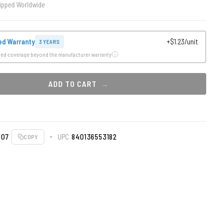
ipped Worldwide
ed Warranty
+$1.23/unit
3 YEARS
ded coverage beyond the manufacturer warranty
ADD TO CART
007
UPC
840136553182
COPY