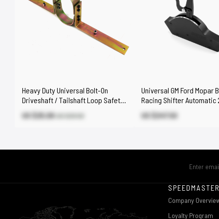
Heavy Duty Universal Bolt-On
Universal GM Ford Mopar Bi
Driveshaft / Tailshaft Loop Safety
Racing Shifter Automatic 
Loop Kit
Speed - Black
US $25.08
US $247.50
US $29.50
SPEEDMASTE
Company Overvie
Loyalty Program