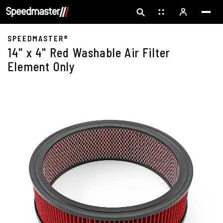
SPEEDMASTER®
14" x 4" Red Washable Air Filter
Element Only