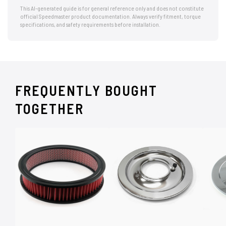
This AI-generated guide is for general reference only and does not constitute
official Speedmaster product documentation. Always verify fitment, torque
specifications, and safety requirements before installation.
FREQUENTLY BOUGHT
TOGETHER