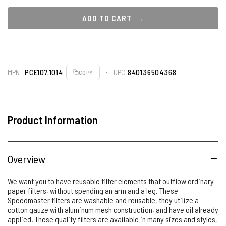
ADD TO CART
MPN
PCE107.1014
UPC
840136504368
COPY
Product Information
Overview
We want you to have reusable filter elements that outflow ordinary
paper filters, without spending an arm and a leg. These
Speedmaster filters are washable and reusable, they utilize a
cotton gauze with aluminum mesh construction, and have oil already
applied. These quality filters are available in many sizes and styles,