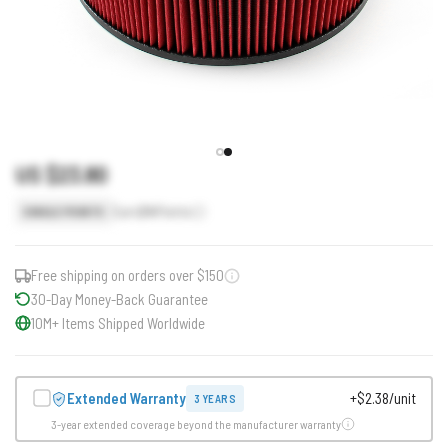
US $23.80
Earn
24
Points
SINGLE POINTS
Free shipping on orders over $150
30-Day Money-Back Guarantee
10M+ Items Shipped Worldwide
Extended Warranty
+$2.38/unit
3 YEARS
3-year extended coverage beyond the manufacturer warranty