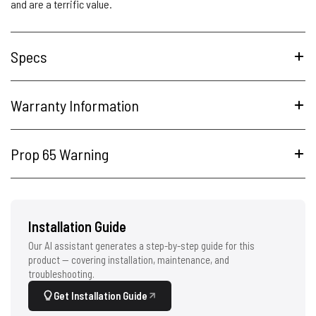
and are a terrific value.
Specs
Warranty Information
Prop 65 Warning
Installation Guide
Our AI assistant generates a step-by-step guide for this
product — covering installation, maintenance, and
troubleshooting.
Get Installation Guide