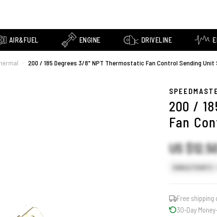
AIR&FUEL
ENGINE
DRIVELINE
E
Thermal
200 / 185 Degrees 3/8" NPT Thermostatic Fan Control Sending Unit
›
SPEEDMAST
200 / 1
Fan Con
US $12.5
SINGLE POINTS
Free shipping 
30-Day Money