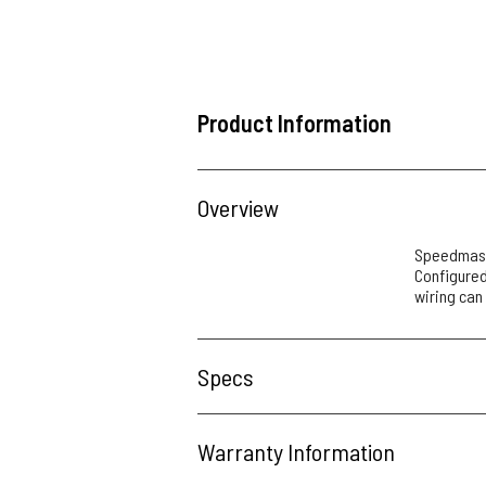
Product Information
Overview
Speedmaste
Configured 
wiring can
Specs
Warranty Information