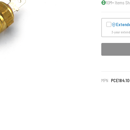
10M+ Items Sh
Extend
3-year exten
MPN
PCE184.1