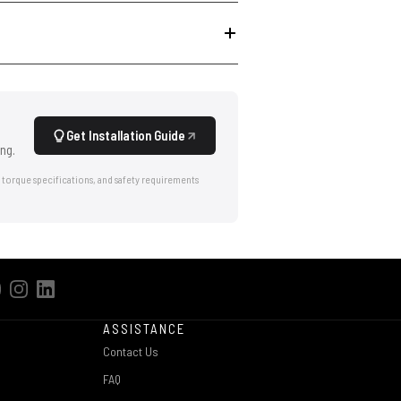
Get Installation Guide
ng.
 torque specifications, and safety requirements
ASSISTANCE
Contact Us
FAQ