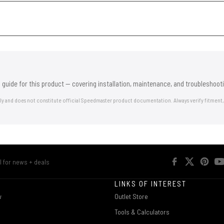
 guide for this product — covering installation, maintenance, and troubleshooti
nly and does not constitute official Speedmaster product documentation. Always verify fitment,
R
LINKS OF INTEREST
w
Outlet Store
Tools & Calculators