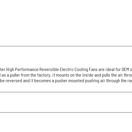
r High Performance Reversible Electric Cooling Fans are ideal for OEM o
as a puller from the factory, it mounts on the inside and pulls the air thr
 be reversed and it becomes a pusher mounted pushing air through the ra