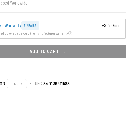
ipped Worldwide
ed Warranty
+$1.25/unit
3 YEARS
ded coverage beyond the manufacturer warranty
ADD TO CART
003
UPC
840136511588
COPY