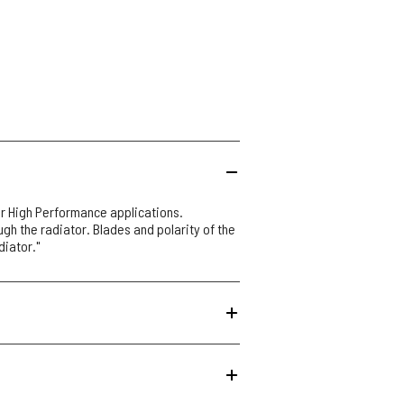
r High Performance applications.
ough the radiator. Blades and polarity of the
diator."