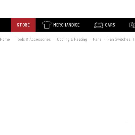
STORE
MERCHANDISE
CARS
Home
Tools & Accessories
Cooling & Heating
Fans
Fan Switches, 
›
›
›
›