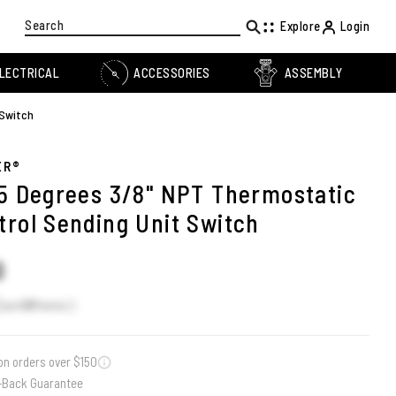
Search
Explore
Login
LECTRICAL
ACCESSORIES
ASSEMBLY
 Switch
ER®
85 Degrees 3/8" NPT Thermostatic
trol Sending Unit Switch
0
Earn
13
Points
on orders over $150
-Back Guarantee