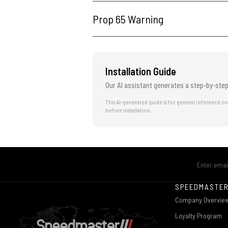
Prop 65 Warning
Installation Guide
Our AI assistant generates a step-by-step
This AI-generated guide is for general reference o
before installation.
SPEEDMASTE
Company Overvie
Loyalty Program