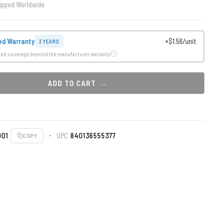
ipped Worldwide
ed Warranty
+$1.56/unit
3 YEARS
ded coverage beyond the manufacturer warranty
ADD TO CART
001
UPC
840136555377
COPY