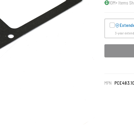
10M+ Items Sh
Extend
3-year exten
MPN
PCE483.1