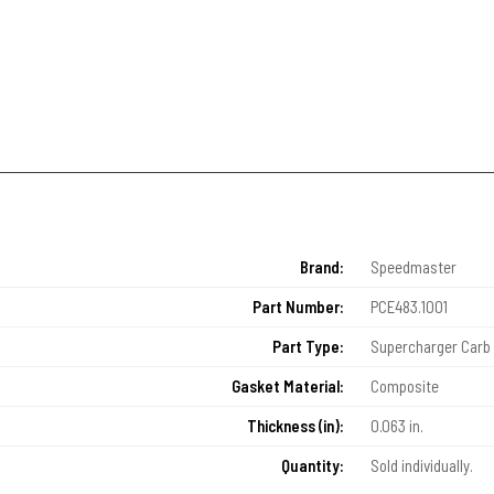
Brand:
Speedmaster
Part Number:
PCE483.1001
Part Type:
Supercharger Carb 
Gasket Material:
Composite
Thickness (in):
0.063 in.
Quantity:
Sold individually.