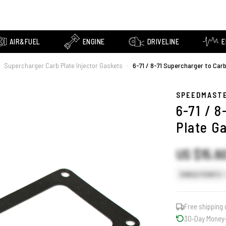
AIR&FUEL
ENGINE
DRIVELINE
E
Supercharger Carb Plate Injector Gaskets
6-71 / 8-71 Supercharger to Car
›
SPEEDMAST
6-71 / 
Plate G
US $15.6
SINGLE POINTS
Free shipping 
30-Day Money