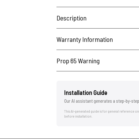
Description
Warranty Information
Prop 65 Warning
Installation Guide
Our AI assistant generates a step-by-step
This AI-generated guide is for general reference o
before installation.