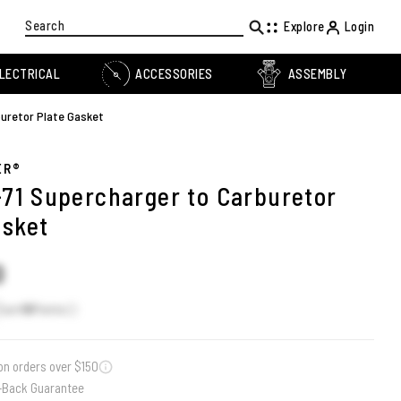
Search
Explore
Login
LECTRICAL
ACCESSORIES
ASSEMBLY
buretor Plate Gasket
ER®
8-71 Supercharger to Carburetor
asket
0
Earn
16
Points
on orders over $150
-Back Guarantee