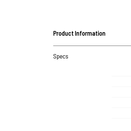
Product Information
Specs