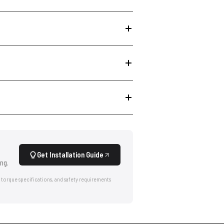
Get Installation Guide
ng.
 torque specifications, and safety requirements