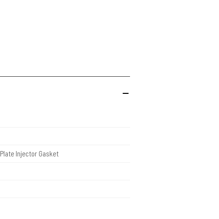
Plate Injector Gasket