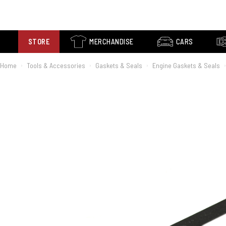
STORE
MERCHANDISE
CARS
Home
Tools & Accessories
Gaskets & Seals
Engine Gaskets & Seals
›
›
›
›