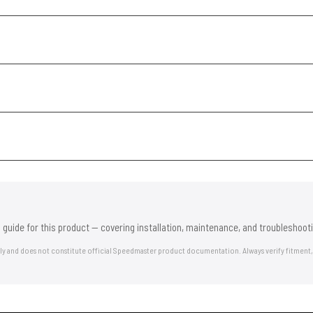
 guide for this product — covering installation, maintenance, and troubleshooti
nly and does not constitute official Speedmaster product documentation. Always verify fitment,