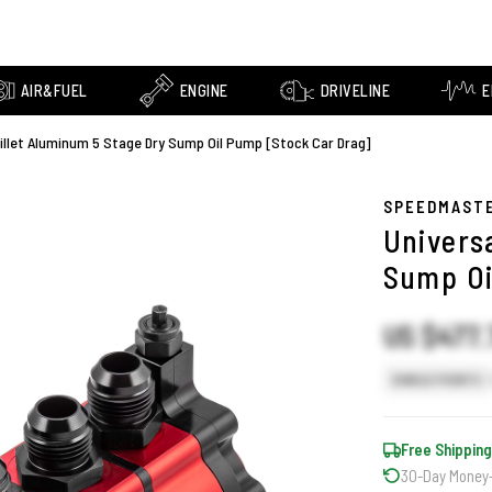
AIR&FUEL
ENGINE
DRIVELINE
E
Billet Aluminum 5 Stage Dry Sump Oil Pump [Stock Car Drag]
SPEEDMAST
Univers
Sump Oi
US $477.
SINGLE POINTS
Free Shipping
30-Day Money