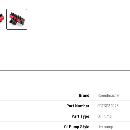
Brand:
Speedmaster
Part Number:
PCE303.1026
Part Type:
Oil Pump
Oil Pump Style:
Dry sump