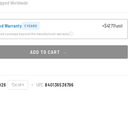
ipped Worldwide
ed Warranty
+$47.77/unit
3 YEARS
ded coverage beyond the manufacturer warranty
ADD TO CART
026
UPC
840136536796
COPY