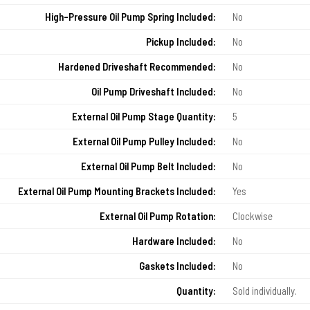
High-Pressure Oil Pump Spring Included:
No
Pickup Included:
No
Hardened Driveshaft Recommended:
No
Oil Pump Driveshaft Included:
No
External Oil Pump Stage Quantity:
5
External Oil Pump Pulley Included:
No
External Oil Pump Belt Included:
No
External Oil Pump Mounting Brackets Included:
Yes
External Oil Pump Rotation:
Clockwise
Hardware Included:
No
Gaskets Included:
No
Quantity:
Sold individually.