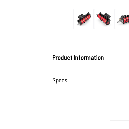
Product Information
Specs