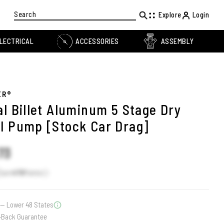
Search
Explore
Login
LECTRICAL
ACCESSORIES
ASSEMBLY
ER®
al Billet Aluminum 5 Stage Dry
l Pump [Stock Car Drag]
73
Earn
478
Points
— Lower 48 States
-Back Guarantee