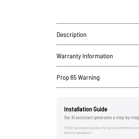
Description
Warranty Information
Prop 65 Warning
Installation Guide
Our AI assistant generates a step-by-step
This AI-generated guide is for general reference o
before installation.