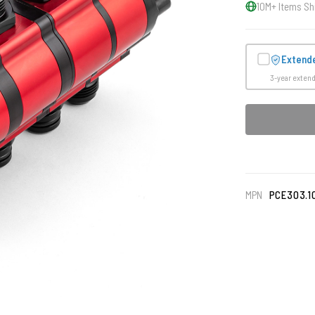
10M+ Items Sh
Extend
3-year exten
MPN
PCE303.1