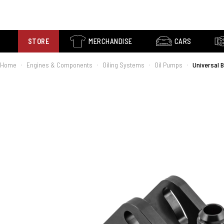
STORE
MERCHANDISE
CARS
Home
Engines & Components
Oiling Systems
Oil Pumps
Universal 
›
›
›
›