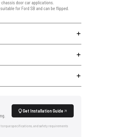
e chassis door car applications.
 suitable for Ford SB and can be flipped.
Get Installation Guide
ng.
 torque specifications, and safety requirements