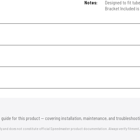
Notes:
Designed to fit tub
Bracket Included is
 guide for this product — covering installation, maintenance, and troubleshooti
nly and does not constitute official Speedmaster product documentation. Always verify fitment,