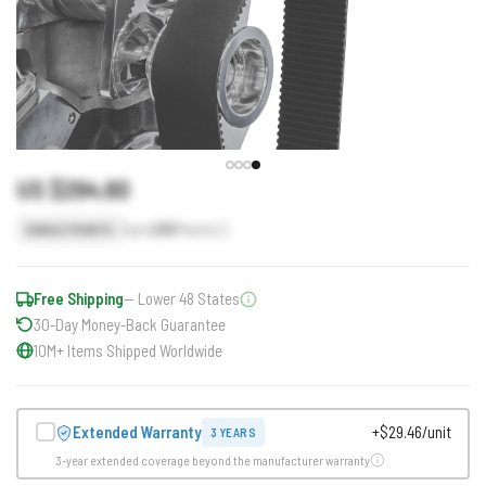
US $294.60
Earn
295
Points
SINGLE POINTS
Free Shipping
— Lower 48 States
30-Day Money-Back Guarantee
10M+ Items Shipped Worldwide
Extended Warranty
+$29.46/unit
3 YEARS
3-year extended coverage beyond the manufacturer warranty