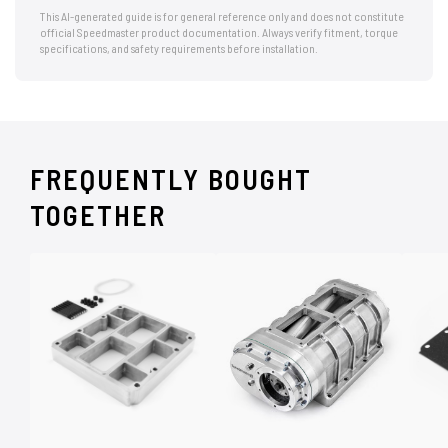
This AI-generated guide is for general reference only and does not constitute
official Speedmaster product documentation. Always verify fitment, torque
specifications, and safety requirements before installation.
FREQUENTLY BOUGHT
TOGETHER