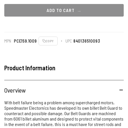
ADD TO CART
MPN
PCE159.1009
UPC
840136510093
COPY
Product Information
Overview
With belt failure being a problem among supercharged motors,
Speedmaster Electornics has developed its own billet Belt Guard to
counteract and possible damage. Our Belt Guards are machined
from 6061 billet aluminum and designed to protect vital components
in the event of a belt failure, this is a must have for street rods and