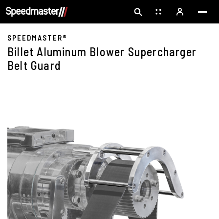
SPEEDMASTER®
Billet Aluminum Blower Supercharger
Belt Guard