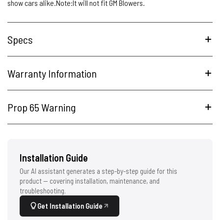
show cars alike.Note:It will not fit GM Blowers.
Specs
Warranty Information
Prop 65 Warning
Installation Guide
Our AI assistant generates a step-by-step guide for this
product — covering installation, maintenance, and
troubleshooting.
Get Installation Guide