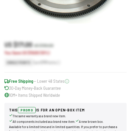
US $171.00
US $190.00
You Save US $19.00 (10%)
Earn
171
Points
SINGLE POINTS
Free Shipping
— Lower 48 States
30-Day Money-Back Guarantee
10M+ Items Shipped Worldwide
THIS
IS FOR AN OPEN-BOX ITEM
PROMO
The same warranty as a brand new item.
All components included as a brand new item.
A new brown box.
Available for a limited time and in limited quantities. If you prefer to purchase a