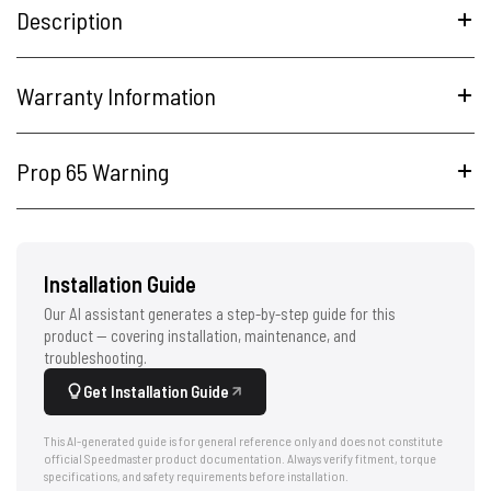
Description
Warranty Information
Prop 65 Warning
Installation Guide
Our AI assistant generates a step-by-step guide for this
product — covering installation, maintenance, and
troubleshooting.
Get Installation Guide
This AI-generated guide is for general reference only and does not constitute
official Speedmaster product documentation. Always verify fitment, torque
specifications, and safety requirements before installation.