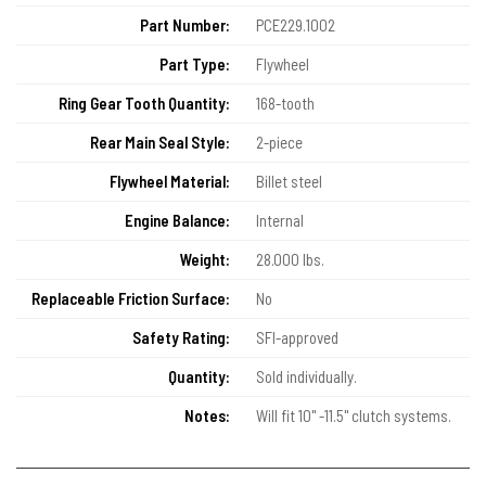
Part Number:
PCE229.1002
Part Type:
Flywheel
Ring Gear Tooth Quantity:
168-tooth
Rear Main Seal Style:
2-piece
Flywheel Material:
Billet steel
Engine Balance:
Internal
Weight:
28.000 lbs.
Replaceable Friction Surface:
No
Safety Rating:
SFI-approved
Quantity:
Sold individually.
Notes:
Will fit 10" -11.5" clutch systems.