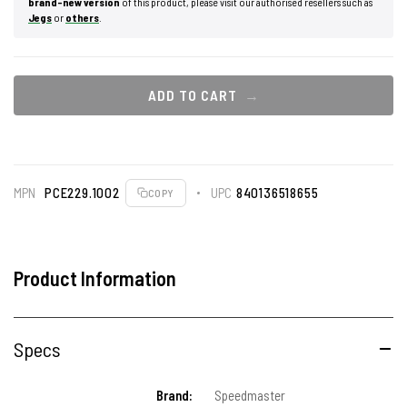
brand-new version
of this product, please visit our authorised resellers such as
Jegs
or
others
.
ADD TO CART
MPN
PCE229.1002
UPC
840136518655
COPY
Product Information
Specs
Brand:
Speedmaster