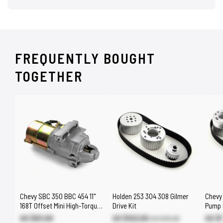
FREQUENTLY BOUGHT
TOGETHER
Chevy SBC 350 BBC 454 11"
Holden 253 304 308 Gilmer
Chevy
168T Offset Mini High-Torque
Drive Kit
Pump L
Starter
US $93.00
US $102.00
US $1
US $112.00