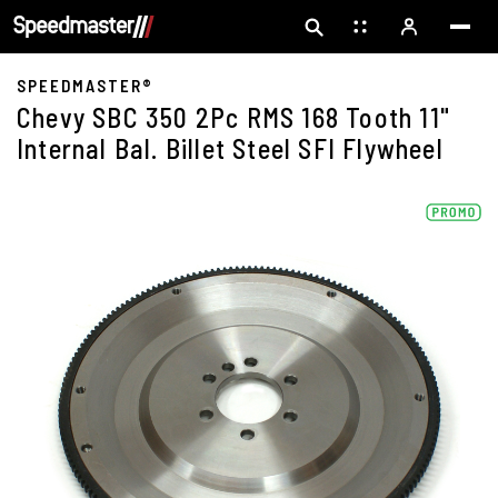
SPEEDMASTER®
Chevy SBC 350 2Pc RMS 168 Tooth 11"
Internal Bal. Billet Steel SFI Flywheel