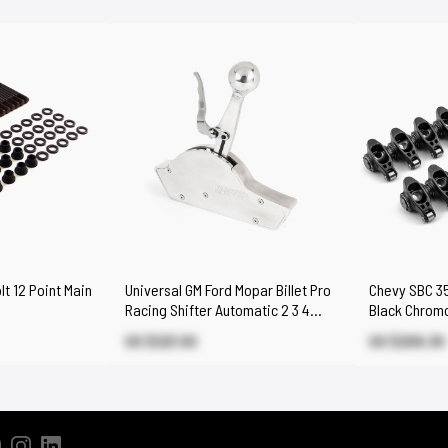
t 12 Point Main
Universal GM Ford Mopar Billet Pro
Chevy SBC 350
Racing Shifter Automatic 2 3 4
Black Chromo
Speed
Set
US $221.50
US $209.30