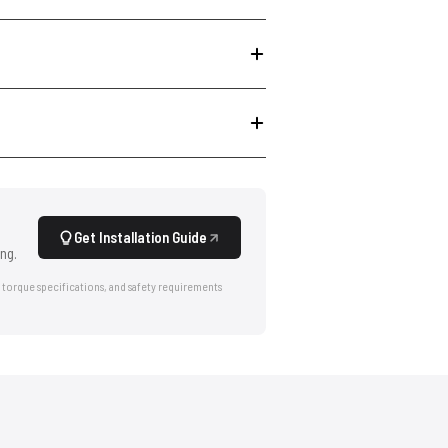
Get Installation Guide
ng.
 torque specifications, and safety requirements