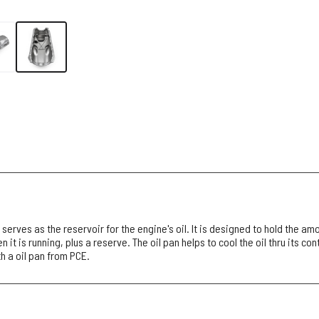
 serves as the reservoir for the engine's oil. It is designed to hold the amo
 it is running, plus a reserve. The oil pan helps to cool the oil thru its con
h a oil pan from PCE.