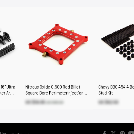
16" Ultra
Nitrous Oxide 0.500 Red Billet
Chevy BBC 454 4 Bol
cker Arms
Square Bore PerimeterInjection
Stud Kit
Spacer Plate
US $59.85
US $62.50
US $66.50