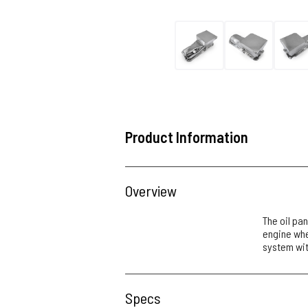
Product Information
Overview
The oil pan
engine when
system wit
Specs