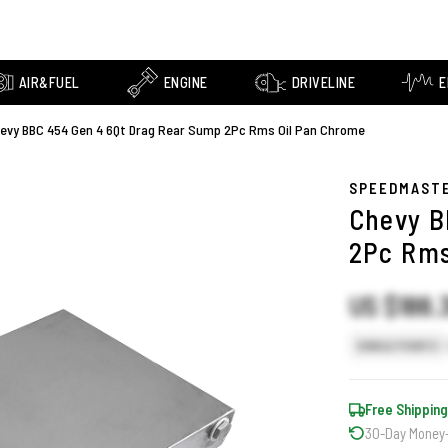
AIR&FUEL
ENGINE
DRIVELINE
E
evy BBC 454 Gen 4 6Qt Drag Rear Sump 2Pc Rms Oil Pan Chrome
SPEEDMAST
Chevy B
2Pc Rms
US $188.
SINGLE POINTS
Free Shipping
30-Day Money