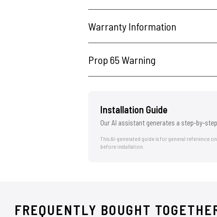
Warranty Information
Prop 65 Warning
Installation Guide
Our AI assistant generates a step-by-step
This AI-generated guide is for general reference o
before installation.
FREQUENTLY BOUGHT TOGETHE