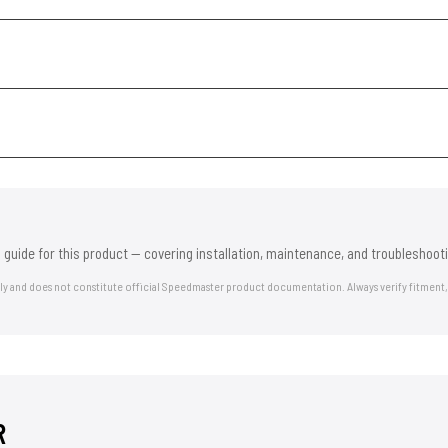
 guide for this product — covering installation, maintenance, and troubleshooti
nly and does not constitute official Speedmaster product documentation. Always verify fitment,
R