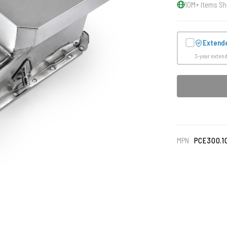
10M+ Items Sh
Extend
3-year exten
MPN
PCE300.1