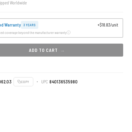
ipped Worldwide
ed Warranty
+$18.83/unit
3 YEARS
ded coverage beyond the manufacturer warranty
ADD TO CART
062.03
UPC
840136535980
COPY