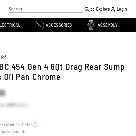
Search
Explore
Login
LECTRICAL
ACCESSORIES
ASSEMBLY
ER®
BC 454 Gen 4 6Qt Drag Rear Sump
 Oil Pan Chrome
30
Earn
188
Points
— Lower 48 States
-Back Guarantee