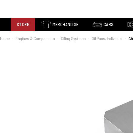
STORE
MERCHANDISE
CARS
Home
Engines & Components
Oiling Systems
Oil Pans, Individual
Ch
›
›
›
›