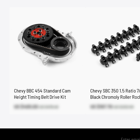
Chevy BBC 454 Standard Cam
Chevy SBC 350 1.5 Ratio 7/
Height Timing Belt Drive Kit
Black Chromoly Roller Ro
Set
US $405.00
US $197.70
US $476.40
US $232.50