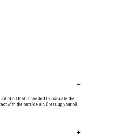
unt of oil that is needed to lubricate the
tact with the outside air. Dress up your oil